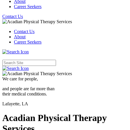
About
Career Seekers
Contact Us
Contact Us
About
Career Seekers
We care for
people,
and people are far more than
their medical conditions.
Lafayette, LA
Acadian Physical Therapy
Services