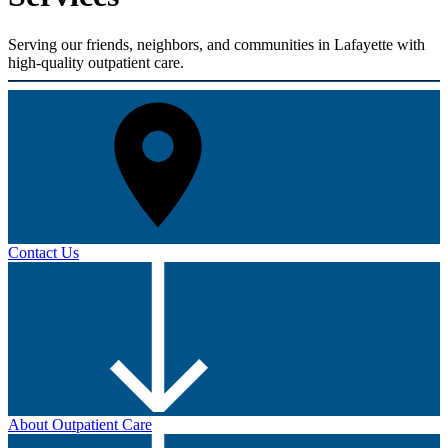
Serving our friends, neighbors, and communities in Lafayette with
high-quality outpatient care.
Contact Us
About Outpatient Care