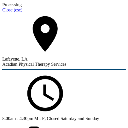
Processing...
Close
(esc)
Lafayette, LA
Acadian Physical Therapy Services
8:00am - 4:30pm M - F; Closed Saturday and Sunday