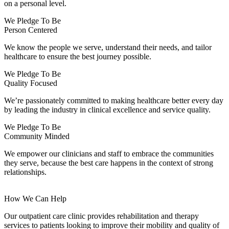
on a personal level.
We Pledge To Be
Person Centered
We know the people we serve, understand their needs, and tailor
healthcare to ensure the best journey possible.
We Pledge To Be
Quality Focused
We’re passionately committed to making healthcare better every day
by leading the industry in clinical excellence and service quality.
We Pledge To Be
Community Minded
We empower our clinicians and staff to embrace the communities
they serve, because the best care happens in the context of strong
relationships.
How We Can Help
Our outpatient care clinic provides rehabilitation and therapy
services to patients looking to improve their mobility and quality of