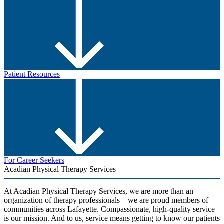
Patient Resources
For Career Seekers
Acadian Physical Therapy Services
At Acadian Physical Therapy Services, we are more than an
organization of therapy professionals – we are proud members of
communities across Lafayette. Compassionate, high-quality service
is our mission. And to us, service means getting to know our patients