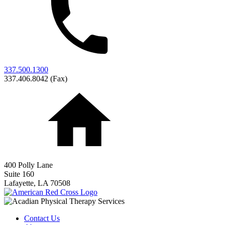
337.500.1300
337.406.8042 (Fax)
400 Polly Lane
Suite 160
Lafayette,
LA
70508
Contact Us