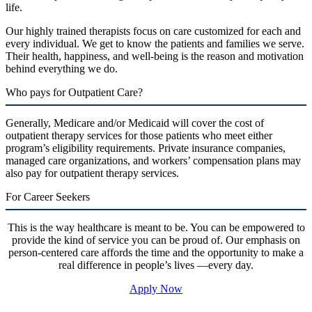
life.
Our highly trained therapists focus on care customized for each and
every individual. We get to know the patients and families we serve.
Their health, happiness, and well-being is the reason and motivation
behind everything we do.
Who pays for Outpatient Care?
Generally, Medicare and/or Medicaid will cover the cost of
outpatient therapy services for those patients who meet either
program’s eligibility requirements. Private insurance companies,
managed care organizations, and workers’ compensation plans may
also pay for outpatient therapy services.
For Career Seekers
This is the way healthcare is meant to be. You can be empowered to
provide the kind of service you can be proud of. Our emphasis on
person-centered care affords the time and the opportunity to make a
real difference in people’s lives —every day.
Apply Now