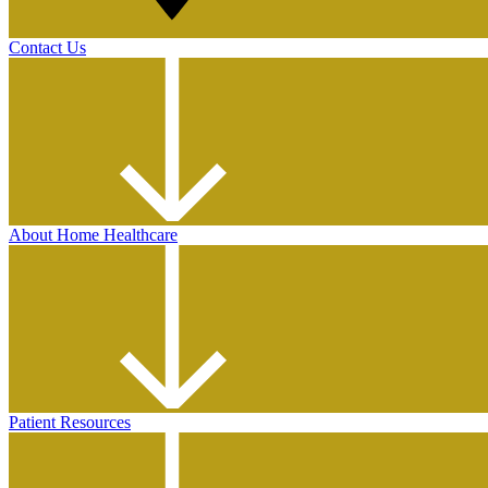
Contact Us
About Home Healthcare
Patient Resources