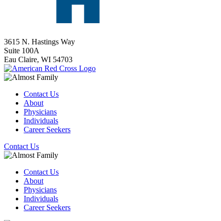
3615 N. Hastings Way
Suite 100A
Eau Claire,
WI
54703
Contact Us
About
Physicians
Individuals
Career Seekers
Contact Us
Contact Us
About
Physicians
Individuals
Career Seekers