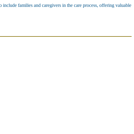
o include families and caregivers in the care process, offering valuable