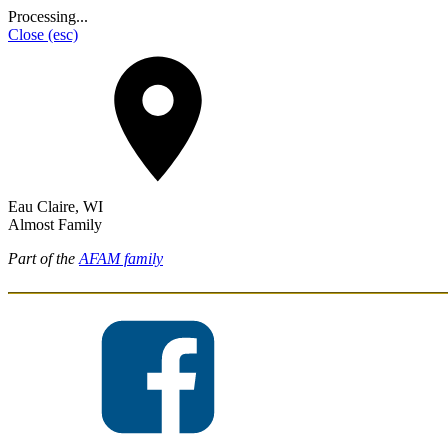
Processing...
Close
(esc)
Eau Claire, WI
Almost Family
Part of the
AFAM family