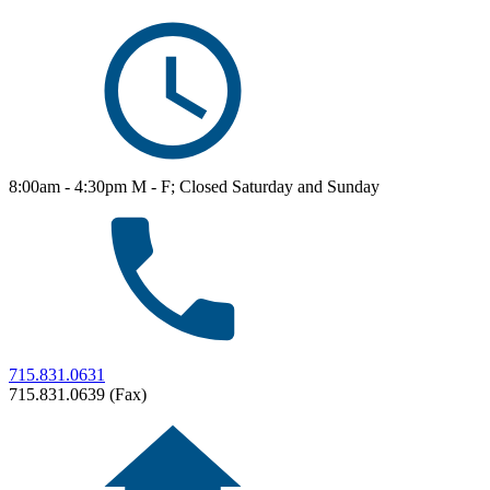
8:00am - 4:30pm M - F; Closed Saturday and Sunday
715.831.0631
715.831.0639 (Fax)