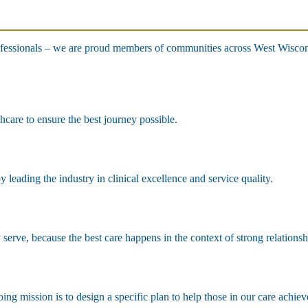
fessionals – we are proud members of communities across West Wisconsi
hcare to ensure the best journey possible.
leading the industry in clinical excellence and service quality.
erve, because the best care happens in the context of strong relationsh
ng mission is to design a specific plan to help those in our care achiev