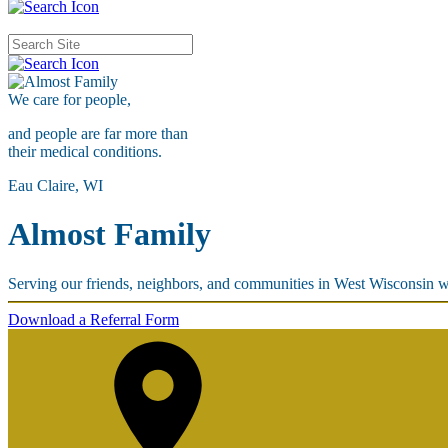
We care for
people,
and people are far more than
their medical conditions.
Eau Claire, WI
Almost Family
Serving our friends, neighbors, and communities in West Wisconsin w
Download a Referral Form