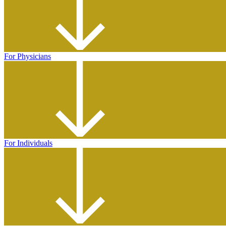
For Physicians
For Individuals