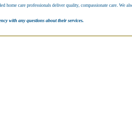
lled home care professionals deliver quality, compassionate care. We als
gency with any questions about their services.