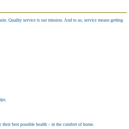
n. Quality service is our mission. And to us, service means getting
ips.
e their best possible health – in the comfort of home.