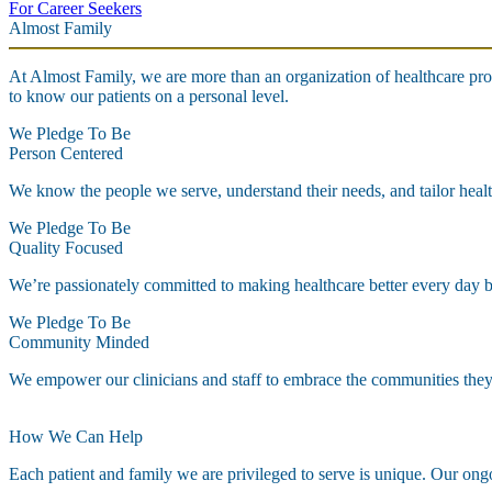
For Career Seekers
Almost Family
At Almost Family, we are more than an organization of healthcare pro
to know our patients on a personal level.
We Pledge To Be
Person Centered
We know the people we serve, understand their needs, and tailor healt
We Pledge To Be
Quality Focused
We’re passionately committed to making healthcare better every day by 
We Pledge To Be
Community Minded
We empower our clinicians and staff to embrace the communities they s
How We Can Help
Each patient and family we are privileged to serve is unique. Our ongoi