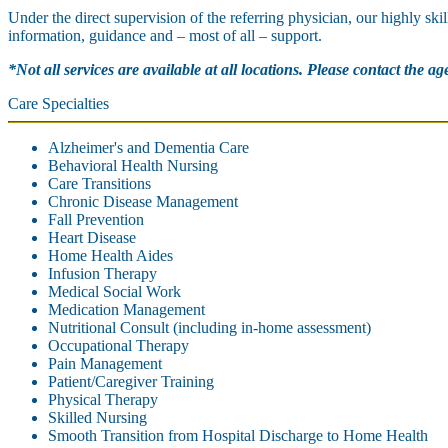
Under the direct supervision of the referring physician, our highly ski
information, guidance and – most of all – support.
*Not all services are available at all locations. Please contact the a
Care Specialties
Alzheimer's and Dementia Care
Behavioral Health Nursing
Care Transitions
Chronic Disease Management
Fall Prevention
Heart Disease
Home Health Aides
Infusion Therapy
Medical Social Work
Medication Management
Nutritional Consult (including in-home assessment)
Occupational Therapy
Pain Management
Patient/Caregiver Training
Physical Therapy
Skilled Nursing
Smooth Transition from Hospital Discharge to Home Health