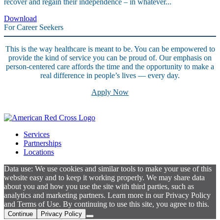
recover and regain their independence – in whatever...
Download
For Career Seekers
This is the way healthcare is meant to be. You can be empowered to
provide the kind of service you can be proud of. Our emphasis on
person-centered care affords the time and the opportunity to make a
real difference in people’s lives — every day.
Apply Now
Services
Partnerships
Locations
Data use: We use cookies and similar tools to make your use of this
website easy and to keep it working properly. We may share data
about you and how you use the site with third parties, such as
analytics and marketing partners. Learn more in our Privacy Policy
and Terms of Use. By continuing to use this site, you agree to this.
Continue
Privacy Policy