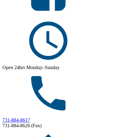
Open 24hrs Monday–Sunday
731-884-8617
731-884-8626 (Fax)