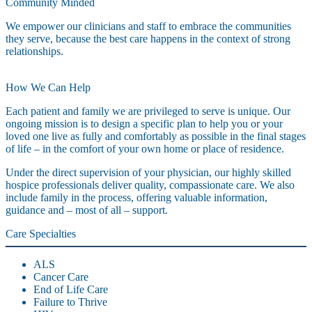
Community Minded
We empower our clinicians and staff to embrace the communities
they serve, because the best care happens in the context of strong
relationships.
How We Can Help
Each patient and family we are privileged to serve is unique. Our
ongoing mission is to design a specific plan to help you or your
loved one live as fully and comfortably as possible in the final stages
of life – in the comfort of your own home or place of residence.
Under the direct supervision of your physician, our highly skilled
hospice professionals deliver quality, compassionate care. We also
include family in the process, offering valuable information,
guidance and – most of all – support.
Care Specialties
ALS
Cancer Care
End of Life Care
Failure to Thrive