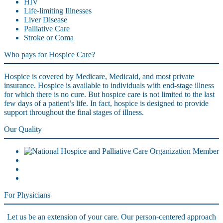
HIV
Life-limiting Illnesses
Liver Disease
Palliative Care
Stroke or Coma
Who pays for Hospice Care?
Hospice is covered by Medicare, Medicaid, and most private
insurance. Hospice is available to individuals with end-stage illness
for which there is no cure. But hospice care is not limited to the last
few days of a patient’s life. In fact, hospice is designed to provide
support throughout the final stages of illness.
Our Quality
For Physicians
Let us be an extension of your care. Our person-centered approach