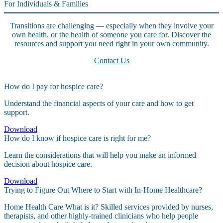
For Individuals & Families
Transitions are challenging — especially when they involve your
own health, or the health of someone you care for. Discover the
resources and support you need right in your own community.
Contact Us
How do I pay for hospice care?
Understand the financial aspects of your care and how to get
support.
Download
How do I know if hospice care is right for me?
Learn the considerations that will help you make an informed
decision about hospice care.
Download
Trying to Figure Out Where to Start with In-Home Healthcare?
Home Health Care What is it? Skilled services provided by nurses,
therapists, and other highly-trained clinicians who help people