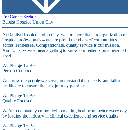
For Career Seekers
Baptist Hospice Union City
At Baptist Hospice Union City, we are more than an organization of
hospice professionals – we are proud members of communities
across Tennessee. Compassionate, quality service is our mission.
And to us, service means getting to know our patients on a personal
level.
We Pledge To Be
Person Centered
We know the people we serve, understand their needs, and tailor
healthcare to ensure the best journey possible.
We Pledge To Be
Quality Focused
We’re passionately committed to making healthcare better every day
by leading the industry in clinical excellence and service quality.
We Pledge To Be