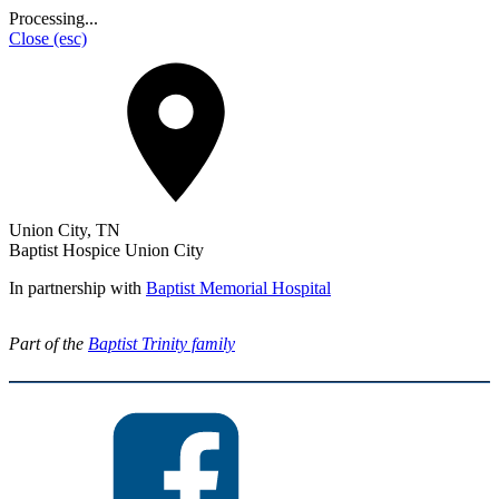
Processing...
Close
(esc)
Union City, TN
Baptist Hospice Union City
In partnership with
Baptist Memorial Hospital
Part of the
Baptist Trinity family