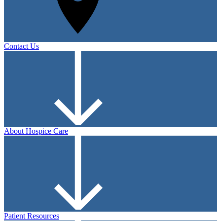
Contact Us
About Hospice Care
Patient Resources