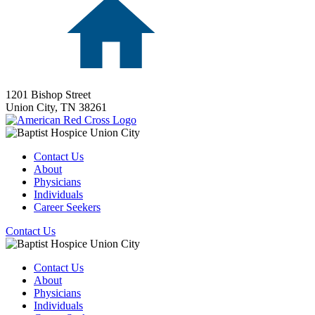
1201 Bishop Street
Union City,
TN
38261
Contact Us
About
Physicians
Individuals
Career Seekers
Contact Us
Contact Us
About
Physicians
Individuals