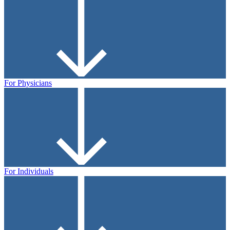
For Physicians
For Individuals