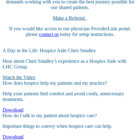
demands working with you to create the best journey possible for
our shared patients.
Make a Referral
If you would like access to our physician ProviderLink portal,
please
contact us
today for setup instructions.
A Day in the Life: Hospice Aide Cheri Smalley
Hear about Cheri Smalley’s experience as a Hospice Aide with
LHC Group.
Watch the Video
How does hospice help my patients and my practice?
Help your patients find comfort and avoid costly, unnecessary
treatments.
Download
How do I talk to my patient about hospice care?
Important things to convey when hospice care can help.
Download