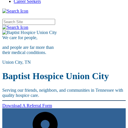
Career Seekers
We care for
people,
and people are far more than
their medical conditions.
Union City, TN
Baptist Hospice Union City
Serving our friends, neighbors, and communities in Tennessee with
quality hospice care.
Download A Referral Form