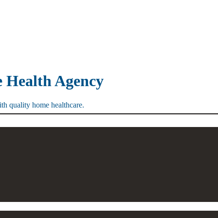
e Health Agency
th quality home healthcare.