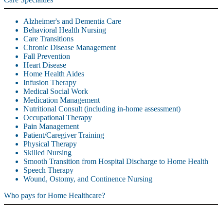
Alzheimer's and Dementia Care
Behavioral Health Nursing
Care Transitions
Chronic Disease Management
Fall Prevention
Heart Disease
Home Health Aides
Infusion Therapy
Medical Social Work
Medication Management
Nutritional Consult (including in-home assessment)
Occupational Therapy
Pain Management
Patient/Caregiver Training
Physical Therapy
Skilled Nursing
Smooth Transition from Hospital Discharge to Home Health
Speech Therapy
Wound, Ostomy, and Continence Nursing
Who pays for Home Healthcare?