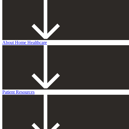
About Home Healthcare
Patient Resources