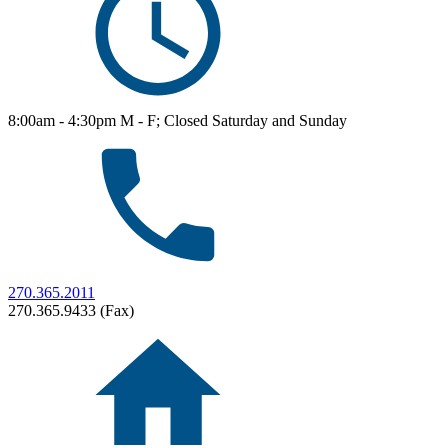
8:00am - 4:30pm M - F; Closed Saturday and Sunday
270.365.2011
270.365.9433 (Fax)