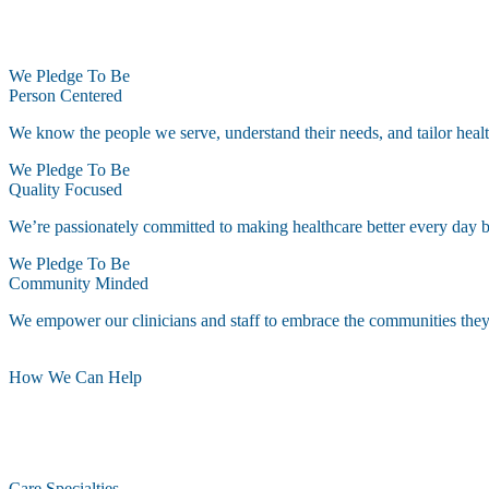
We Pledge To Be
Person Centered
We know the people we serve, understand their needs, and tailor healt
We Pledge To Be
Quality Focused
We’re passionately committed to making healthcare better every day by 
We Pledge To Be
Community Minded
We empower our clinicians and staff to embrace the communities they s
How We Can Help
Care Specialties