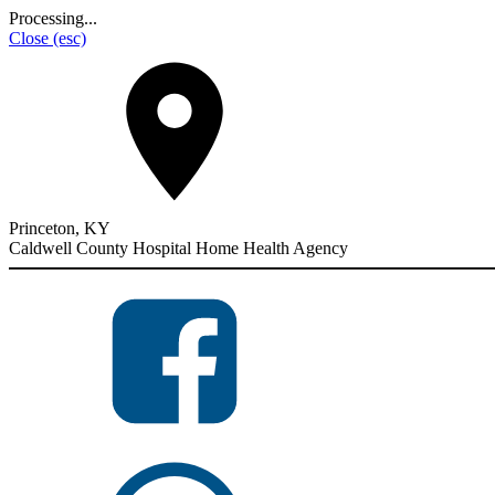
Processing...
Close
(esc)
Princeton, KY
Caldwell County Hospital Home Health Agency