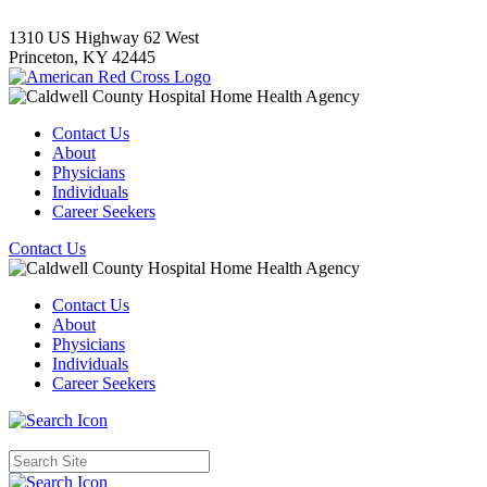
1310 US Highway 62 West
Princeton,
KY
42445
Contact Us
About
Physicians
Individuals
Career Seekers
Contact Us
Contact Us
About
Physicians
Individuals
Career Seekers