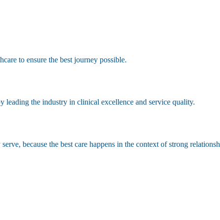
hcare to ensure the best journey possible.
leading the industry in clinical excellence and service quality.
erve, because the best care happens in the context of strong relationsh