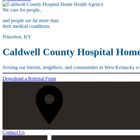
We care for
people,
and people are far more than
their medical conditions.
Princeton, KY
Caldwell County Hospital Hom
Serving our friends, neighbors, and communities in West Kentucky wi
Download a Referral Form
Contact Us