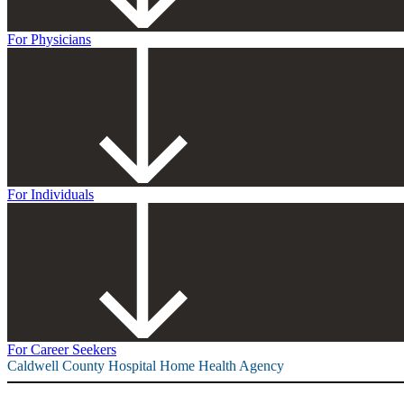
For Physicians
For Individuals
For Career Seekers
Caldwell County Hospital Home Health Agency