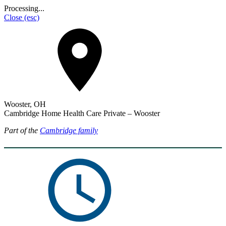
Processing...
Close
(esc)
Wooster, OH
Cambridge Home Health Care Private – Wooster
Part of the
Cambridge family