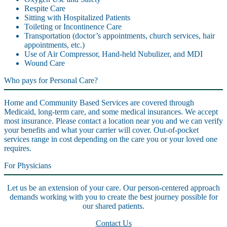
Respite Care
Sitting with Hospitalized Patients
Toileting or Incontinence Care
Transportation (doctor’s appointments, church services, hair
appointments, etc.)
Use of Air Compressor, Hand-held Nubulizer, and MDI
Wound Care
Who pays for Personal Care?
Home and Community Based Services are covered through
Medicaid, long-term care, and some medical insurances. We accept
most insurance. Please contact a location near you and we can verify
your benefits and what your carrier will cover. Out-of-pocket
services range in cost depending on the care you or your loved one
requires.
For Physicians
Let us be an extension of your care. Our person-centered approach
demands working with you to create the best journey possible for
our shared patients.
Contact Us