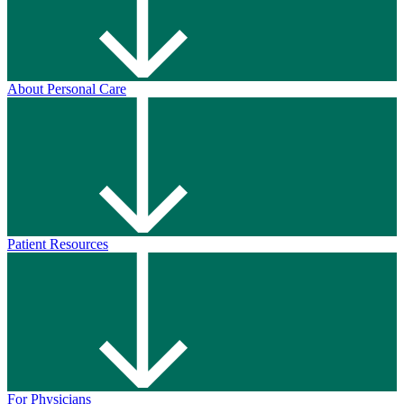
About Personal Care
Patient Resources
For Physicians