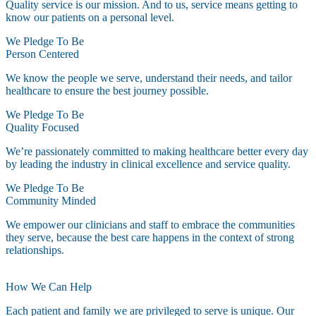
Quality service is our mission. And to us, service means getting to
know our patients on a personal level.
We Pledge To Be
Person Centered
We know the people we serve, understand their needs, and tailor
healthcare to ensure the best journey possible.
We Pledge To Be
Quality Focused
We’re passionately committed to making healthcare better every day
by leading the industry in clinical excellence and service quality.
We Pledge To Be
Community Minded
We empower our clinicians and staff to embrace the communities
they serve, because the best care happens in the context of strong
relationships.
How We Can Help
Each patient and family we are privileged to serve is unique. Our