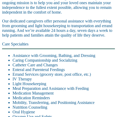
ongoing mission is to help you and your loved ones maintain your
independence to the fullest extent possible, allowing you to remain
independent in the comfort of home.
Our dedicated caregivers offer personal assistance with everything
from grooming and light housekeeping to transportation and errand
running. And we’re available 24 hours a day, seven days a week to
help patients and families attain the quality of life they deserve.
Care Specialties
Assistance with Grooming, Bathing, and Dressing
Caring Companionship and Socializing
Catheter Care and Changes
Enteral and Parenteral Feedings
Errand Services (grocery store, post office, etc.)
IV Therapy
Light Housekeeping
Meal Preparation and Assistance with Feeding
Medication Management
Medication Reminders
Mobility, Transferring, and Positioning Assistance
Nutrition Counseling
Oral Hygiene
Oxygen Use and Safety