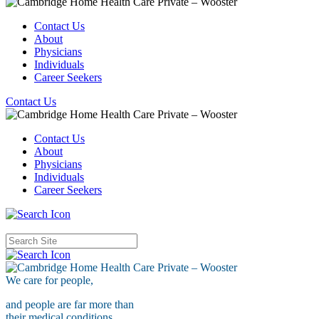
Contact Us
About
Physicians
Individuals
Career Seekers
Contact Us
Contact Us
About
Physicians
Individuals
Career Seekers
We care for
people,
and people are far more than
their medical conditions.