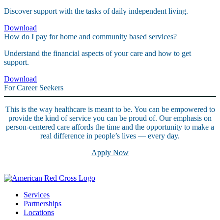
Discover support with the tasks of daily independent living.
Download
How do I pay for home and community based services?
Understand the financial aspects of your care and how to get
support.
Download
For Career Seekers
This is the way healthcare is meant to be. You can be empowered to
provide the kind of service you can be proud of. Our emphasis on
person-centered care affords the time and the opportunity to make a
real difference in people’s lives — every day.
Apply Now
Services
Partnerships
Locations