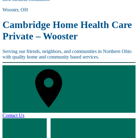
Wooster, OH
Cambridge Home Health Care
Private – Wooster
Serving our friends, neighbors, and communities in Northern Ohio
with quality home and community based services.
Contact Us