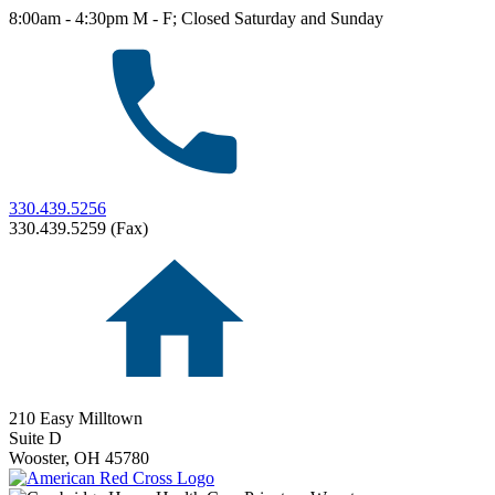
8:00am - 4:30pm M - F; Closed Saturday and Sunday
330.439.5256
330.439.5259 (Fax)
210 Easy Milltown
Suite D
Wooster,
OH
45780