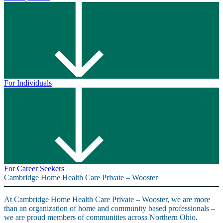
For Individuals
For Career Seekers
Cambridge Home Health Care Private – Wooster
At Cambridge Home Health Care Private – Wooster, we are more
than an organization of home and community based professionals –
we are proud members of communities across Northern Ohio.