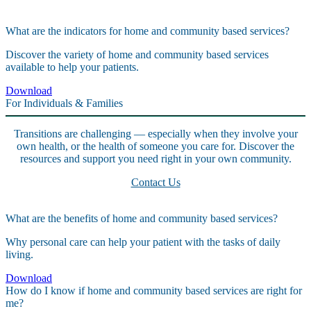
What are the indicators for home and community based services?
Discover the variety of home and community based services
available to help your patients.
Download
For Individuals & Families
Transitions are challenging — especially when they involve your
own health, or the health of someone you care for. Discover the
resources and support you need right in your own community.
Contact Us
What are the benefits of home and community based services?
Why personal care can help your patient with the tasks of daily
living.
Download
How do I know if home and community based services are right for
me?