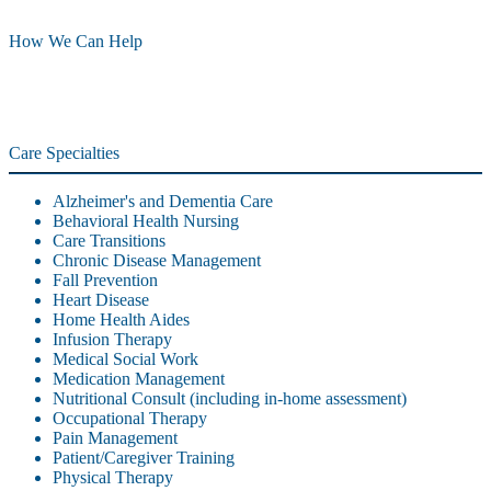
How We Can Help
Care Specialties
Alzheimer's and Dementia Care
Behavioral Health Nursing
Care Transitions
Chronic Disease Management
Fall Prevention
Heart Disease
Home Health Aides
Infusion Therapy
Medical Social Work
Medication Management
Nutritional Consult (including in-home assessment)
Occupational Therapy
Pain Management
Patient/Caregiver Training
Physical Therapy