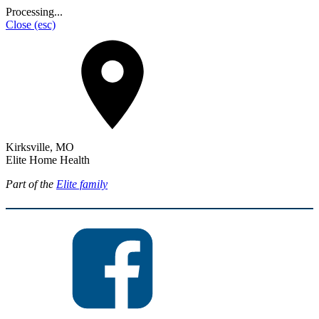
Processing...
Close
(esc)
Kirksville, MO
Elite Home Health
Part of the
Elite family