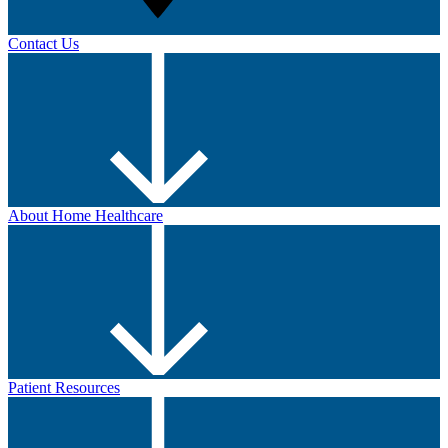
Contact Us
About Home Healthcare
Patient Resources