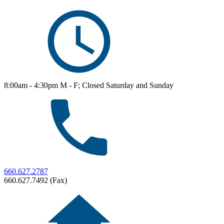
8:00am - 4:30pm M - F; Closed Saturday and Sunday
660.627.2787
660.627.7492 (Fax)