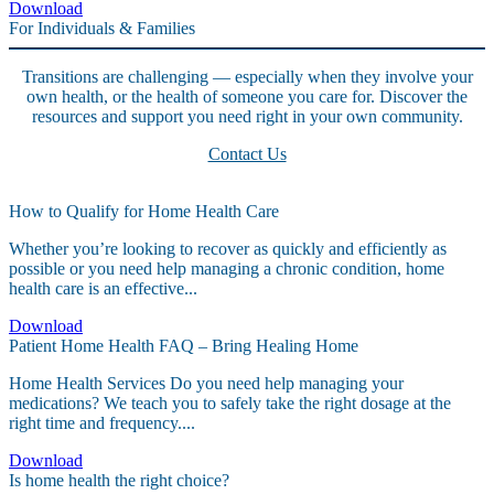
Download
For Individuals & Families
Transitions are challenging — especially when they involve your
own health, or the health of someone you care for. Discover the
resources and support you need right in your own community.
Contact Us
How to Qualify for Home Health Care
Whether you’re looking to recover as quickly and efficiently as
possible or you need help managing a chronic condition, home
health care is an effective...
Download
Patient Home Health FAQ – Bring Healing Home
Home Health Services Do you need help managing your
medications? We teach you to safely take the right dosage at the
right time and frequency....
Download
Is home health the right choice?