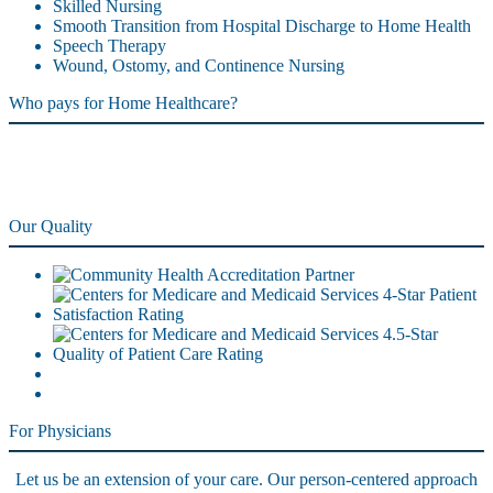
Skilled Nursing
Smooth Transition from Hospital Discharge to Home Health
Speech Therapy
Wound, Ostomy, and Continence Nursing
Who pays for Home Healthcare?
Our Quality
For Physicians
Let us be an extension of your care. Our person-centered approach