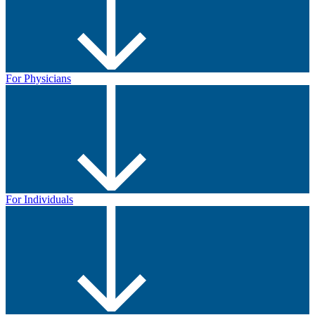
For Physicians
For Individuals