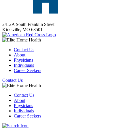
2412A South Franklin Street
Kirksville,
MO
63501
Contact Us
About
Physicians
Individuals
Career Seekers
Contact Us
Contact Us
About
Physicians
Individuals
Career Seekers