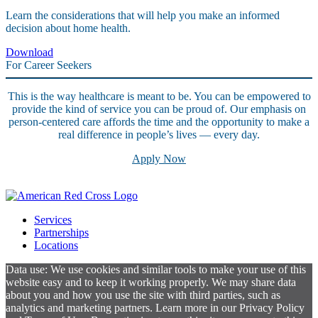
Learn the considerations that will help you make an informed
decision about home health.
Download
For Career Seekers
This is the way healthcare is meant to be. You can be empowered to
provide the kind of service you can be proud of. Our emphasis on
person-centered care affords the time and the opportunity to make a
real difference in people’s lives — every day.
Apply Now
Services
Partnerships
Locations
Data use: We use cookies and similar tools to make your use of this
website easy and to keep it working properly. We may share data
about you and how you use the site with third parties, such as
analytics and marketing partners. Learn more in our Privacy Policy