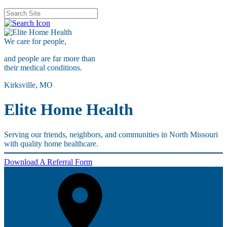
We care for
people,
and people are far more than
their medical conditions.
Kirksville, MO
Elite Home Health
Serving our friends, neighbors, and communities in North Missouri
with quality home healthcare.
Download A Referral Form