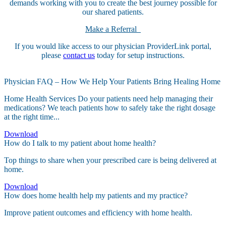
demands working with you to create the best journey possible for
our shared patients.
Make a Referral
If you would like access to our physician ProviderLink portal,
please
contact us
today for setup instructions.
Physician FAQ – How We Help Your Patients Bring Healing Home
Home Health Services Do your patients need help managing their
medications? We teach patients how to safely take the right dosage
at the right time...
Download
How do I talk to my patient about home health?
Top things to share when your prescribed care is being delivered at
home.
Download
How does home health help my patients and my practice?
Improve patient outcomes and efficiency with home health.