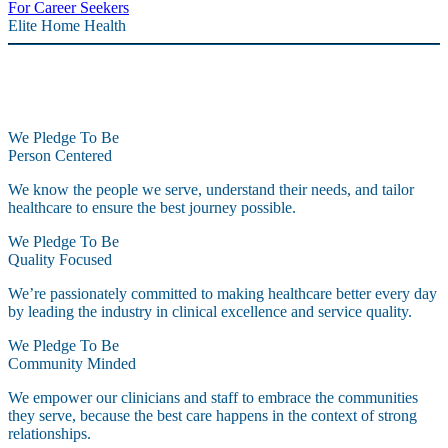
For Career Seekers
Elite Home Health
We Pledge To Be
Person Centered
We know the people we serve, understand their needs, and tailor
healthcare to ensure the best journey possible.
We Pledge To Be
Quality Focused
We’re passionately committed to making healthcare better every day
by leading the industry in clinical excellence and service quality.
We Pledge To Be
Community Minded
We empower our clinicians and staff to embrace the communities
they serve, because the best care happens in the context of strong
relationships.