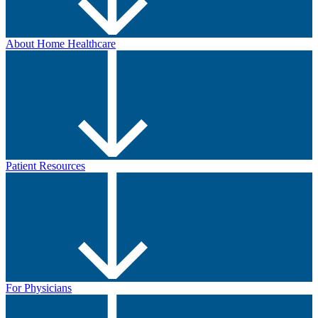
About Home Healthcare
Patient Resources
For Physicians