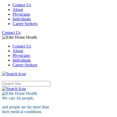
Contact Us
About
Physicians
Individuals
Career Seekers
Contact Us
Contact Us
About
Physicians
Individuals
Career Seekers
We care for
people,
and people are far more than
their medical conditions.