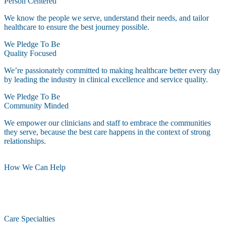
Person Centered
We know the people we serve, understand their needs, and tailor
healthcare to ensure the best journey possible.
We Pledge To Be
Quality Focused
We’re passionately committed to making healthcare better every day
by leading the industry in clinical excellence and service quality.
We Pledge To Be
Community Minded
We empower our clinicians and staff to embrace the communities
they serve, because the best care happens in the context of strong
relationships.
How We Can Help
Care Specialties