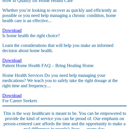
How to Qualify for Home Health Care
Whether you’re looking to recover as quickly and efficiently as
possible or you need help managing a chronic condition, home
health care is an effective...
Download
Is home health the right choice?
Learn the considerations that will help you make an informed
decision about home health.
Download
Patient Home Health FAQ – Bring Healing Home
Home Health Services Do you need help managing your
medications? We teach you to safely take the right dosage at the
right time and frequency....
Download
For Career Seekers
This is the way healthcare is meant to be. You can be empowered to
provide the kind of service you can be proud of. Our emphasis on
person-centered care affords the time and the opportunity to make a
real difference in people’s lives — every day.