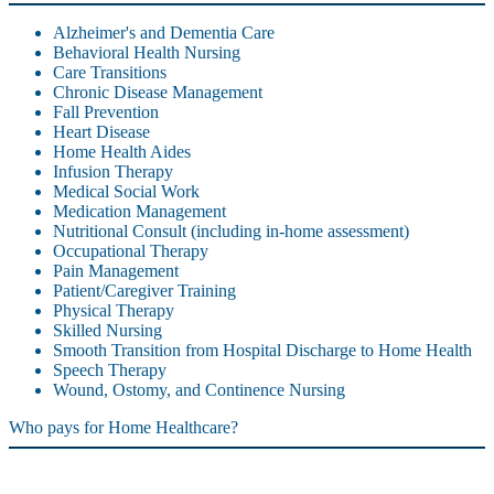
Alzheimer's and Dementia Care
Behavioral Health Nursing
Care Transitions
Chronic Disease Management
Fall Prevention
Heart Disease
Home Health Aides
Infusion Therapy
Medical Social Work
Medication Management
Nutritional Consult (including in-home assessment)
Occupational Therapy
Pain Management
Patient/Caregiver Training
Physical Therapy
Skilled Nursing
Smooth Transition from Hospital Discharge to Home Health
Speech Therapy
Wound, Ostomy, and Continence Nursing
Who pays for Home Healthcare?