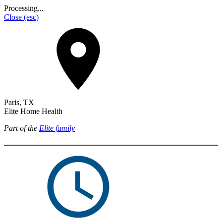
Processing...
Close
(esc)
Paris, TX
Elite Home Health
Part of the
Elite family