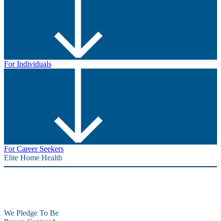
For Individuals
For Career Seekers
Elite Home Health
We Pledge To Be