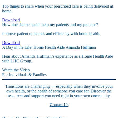
Top things to share when your prescribed care is being delivered at
home.
Download
How does home health help my patients and my practice?
Improve patient outcomes and efficiency with home health.
Download
A Day in the Life: Home Health Aide Amanda Huffman
Hear about Amanda Huffman’s experience as a Home Health Aide
with LHC Group.
Watch the Video
For Individuals & Families
Transitions are challenging — especially when they involve your
own health, or the health of someone you care for. Discover the
resources and support you need right in your own community.
Contact Us