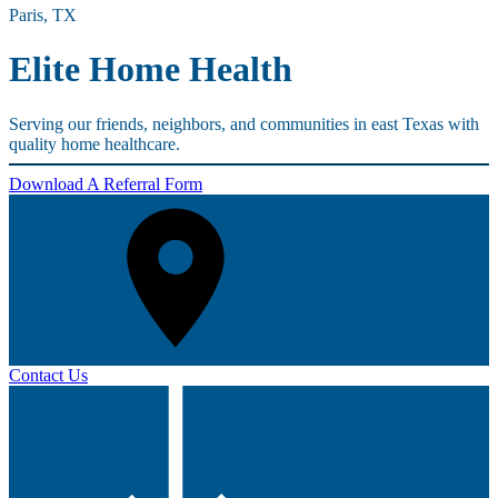
Paris, TX
Elite Home Health
Serving our friends, neighbors, and communities in east Texas with
quality home healthcare.
Download A Referral Form
Contact Us