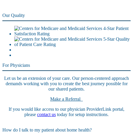
Our Quality
For Physicians
Let us be an extension of your care. Our person-centered approach
demands working with you to create the best journey possible for
our shared patients.
Make a Referral
If you would like access to our physician ProviderLink portal,
please
contact us
today for setup instructions.
How do I talk to my patient about home health?