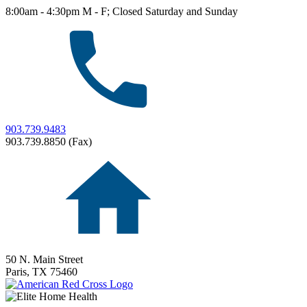
8:00am - 4:30pm M - F; Closed Saturday and Sunday
903.739.9483
903.739.8850 (Fax)
50 N. Main Street
Paris,
TX
75460