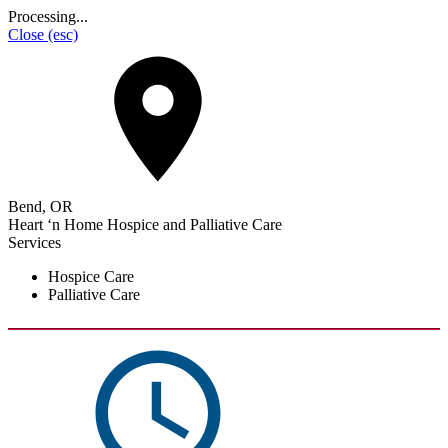
Processing...
Close
(esc)
Bend, OR
Heart ‘n Home Hospice and Palliative Care
Services
Hospice Care
Palliative Care