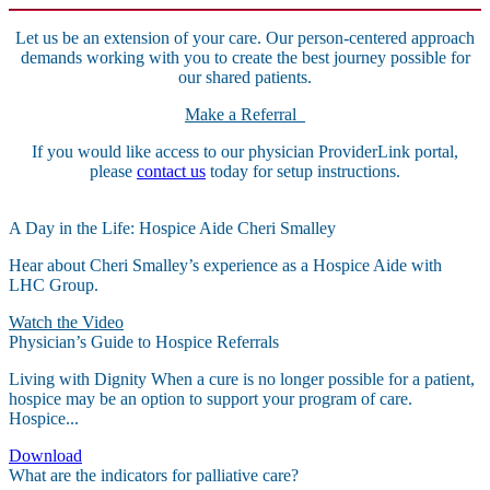
Let us be an extension of your care. Our person-centered approach
demands working with you to create the best journey possible for
our shared patients.
Make a Referral
If you would like access to our physician ProviderLink portal,
please
contact us
today for setup instructions.
A Day in the Life: Hospice Aide Cheri Smalley
Hear about Cheri Smalley’s experience as a Hospice Aide with
LHC Group.
Watch the Video
Physician’s Guide to Hospice Referrals
Living with Dignity When a cure is no longer possible for a patient,
hospice may be an option to support your program of care.
Hospice...
Download
What are the indicators for palliative care?