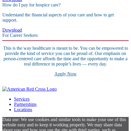
How do I pay for hospice care?
Understand the financial aspects of your care and how to get
support.
Download
For Career Seekers
This is the way healthcare is meant to be. You can be empowered to
provide the kind of service you can be proud of. Our emphasis on
person-centered care affords the time and the opportunity to make a
real difference in people’s lives — every day.
Apply Now
Services
Partnerships
Locations
Data use: We use cookies and similar tools to make your use of this
website easy and to keep it working properly. We may share data
about you and how you use the site with third parties, such as