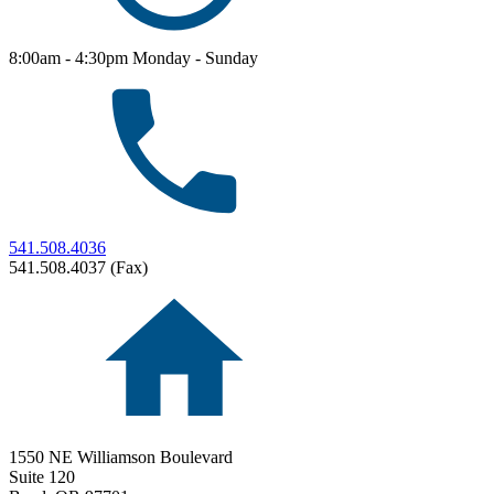
8:00am - 4:30pm Monday - Sunday
541.508.4036
541.508.4037 (Fax)
1550 NE Williamson Boulevard
Suite 120