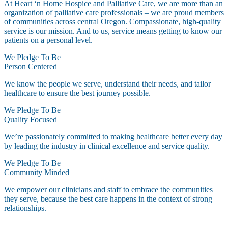
At Heart ‘n Home Hospice and Palliative Care, we are more than an
organization of palliative care professionals – we are proud members
of communities across central Oregon. Compassionate, high-quality
service is our mission. And to us, service means getting to know our
patients on a personal level.
We Pledge To Be
Person Centered
We know the people we serve, understand their needs, and tailor
healthcare to ensure the best journey possible.
We Pledge To Be
Quality Focused
We’re passionately committed to making healthcare better every day
by leading the industry in clinical excellence and service quality.
We Pledge To Be
Community Minded
We empower our clinicians and staff to embrace the communities
they serve, because the best care happens in the context of strong
relationships.