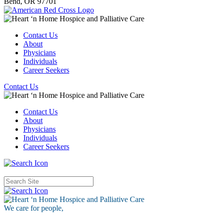
Bend,
OR
97701
Contact Us
About
Physicians
Individuals
Career Seekers
Contact Us
Contact Us
About
Physicians
Individuals
Career Seekers
We care for
people,