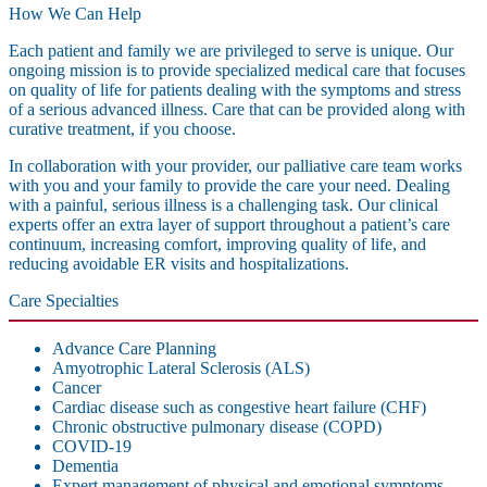
How We Can Help
Each patient and family we are privileged to serve is unique. Our
ongoing mission is to provide specialized medical care that focuses
on quality of life for patients dealing with the symptoms and stress
of a serious advanced illness. Care that can be provided along with
curative treatment, if you choose.
In collaboration with your provider, our palliative care team works
with you and your family to provide the care your need. Dealing
with a painful, serious illness is a challenging task. Our clinical
experts offer an extra layer of support throughout a patient’s care
continuum, increasing comfort, improving quality of life, and
reducing avoidable ER visits and hospitalizations.
Care Specialties
Advance Care Planning
Amyotrophic Lateral Sclerosis (ALS)
Cancer
Cardiac disease such as congestive heart failure (CHF)
Chronic obstructive pulmonary disease (COPD)
COVID-19
Dementia
Expert management of physical and emotional symptoms