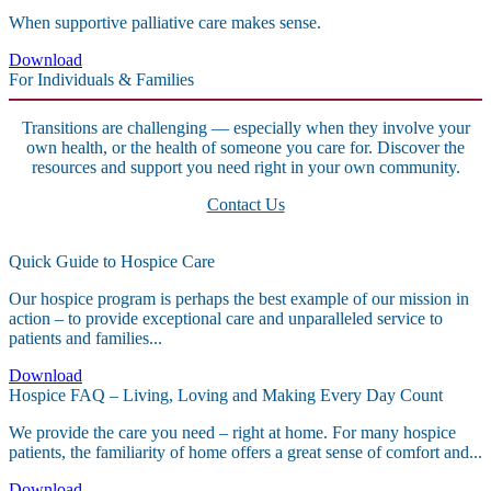
When supportive palliative care makes sense.
Download
For Individuals & Families
Transitions are challenging — especially when they involve your
own health, or the health of someone you care for. Discover the
resources and support you need right in your own community.
Contact Us
Quick Guide to Hospice Care
Our hospice program is perhaps the best example of our mission in
action – to provide exceptional care and unparalleled service to
patients and families...
Download
Hospice FAQ – Living, Loving and Making Every Day Count
We provide the care you need – right at home. For many hospice
patients, the familiarity of home offers a great sense of comfort and...
Download