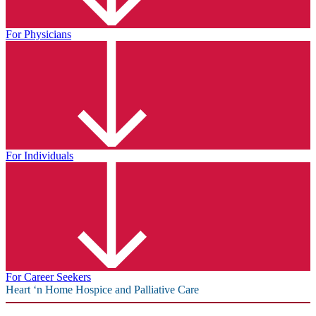
For Physicians
For Individuals
For Career Seekers
Heart ‘n Home Hospice and Palliative Care