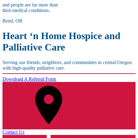
and people are far more than
their medical conditions.
Bend, OR
Heart ‘n Home Hospice and
Palliative Care
Serving our friends, neighbors, and communities in central Oregon
with high-quality palliative care.
Download A Referral Form
Contact Us