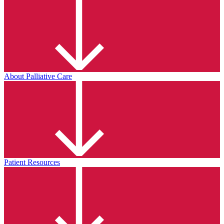
About Palliative Care
Patient Resources