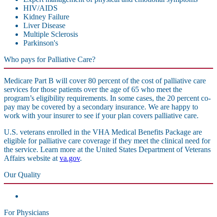
HIV/AIDS
Kidney Failure
Liver Disease
Multiple Sclerosis
Parkinson's
Who pays for Palliative Care?
Medicare Part B will cover 80 percent of the cost of palliative care
services for those patients over the age of 65 who meet the
program’s eligibility requirements. In some cases, the 20 percent co-
pay may be covered by a secondary insurance. We are happy to
work with your insurer to see if your plan covers palliative care.
U.S. veterans enrolled in the VHA Medical Benefits Package are
eligible for palliative care coverage if they meet the clinical need for
the service. Learn more at the United States Department of Veterans
Affairs website at
va.gov
.
Our Quality
For Physicians