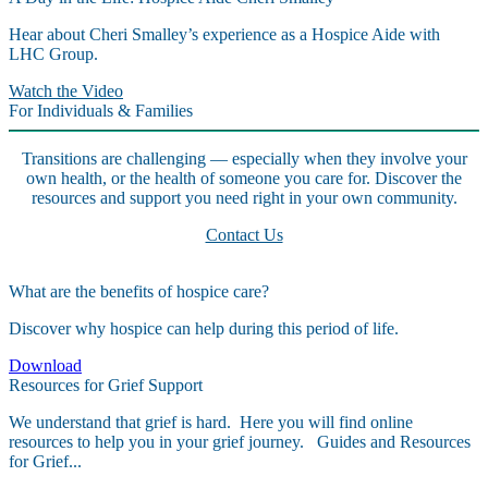
Hear about Cheri Smalley’s experience as a Hospice Aide with
LHC Group.
Watch the Video
For Individuals & Families
Transitions are challenging — especially when they involve your
own health, or the health of someone you care for. Discover the
resources and support you need right in your own community.
Contact Us
What are the benefits of hospice care?
Discover why hospice can help during this period of life.
Download
Resources for Grief Support
We understand that grief is hard. Here you will find online
resources to help you in your grief journey. Guides and Resources
for Grief...