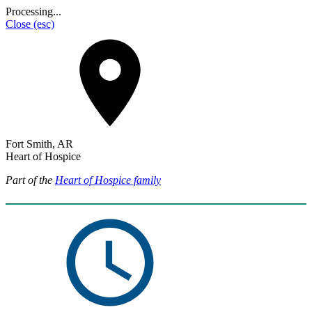
Processing...
Close
(esc)
Fort Smith, AR
Heart of Hospice
Part of the
Heart of Hospice family