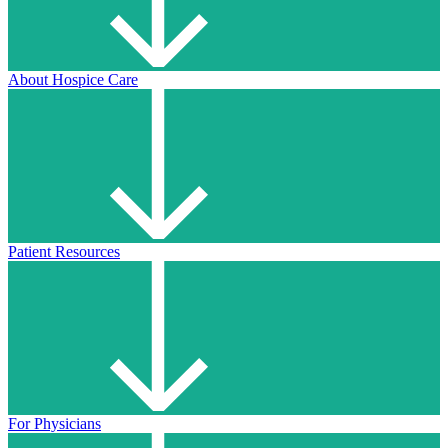
About Hospice Care
Patient Resources
For Physicians