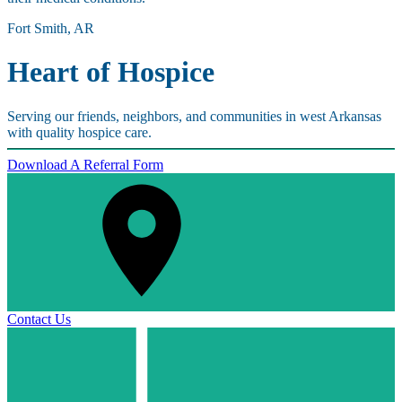
Fort Smith, AR
Heart of Hospice
Serving our friends, neighbors, and communities in west Arkansas
with quality hospice care.
Download A Referral Form
Contact Us