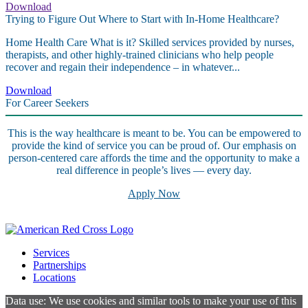
Download
Trying to Figure Out Where to Start with In-Home Healthcare?
Home Health Care What is it? Skilled services provided by nurses,
therapists, and other highly-trained clinicians who help people
recover and regain their independence – in whatever...
Download
For Career Seekers
This is the way healthcare is meant to be. You can be empowered to
provide the kind of service you can be proud of. Our emphasis on
person-centered care affords the time and the opportunity to make a
real difference in people’s lives — every day.
Apply Now
Services
Partnerships
Locations
Data use: We use cookies and similar tools to make your use of this