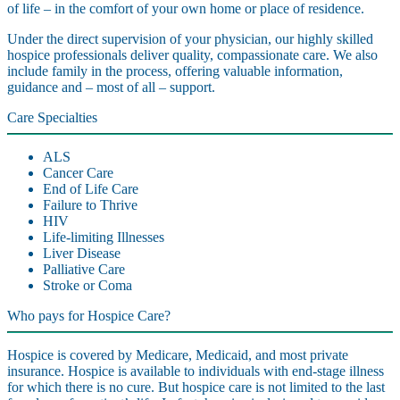
of life – in the comfort of your own home or place of residence.
Under the direct supervision of your physician, our highly skilled
hospice professionals deliver quality, compassionate care. We also
include family in the process, offering valuable information,
guidance and – most of all – support.
Care Specialties
ALS
Cancer Care
End of Life Care
Failure to Thrive
HIV
Life-limiting Illnesses
Liver Disease
Palliative Care
Stroke or Coma
Who pays for Hospice Care?
Hospice is covered by Medicare, Medicaid, and most private
insurance. Hospice is available to individuals with end-stage illness
for which there is no cure. But hospice care is not limited to the last