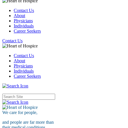
Contact Us
About
Physicians
Individuals
Career Seekers
Contact Us
Contact Us
About
Physicians
Individuals
Career Seekers
We care for
people,
and people are far more than
their medical conditions.