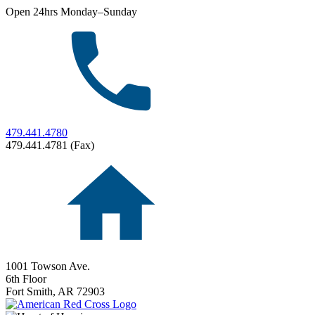
Open 24hrs Monday–Sunday
479.441.4780
479.441.4781 (Fax)
1001 Towson Ave.
6th Floor
Fort Smith,
AR
72903