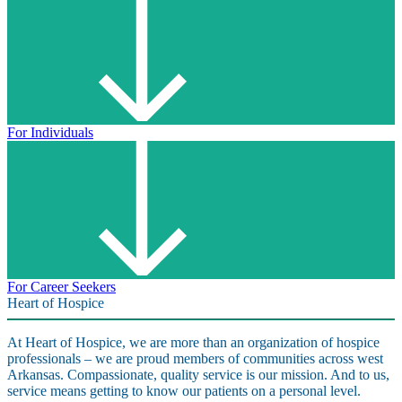
For Individuals
For Career Seekers
Heart of Hospice
At Heart of Hospice, we are more than an organization of hospice
professionals – we are proud members of communities across west
Arkansas. Compassionate, quality service is our mission. And to us,
service means getting to know our patients on a personal level.