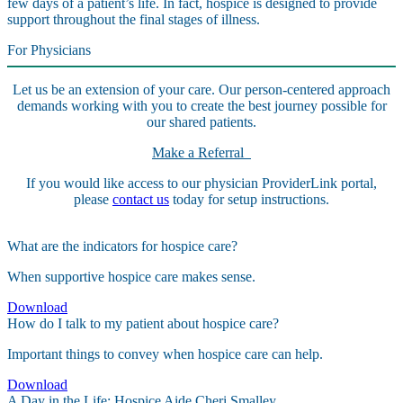
few days of a patient’s life. In fact, hospice is designed to provide
support throughout the final stages of illness.
For Physicians
Let us be an extension of your care. Our person-centered approach
demands working with you to create the best journey possible for
our shared patients.
Make a Referral
If you would like access to our physician ProviderLink portal,
please
contact us
today for setup instructions.
What are the indicators for hospice care?
When supportive hospice care makes sense.
Download
How do I talk to my patient about hospice care?
Important things to convey when hospice care can help.
Download
A Day in the Life: Hospice Aide Cheri Smalley