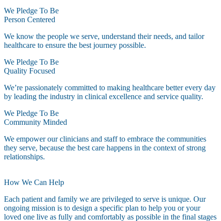
We Pledge To Be
Person Centered
We know the people we serve, understand their needs, and tailor
healthcare to ensure the best journey possible.
We Pledge To Be
Quality Focused
We’re passionately committed to making healthcare better every day
by leading the industry in clinical excellence and service quality.
We Pledge To Be
Community Minded
We empower our clinicians and staff to embrace the communities
they serve, because the best care happens in the context of strong
relationships.
How We Can Help
Each patient and family we are privileged to serve is unique. Our
ongoing mission is to design a specific plan to help you or your
loved one live as fully and comfortably as possible in the final stages