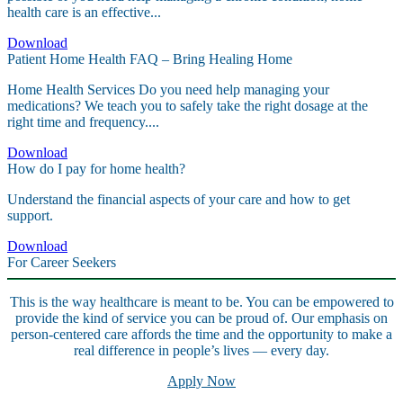
health care is an effective...
Download
Patient Home Health FAQ – Bring Healing Home
Home Health Services Do you need help managing your
medications? We teach you to safely take the right dosage at the
right time and frequency....
Download
How do I pay for home health?
Understand the financial aspects of your care and how to get
support.
Download
For Career Seekers
This is the way healthcare is meant to be. You can be empowered to
provide the kind of service you can be proud of. Our emphasis on
person-centered care affords the time and the opportunity to make a
real difference in people’s lives — every day.
Apply Now