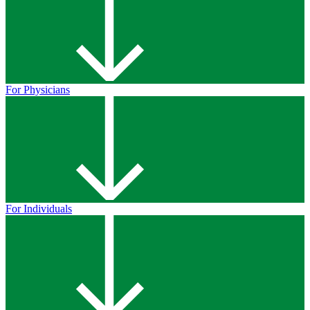
For Physicians
For Individuals