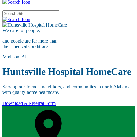
We care for
people,
and people are far more than
their medical conditions.
Madison, AL
Huntsville Hospital HomeCare
Serving our friends, neighbors, and communities in north Alabama
with quality home healthcare.
Download A Referral Form