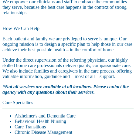
We empower our clinicians and staff to embrace the communities
they serve, because the best care happens in the context of strong
relationships.
How We Can Help
Each patient and family we are privileged to serve is unique. Our
ongoing mission is to design a specific plan to help those in our care
achieve their best possible health – in the comfort of home.
Under the direct supervision of the referring physician, our highly
skilled home care professionals deliver quality, compassionate care.
We also include families and caregivers in the care process, offering
valuable information, guidance and – most of all – support.
*Not all services are available at all locations. Please contact the
agency with any questions about their services.
Care Specialties
Alzheimer's and Dementia Care
Behavioral Health Nursing
Care Transitions
Chronic Disease Management