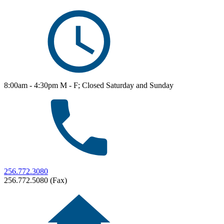
8:00am - 4:30pm M - F; Closed Saturday and Sunday
256.772.3080
256.772.5080 (Fax)