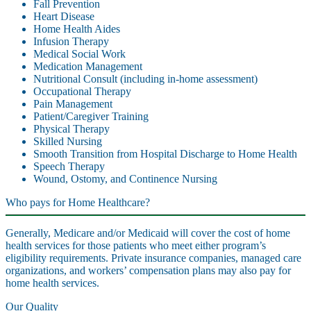
Fall Prevention
Heart Disease
Home Health Aides
Infusion Therapy
Medical Social Work
Medication Management
Nutritional Consult (including in-home assessment)
Occupational Therapy
Pain Management
Patient/Caregiver Training
Physical Therapy
Skilled Nursing
Smooth Transition from Hospital Discharge to Home Health
Speech Therapy
Wound, Ostomy, and Continence Nursing
Who pays for Home Healthcare?
Generally, Medicare and/or Medicaid will cover the cost of home
health services for those patients who meet either program’s
eligibility requirements. Private insurance companies, managed care
organizations, and workers’ compensation plans may also pay for
home health services.
Our Quality