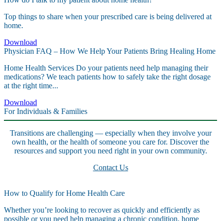
Top things to share when your prescribed care is being delivered at
home.
Download
Physician FAQ – How We Help Your Patients Bring Healing Home
Home Health Services Do your patients need help managing their
medications? We teach patients how to safely take the right dosage
at the right time...
Download
For Individuals & Families
Transitions are challenging — especially when they involve your
own health, or the health of someone you care for. Discover the
resources and support you need right in your own community.
Contact Us
How to Qualify for Home Health Care
Whether you’re looking to recover as quickly and efficiently as
possible or you need help managing a chronic condition, home