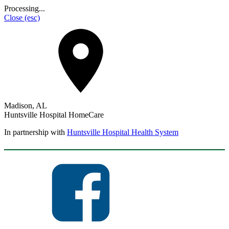
Processing...
Close
(esc)
Madison, AL
Huntsville Hospital HomeCare
In partnership with
Huntsville Hospital Health System