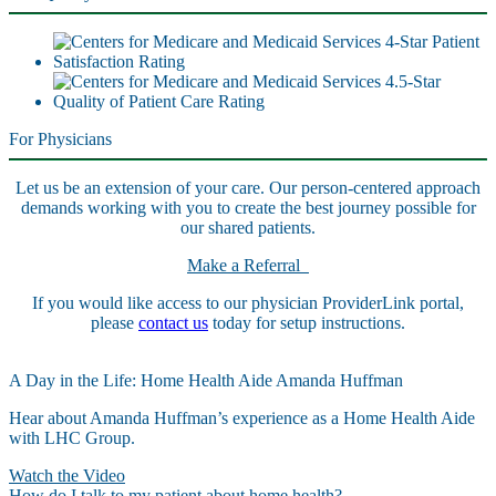
For Physicians
Let us be an extension of your care. Our person-centered approach
demands working with you to create the best journey possible for
our shared patients.
Make a Referral
If you would like access to our physician ProviderLink portal,
please
contact us
today for setup instructions.
A Day in the Life: Home Health Aide Amanda Huffman
Hear about Amanda Huffman’s experience as a Home Health Aide
with LHC Group.
Watch the Video
How do I talk to my patient about home health?