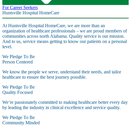
For Career Seekers
Huntsville Hospital HomeCare
At Huntsville Hospital HomeCare, we are more than an
organization of healthcare professionals – we are proud members of
communities across north Alabama. Quality service is our mission.
And to us, service means getting to know our patients on a personal
level.
We Pledge To Be
Person Centered
We know the people we serve, understand their needs, and tailor
healthcare to ensure the best journey possible.
We Pledge To Be
Quality Focused
We’re passionately committed to making healthcare better every day
by leading the industry in clinical excellence and service quality.
We Pledge To Be
Community Minded