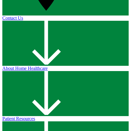
Contact Us
About Home Healthcare
Patient Resources