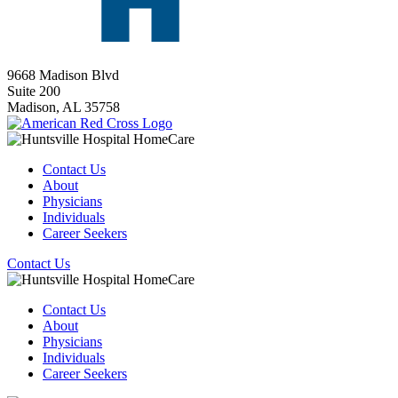
9668 Madison Blvd
Suite 200
Madison,
AL
35758
Contact Us
About
Physicians
Individuals
Career Seekers
Contact Us
Contact Us
About
Physicians
Individuals
Career Seekers