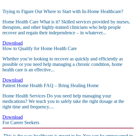
Trying to Figure Out Where to Start with In-Home Healthcare?
Home Health Care What is it? Skilled services provided by nurses,
therapists, and other highly-trained clinicians who help people
recover and regain their independence – in whatever...
Download
How to Qualify for Home Health Care
Whether you’re looking to recover as quickly and efficiently as
possible or you need help managing a chronic condition, home
health care is an effective...
Download
Patient Home Health FAQ – Bring Healing Home
Home Health Services Do you need help managing your
medications? We teach you to safely take the right dosage at the
right time and frequency....
Download
For Career Seekers
This is the way healthcare is meant to be. You can be empowered to