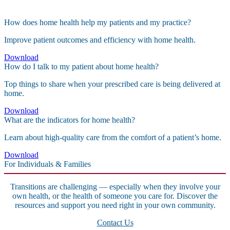
How does home health help my patients and my practice?
Improve patient outcomes and efficiency with home health.
Download
How do I talk to my patient about home health?
Top things to share when your prescribed care is being delivered at
home.
Download
What are the indicators for home health?
Learn about high-quality care from the comfort of a patient’s home.
Download
For Individuals & Families
Transitions are challenging — especially when they involve your
own health, or the health of someone you care for. Discover the
resources and support you need right in your own community.
Contact Us