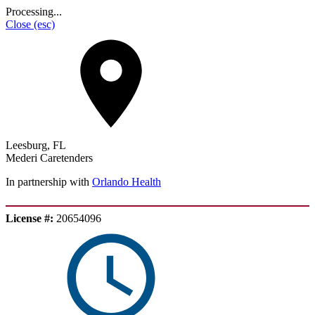
Processing...
Close
(esc)
Leesburg, FL
Mederi Caretenders
In partnership with
Orlando Health
License #:
20654096