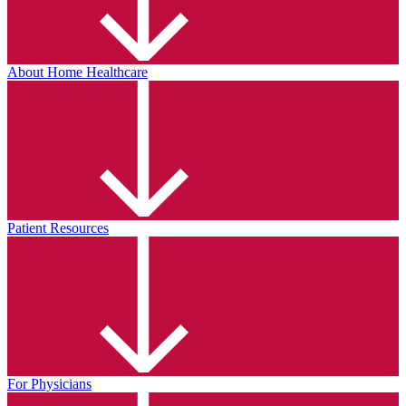
About Home Healthcare
Patient Resources
For Physicians