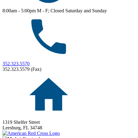
8:00am - 5:00pm M - F; Closed Saturday and Sunday
352.323.5570
352.323.5579 (Fax)
1319 Shelfer Street
Leesburg,
FL
34748