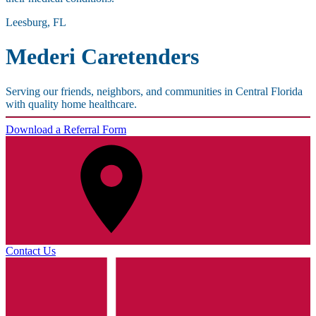
Leesburg, FL
Mederi Caretenders
Serving our friends, neighbors, and communities in Central Florida
with quality home healthcare.
Download a Referral Form
Contact Us