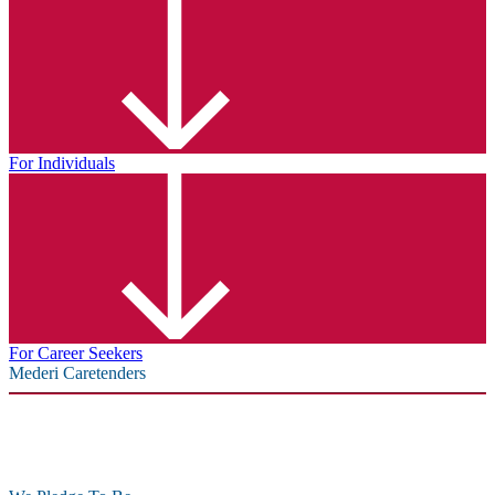
For Individuals
For Career Seekers
Mederi Caretenders