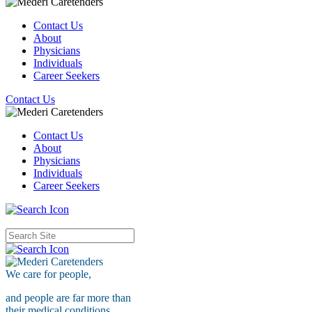
Contact Us
About
Physicians
Individuals
Career Seekers
Contact Us
Contact Us
About
Physicians
Individuals
Career Seekers
We care for
people,
and people are far more than
their medical conditions.