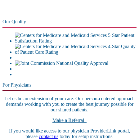
Our Quality
For Physicians
Let us be an extension of your care. Our person-centered approach
demands working with you to create the best journey possible for
our shared patients.
Make a Referral
If you would like access to our physician ProviderLink portal,
please
contact us
today for setup instructions.