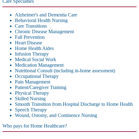
Care Specialties
Alzheimer's and Dementia Care
Behavioral Health Nursing
Care Transitions
Chronic Disease Management
Fall Prevention
Heart Disease
Home Health Aides
Infusion Therapy
Medical Social Work
Medication Management
Nutritional Consult (including in-home assessment)
Occupational Therapy
Pain Management
Patient/Caregiver Training
Physical Therapy
Skilled Nursing
Smooth Transition from Hospital Discharge to Home Health
Speech Therapy
Wound, Ostomy, and Continence Nursing
Who pays for Home Healthcare?