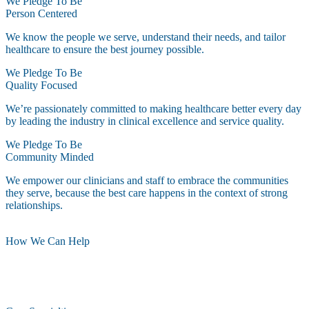
We Pledge To Be
Person Centered
We know the people we serve, understand their needs, and tailor
healthcare to ensure the best journey possible.
We Pledge To Be
Quality Focused
We’re passionately committed to making healthcare better every day
by leading the industry in clinical excellence and service quality.
We Pledge To Be
Community Minded
We empower our clinicians and staff to embrace the communities
they serve, because the best care happens in the context of strong
relationships.
How We Can Help