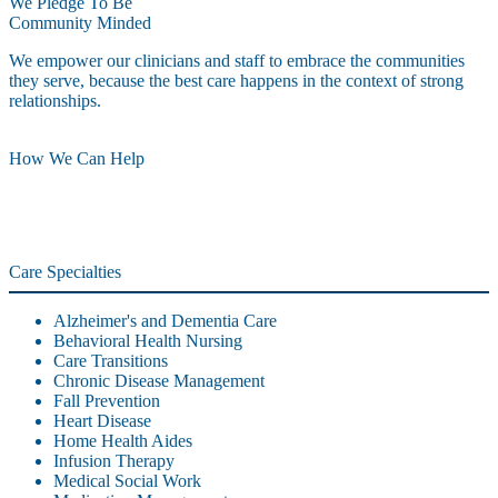
We Pledge To Be
Community Minded
We empower our clinicians and staff to embrace the communities
they serve, because the best care happens in the context of strong
relationships.
How We Can Help
Care Specialties
Alzheimer's and Dementia Care
Behavioral Health Nursing
Care Transitions
Chronic Disease Management
Fall Prevention
Heart Disease
Home Health Aides
Infusion Therapy
Medical Social Work