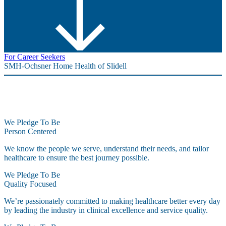
For Career Seekers
SMH-Ochsner Home Health of Slidell
We Pledge To Be
Person Centered
We know the people we serve, understand their needs, and tailor
healthcare to ensure the best journey possible.
We Pledge To Be
Quality Focused
We’re passionately committed to making healthcare better every day
by leading the industry in clinical excellence and service quality.