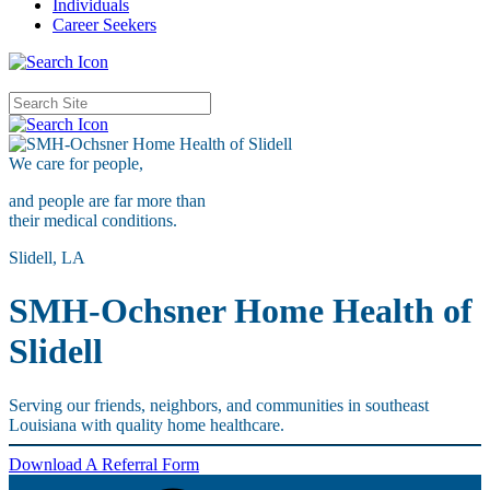
Individuals
Career Seekers
We care for
people,
and people are far more than
their medical conditions.
Slidell, LA
SMH-Ochsner Home Health of
Slidell
Serving our friends, neighbors, and communities in southeast
Louisiana with quality home healthcare.
Download A Referral Form