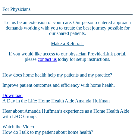
For Physicians
Let us be an extension of your care. Our person-centered approach
demands working with you to create the best journey possible for
our shared patients.
Make a Referral
If you would like access to our physician ProviderLink portal,
please
contact us
today for setup instructions.
How does home health help my patients and my practice?
Improve patient outcomes and efficiency with home health.
Download
A Day in the Life: Home Health Aide Amanda Huffman
Hear about Amanda Huffman’s experience as a Home Health Aide
with LHC Group.
Watch the Video
How do I talk to my patient about home health?