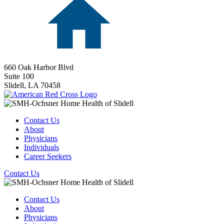
660 Oak Harbor Blvd
Suite 100
Slidell,
LA
70458
Contact Us
About
Physicians
Individuals
Career Seekers
Contact Us
Contact Us
About
Physicians