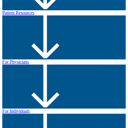
Patient Resources
For Physicians
For Individuals