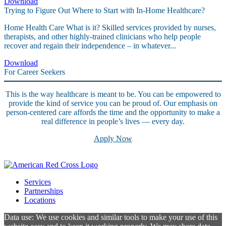
Download
Trying to Figure Out Where to Start with In-Home Healthcare?
Home Health Care What is it? Skilled services provided by nurses,
therapists, and other highly-trained clinicians who help people
recover and regain their independence – in whatever...
Download
For Career Seekers
This is the way healthcare is meant to be. You can be empowered to
provide the kind of service you can be proud of. Our emphasis on
person-centered care affords the time and the opportunity to make a
real difference in people’s lives — every day.
Apply Now
Services
Partnerships
Locations
Data use: We use cookies and similar tools to make your use of this