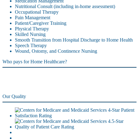
Medication Management
Nutritional Consult (including in-home assessment)
Occupational Therapy
Pain Management
Patient/Caregiver Training
Physical Therapy
Skilled Nursing
Smooth Transition from Hospital Discharge to Home Health
Speech Therapy
Wound, Ostomy, and Continence Nursing
Who pays for Home Healthcare?
Our Quality