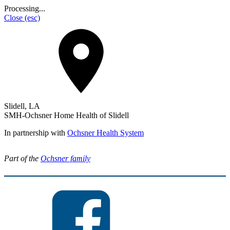
Processing...
Close
(esc)
Slidell, LA
SMH-Ochsner Home Health of Slidell
In partnership with
Ochsner Health System
Part of the
Ochsner family