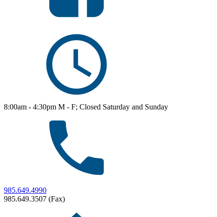
8:00am - 4:30pm M - F; Closed Saturday and Sunday
985.649.4990
985.649.3507 (Fax)