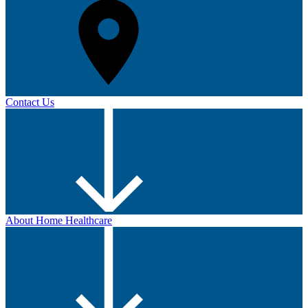
Contact Us
About Home Healthcare