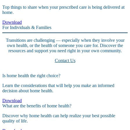
Top things to share when your prescribed care is being delivered at
home.
Download
For Individuals & Families
Transitions are challenging — especially when they involve your
own health, or the health of someone you care for. Discover the
resources and support you need right in your own community.
Contact Us
Is home health the right choice?
Learn the considerations that will help you make an informed
decision about home health.
Download
What are the benefits of home health?
Discover why home health can help realize your best possible
quality of life.