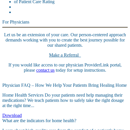
For Physicians
Let us be an extension of your care. Our person-centered approach
demands working with you to create the best journey possible for
our shared patients.
Make a Referral
If you would like access to our physician ProviderLink portal,
please
contact us
today for setup instructions.
Physician FAQ – How We Help Your Patients Bring Healing Home
Home Health Services Do your patients need help managing their
medications? We teach patients how to safely take the right dosage
at the right time...
Download
What are the indicators for home health?