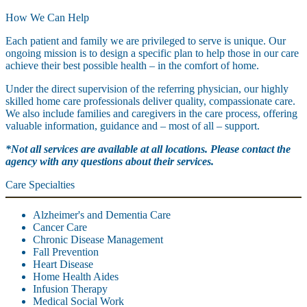
How We Can Help
Each patient and family we are privileged to serve is unique. Our
ongoing mission is to design a specific plan to help those in our care
achieve their best possible health – in the comfort of home.
Under the direct supervision of the referring physician, our highly
skilled home care professionals deliver quality, compassionate care.
We also include families and caregivers in the care process, offering
valuable information, guidance and – most of all – support.
*Not all services are available at all locations. Please contact the
agency with any questions about their services.
Care Specialties
Alzheimer's and Dementia Care
Cancer Care
Chronic Disease Management
Fall Prevention
Heart Disease
Home Health Aides
Infusion Therapy
Medical Social Work