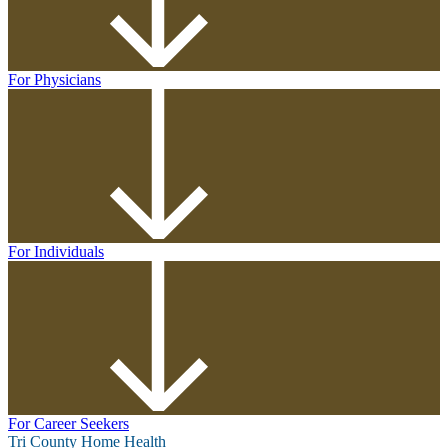
For Physicians
For Individuals
For Career Seekers
Tri County Home Health