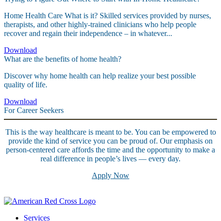
Home Health Care What is it? Skilled services provided by nurses,
therapists, and other highly-trained clinicians who help people
recover and regain their independence – in whatever...
Download
What are the benefits of home health?
Discover why home health can help realize your best possible
quality of life.
Download
For Career Seekers
This is the way healthcare is meant to be. You can be empowered to
provide the kind of service you can be proud of. Our emphasis on
person-centered care affords the time and the opportunity to make a
real difference in people’s lives — every day.
Apply Now
Services