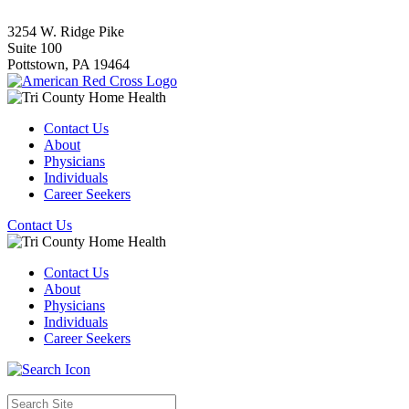
3254 W. Ridge Pike
Suite 100
Pottstown,
PA
19464
Contact Us
About
Physicians
Individuals
Career Seekers
Contact Us
Contact Us
About
Physicians
Individuals
Career Seekers