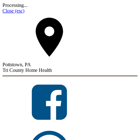
Processing...
Close
(esc)
Pottstown, PA
Tri County Home Health