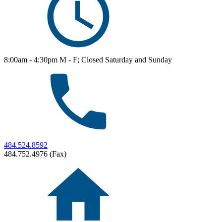
8:00am - 4:30pm M - F; Closed Saturday and Sunday
484.524.8592
484.752.4976 (Fax)