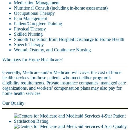
Medication Management
Nutritional Consult (including in-home assessment)
Occupational Therapy
Pain Management
Patient/Caregiver Training
Physical Therapy
Skilled Nursing
Smooth Transition from Hospital Discharge to Home Health
Speech Therapy
Wound, Ostomy, and Continence Nursing
Who pays for Home Healthcare?
Generally, Medicare and/or Medicaid will cover the cost of home
health services for those patients who meet either program’s
eligibility requirements. Private insurance companies, managed care
organizations, and workers’ compensation plans may also pay for
home health services.
Our Quality