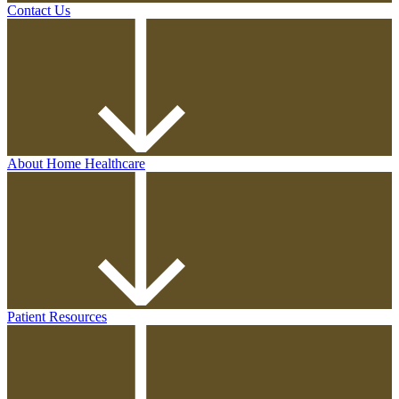
Contact Us
About Home Healthcare
Patient Resources