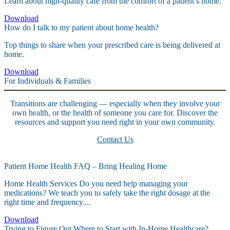
Learn about high-quality care from the comfort of a patient’s home.
Download
How do I talk to my patient about home health?
Top things to share when your prescribed care is being delivered at
home.
Download
For Individuals & Families
Transitions are challenging — especially when they involve your
own health, or the health of someone you care for. Discover the
resources and support you need right in your own community.
Contact Us
Patient Home Health FAQ – Bring Healing Home
Home Health Services Do you need help managing your
medications? We teach you to safely take the right dosage at the
right time and frequency....
Download
Trying to Figure Out Where to Start with In-Home Healthcare?