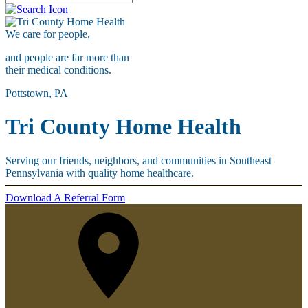
We care for
people,
and people are far more than
their medical conditions.
Pottstown, PA
Tri County Home Health
Serving our friends, neighbors, and communities in Southeast
Pennsylvania with quality home healthcare.
Download A Referral Form