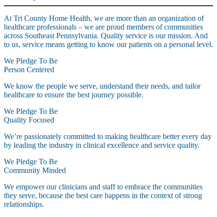
At Tri County Home Health, we are more than an organization of
healthcare professionals – we are proud members of communities
across Southeast Pennsylvania. Quality service is our mission. And
to us, service means getting to know our patients on a personal level.
We Pledge To Be
Person Centered
We know the people we serve, understand their needs, and tailor
healthcare to ensure the best journey possible.
We Pledge To Be
Quality Focused
We’re passionately committed to making healthcare better every day
by leading the industry in clinical excellence and service quality.
We Pledge To Be
Community Minded
We empower our clinicians and staff to embrace the communities
they serve, because the best care happens in the context of strong
relationships.