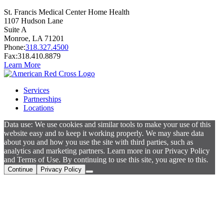
St. Francis Medical Center Home Health
1107 Hudson Lane
Suite A
Monroe,
LA
71201
Phone:
318.327.4500
Fax:
318.410.8879
Learn More
Services
Partnerships
Locations
Data use: We use cookies and similar tools to make your use of this
website easy and to keep it working properly. We may share data
about you and how you use the site with third parties, such as
analytics and marketing partners. Learn more in our Privacy Policy
and Terms of Use. By continuing to use this site, you agree to this.
Continue
Privacy Policy