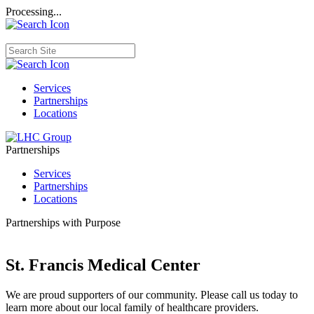
Processing...
Services
Partnerships
Locations
Partnerships
Services
Partnerships
Locations
Partnerships with Purpose
St. Francis Medical Center
We are proud supporters of our community. Please call us today to
learn more about our local family of healthcare providers.