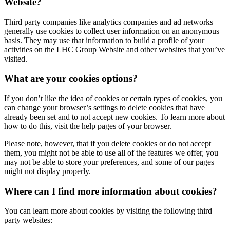
Website?
Third party companies like analytics companies and ad networks
generally use cookies to collect user information on an anonymous
basis. They may use that information to build a profile of your
activities on the
LHC Group
Website and other websites that you’ve
visited.
What are your cookies options?
If you don’t like the idea of cookies or certain types of cookies, you
can change your browser’s settings to delete cookies that have
already been set and to not accept new cookies. To learn more about
how to do this, visit the help pages of your browser.
Please note, however, that if you delete cookies or do not accept
them, you might not be able to use all of the features we offer, you
may not be able to store your preferences, and some of our pages
might not display properly.
Where can I find more information about cookies?
You can learn more about cookies by visiting the following third
party websites: