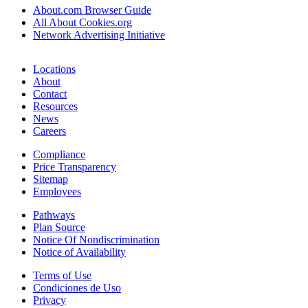
About.com Browser Guide
All About Cookies.org
Network Advertising Initiative
Locations
About
Contact
Resources
News
Careers
Compliance
Price Transparency
Sitemap
Employees
Pathways
Plan Source
Notice Of Nondiscrimination
Notice of Availability
Terms of Use
Condiciones de Uso
Privacy