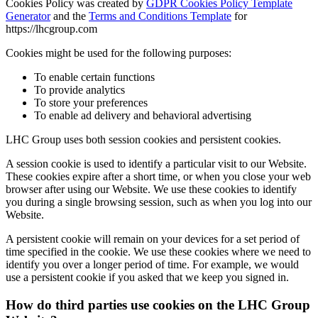
Cookies Policy was created by
GDPR Cookies Policy Template
Generator
and the
Terms and Conditions Template
for
https://lhcgroup.com
Cookies might be used for the following purposes:
To enable certain functions
To provide analytics
To store your preferences
To enable ad delivery and behavioral advertising
LHC Group
uses both session cookies and persistent cookies.
A session cookie is used to identify a particular visit to our Website.
These cookies expire after a short time, or when you close your web
browser after using our Website. We use these cookies to identify
you during a single browsing session, such as when you log into our
Website.
A persistent cookie will remain on your devices for a set period of
time specified in the cookie. We use these cookies where we need to
identify you over a longer period of time. For example, we would
use a persistent cookie if you asked that we keep you signed in.
How do third parties use cookies on the
LHC Group