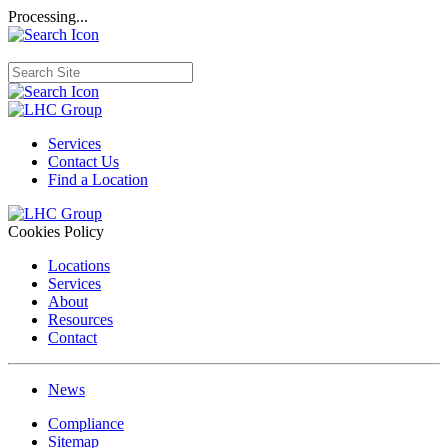
Processing...
Services
Contact Us
Find a Location
Cookies Policy
Locations
Services
About
Resources
Contact
News
Compliance
Sitemap