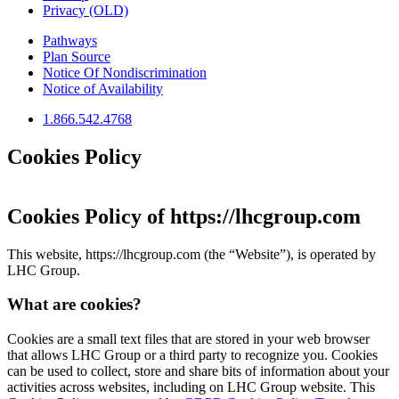
Privacy (OLD)
Pathways
Plan Source
Notice Of Nondiscrimination
Notice of Availability
1.866.542.4768
Cookies Policy
Cookies Policy of
https://lhcgroup.com
This website,
https://lhcgroup.com
(the “Website”), is operated by
LHC Group
.
What are cookies?
Cookies are a small text files that are stored in your web browser
that allows
LHC Group
or a third party to recognize you. Cookies
can be used to collect, store and share bits of information about your
activities across websites, including on
LHC Group
website. This