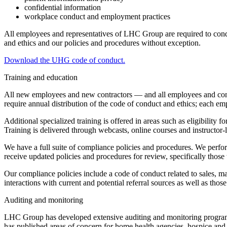
confidential information
workplace conduct and employment practices
All employees and representatives of LHC Group are required to conduc
and ethics and our policies and procedures without exception.
Download the UHG code of conduct.
Training and education
All new employees and new contractors — and all employees and cont
require annual distribution of the code of conduct and ethics; each emp
Additional specialized training is offered in areas such as eligibility
Training is delivered through webcasts, online courses and instructor-
We have a full suite of compliance policies and procedures. We perfor
receive updated policies and procedures for review, specifically those t
Our compliance policies include a code of conduct related to sales, ma
interactions with current and potential referral sources as well as tho
Auditing and monitoring
LHC Group has developed extensive auditing and monitoring programs t
has published areas of concern for home health agencies, hospice and a