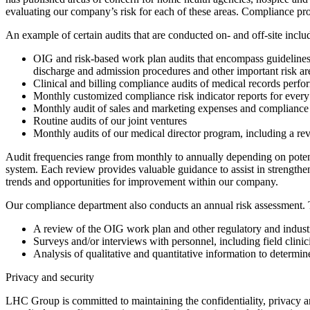
evaluating our company’s risk for each of these areas. Compliance pr
An example of certain audits that are conducted on- and off-site inclu
OIG and risk-based work plan audits that encompass guidelines 
discharge and admission procedures and other important risk ar
Clinical and billing compliance audits of medical records perfo
Monthly customized compliance risk indicator reports for every h
Monthly audit of sales and marketing expenses and compliance 
Routine audits of our joint ventures
Monthly audits of our medical director program, including a rev
Audit frequencies range from monthly to annually depending on poten
system. Each review provides valuable guidance to assist in strengthen
trends and opportunities for improvement within our company.
Our compliance department also conducts an annual risk assessment. T
A review of the OIG work plan and other regulatory and industr
Surveys and/or interviews with personnel, including field clini
Analysis of qualitative and quantitative information to determin
Privacy and security
LHC Group is committed to maintaining the confidentiality, privacy and