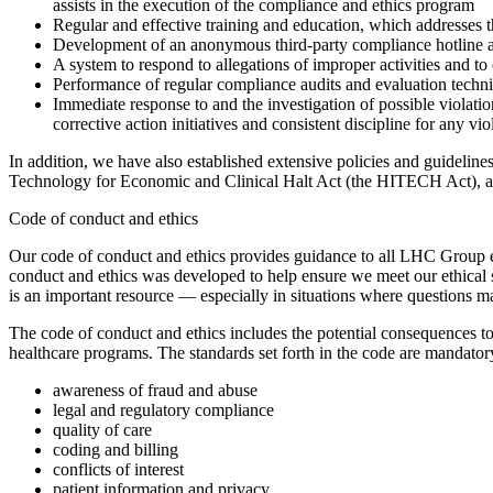
assists in the execution of the compliance and ethics program
Regular and effective training and education, which addresse
Development of an anonymous third-party compliance hotline and
A system to respond to allegations of improper activities and to
Performance of regular compliance audits and evaluation techniq
Immediate response to and the investigation of possible violati
corrective action initiatives and consistent discipline for any vi
In addition, we have also established extensive policies and guideli
Technology for Economic and Clinical Halt Act (the HITECH Act), an
Code of conduct and ethics
Our code of conduct and ethics provides guidance to all LHC Group em
conduct and ethics was developed to help ensure we meet our ethical s
is an important resource — especially in situations where questions ma
The code of conduct and ethics includes the potential consequences to
healthcare programs. The standards set forth in the code are mandatory 
awareness of fraud and abuse
legal and regulatory compliance
quality of care
coding and billing
conflicts of interest
patient information and privacy