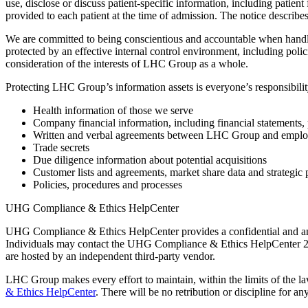
use, disclose or discuss patient-specific information, including patient
provided to each patient at the time of admission. The notice descri
We are committed to being conscientious and accountable when handling
protected by an effective internal control environment, including pol
consideration of the interests of LHC Group as a whole.
Protecting LHC Group’s information assets is everyone’s responsibilit
Health information of those we serve
Company financial information, including financial statements, 
Written and verbal agreements between LHC Group and employees,
Trade secrets
Due diligence information about potential acquisitions
Customer lists and agreements, market share data and strategic 
Policies, procedures and processes
UHG Compliance & Ethics HelpCenter
UHG Compliance & Ethics HelpCenter provides a confidential and an
Individuals may contact the UHG Compliance & Ethics HelpCenter 24
are hosted by an independent third-party vendor.
LHC Group makes every effort to maintain, within the limits of the law
& Ethics HelpCenter
. There will be no retribution or discipline for a