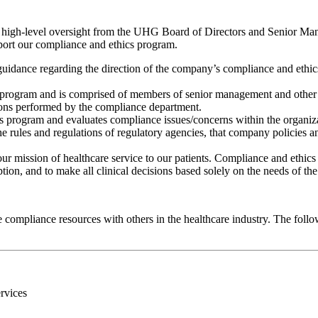
n high-level oversight from the UHG Board of Directors and Senior Man
port our compliance and ethics program.
nce regarding the direction of the company’s compliance and ethics p
 program and is comprised of members of senior management and other
tions performed by the compliance department.
s program and evaluates compliance issues/concerns within the organizat
 rules and regulations of regulatory agencies, that company policies a
ur mission of healthcare service to our patients. Compliance and ethic
ion, and to make all clinical decisions based solely on the needs of the 
e compliance resources with others in the healthcare industry. The foll
rvices