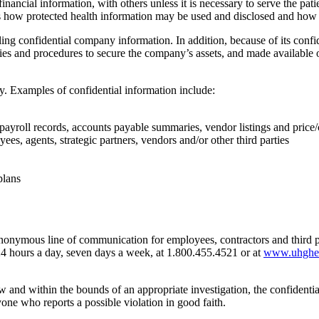
 financial information, with others unless it is necessary to serve the pa
bes how protected health information may be used and disclosed and how
 confidential company information. In addition, because of its confide
icies and procedures to secure the company’s assets, and made available
y. Examples of confidential information include:
payroll records, accounts payable summaries, vendor listings and price/
 agents, strategic partners, vendors and/or other third parties
plans
onymous line of communication for employees, contractors and third 
 hours a day, seven days a week, at 1.800.455.4521 or at
www.uhghelp
 and within the bounds of an appropriate investigation, the confidentia
nyone who reports a possible violation in good faith.