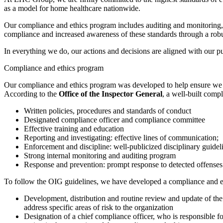
as a model for home healthcare nationwide.
Our compliance and ethics program includes auditing and monitoring, 
compliance and increased awareness of these standards through a robu
In everything we do, our actions and decisions are aligned with our p
Compliance and ethics program
Our compliance and ethics program was developed to help ensure we con
According to the
Office of the Inspector General
, a well-built comp
Written policies, procedures and standards of conduct
Designated compliance officer and compliance committee
Effective training and education
Reporting and investigating: effective lines of communication;
Enforcement and discipline: well-publicized disciplinary guidel
Strong internal monitoring and auditing program
Response and prevention: prompt response to detected offenses
To follow the OIG guidelines, we have developed a compliance and eth
Development, distribution and routine review and update of t
address specific areas of risk to the organization
Designation of a chief compliance officer, who is responsible 