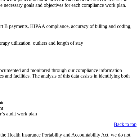
he necessary goals and objectives for each compliance work plan.
Part B payments, HIPAA compliance, accuracy of billing and coding,
py utilization, outliers and length of stay
e documented and monitored through our compliance information
nd facilities. The analysis of this data assists in identifying both
ate
nt
ar’s audit work plan
Back to top
h the Health Insurance Portability and Accountability Act, we do not