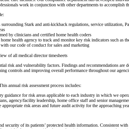
ofessionals work in conjunction with other departments to accomplish t
de:
surrounding Stark and anti-kickback regulations, service utilization, 
eas
rmed by clinicians and certified home health coders
ome health agency to track and monitor key risk indicators such as thera
with our code of conduct for sales and marketing
iew of all medical director timesheets
tial risk and vulnerability factors. Findings and recommendations ar
ing controls and improving overall performance throughout our agencies a
his annual risk assessment process includes:
y guidance for risk areas applicable to each industry in which we oper
cians, agency/facility leadership, home office staff and senior manageme
e appropriate risk areas and future audit activity for the approaching ye
 security of its patients’ protected health information. Consistent wit