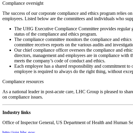
Compliance oversight
The success of our corporate compliance and ethics program relies o
employees. Listed below are the committees and individuals who sup
The UHG Executive Compliance Committee provides regular guida
status of the compliance and ethics program.
The compliance committee monitors the compliance and ethics
committee receives reports on the various audits and investiga
Our chief compliance officer oversees the compliance and ethic
directors, management and employees are in compliance with the
meets the company’s code of conduct and ethics.
Each employee has a shared responsibility and commitment to o
employee is required to always do the right thing, without except
Compliance resources
As a national leader in post-acute care, LHC Group is pleased to shar
on compliance issues.
Industry links
Office of Inspector General, US Department of Health and Human Se
http://oig.hhs.gov