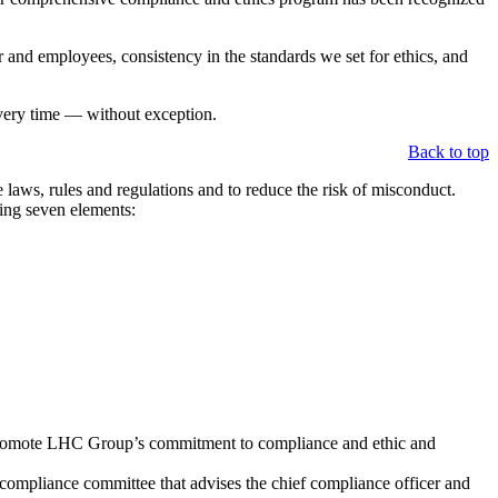
and employees, consistency in the standards we set for ethics, and
every time — without exception.
Back to top
laws, rules and regulations and to reduce the risk of misconduct.
wing seven elements:
t promote LHC Group’s commitment to compliance and ethic and
 compliance committee that advises the chief compliance officer and