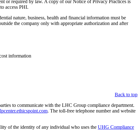
tient or required by law. A copy of our Notice of Privacy Practices is
 to access PHI.
ntial nature, business, health and financial information must be
 outside the company only with appropriate authorization and after
cost information
Back to top
parties to communicate with the LHC Group compliance department.
center.ethicspoint.com
. The toll-free telephone number and website
lity of the identity of any individual who uses the
UHG Compliance