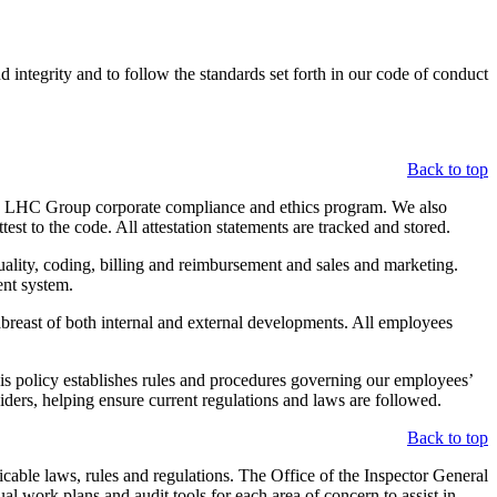
integrity and to follow the standards set forth in our code of conduct
Back to top
he LHC Group corporate compliance and ethics program. We also
st to the code. All attestation statements are tracked and stored.
quality, coding, billing and reimbursement and sales and marketing.
ent system.
abreast of both internal and external developments. All employees
This policy establishes rules and procedures governing our employees’
viders, helping ensure current regulations and laws are followed.
Back to top
able laws, rules and regulations. The Office of the Inspector General
l work plans and audit tools for each area of concern to assist in