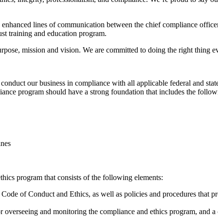
enhanced lines of communication between the chief compliance officer 
st training and education program.
urpose, mission and vision. We are committed to doing the right thing 
duct our business in compliance with all applicable federal and state 
liance program should have a strong foundation that includes the follo
ines
ics program that consists of the following elements:
he Code of Conduct and Ethics, as well as policies and procedures tha
for overseeing and monitoring the compliance and ethics program, and a