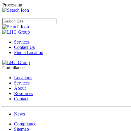
Processing...
Services
Contact Us
Find a Location
Compliance
Locations
Services
About
Resources
Contact
News
Compliance
Sitemap