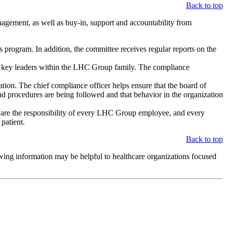
Back to top
agement, as well as buy-in, support and accountability from
rogram. In addition, the committee receives regular reports on the
 key leaders within the LHC Group family. The compliance
ion. The chief compliance officer helps ensure that the board of
nd procedures are being followed and that behavior in the organization
s are the responsibility of every LHC Group employee, and every
patient.
Back to top
owing information may be helpful to healthcare organizations focused