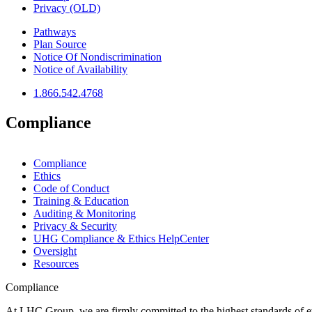
Privacy (OLD)
Pathways
Plan Source
Notice Of Nondiscrimination
Notice of Availability
1.866.542.4768
Compliance
Compliance
Ethics
Code of Conduct
Training & Education
Auditing & Monitoring
Privacy & Security
UHG Compliance & Ethics HelpCenter
Oversight
Resources
Compliance
At LHC Group, we are firmly committed to the highest standards of e