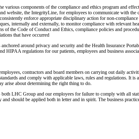
s the various components of the compliance and ethics program and eff
 website, the IntegrityLine, for employees to communicate with the chie
 consistently enforce appropriate disciplinary action for non-compliance
ues, internally and externally, to monitor compliance with relevant hea
ons of the Code of Conduct and Ethics, compliance policies and procedure
olations that have occurred
nes anchored around privacy and security and the Health Insurance Porta
d HIPAA regulations for our patients, employees and business associa
ployees, contractors and board members on carrying out daily activitie
tandards and comply with applicable laws, rules and regulations. It is 
y arise about determining the right thing to do.
 both LHC Group and our employees for failure to comply with all statut
and should be applied both in letter and in spirit. The business practices