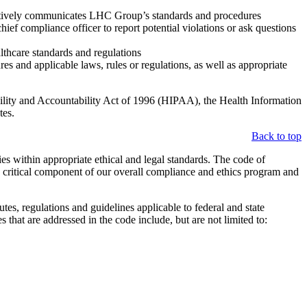
ectively communicates LHC Group’s standards and procedures
f compliance officer to report potential violations or ask questions
lthcare standards and regulations
s and applicable laws, rules or regulations, as well as appropriate
bility and Accountability Act of 1996 (HIPAA), the Health Information
tes.
Back to top
s within appropriate ethical and legal standards. The code of
a critical component of our overall compliance and ethics program and
es, regulations and guidelines applicable to federal and state
 that are addressed in the code include, but are not limited to: