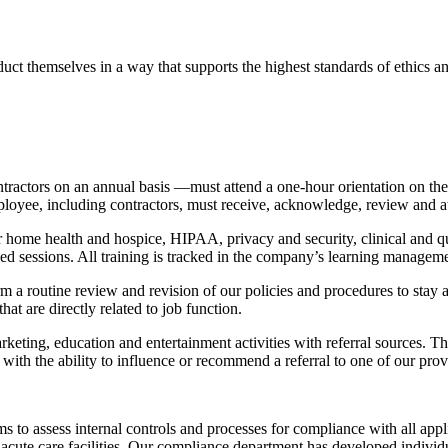
t themselves in a way that supports the highest standards of ethics and 
ractors on an annual basis —must attend a one-hour orientation on t
loyee, including contractors, must receive, acknowledge, review and atte
 for home health and hospice, HIPAA, privacy and security, clinical and 
led sessions. All training is tracked in the company’s learning managem
m a routine review and revision of our policies and procedures to stay 
hat are directly related to job function.
rketing, education and entertainment activities with referral sources. 
se with the ability to influence or recommend a referral to one of our pro
o assess internal controls and processes for compliance with all applic
cute care facilities. Our compliance department has developed individua