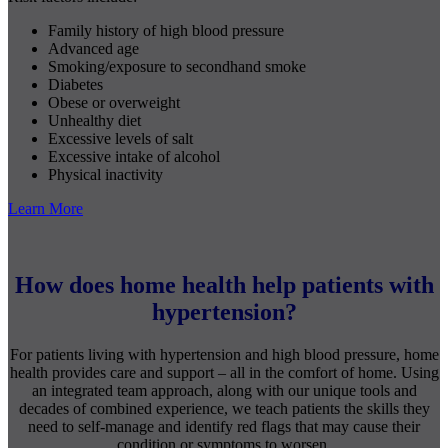
Family history of high blood pressure
Advanced age
Smoking/exposure to secondhand smoke
Diabetes
Obese or overweight
Unhealthy diet
Excessive levels of salt
Excessive intake of alcohol
Physical inactivity
Learn More
How does home health help patients with
hypertension?
For patients living with hypertension and high blood pressure, home
health provides care and support – all in the comfort of home. Using
an integrated team approach, along with our unique tools and
decades of combined experience, we teach patients the skills they
need to self-manage and identify red flags that may cause their
condition or symptoms to worsen.