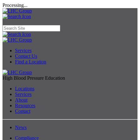
Processing...
Services
Contact Us
Find a Location
High Blood Pressure Education
Locations
Services
About
Resources
Contact
News
Compliance