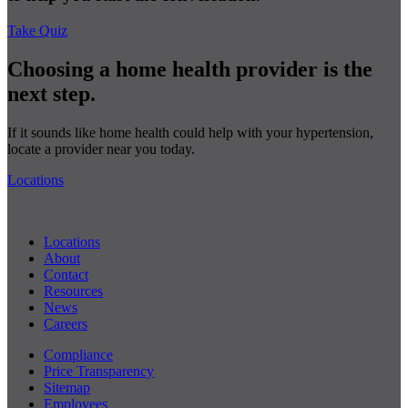
Take Quiz
Choosing a home health provider is the
next step.
If it sounds like home health could help with your hypertension,
locate a provider near you today.
Locations
Locations
About
Contact
Resources
News
Careers
Compliance
Price Transparency
Sitemap
Employees