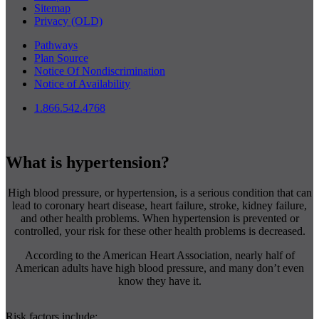
Sitemap
Privacy (OLD)
Pathways
Plan Source
Notice Of Nondiscrimination
Notice of Availability
1.866.542.4768
What is hypertension?
High blood pressure, or hypertension, is a serious condition that can
lead to coronary heart disease, heart failure, stroke, kidney failure,
and other health problems. When hypertension is prevented or
controlled, your risk for these other health problems is decreased.
According to the American Heart Association, nearly half of
American adults have high blood pressure, and many don’t even
know they have it.
Risk factors include: