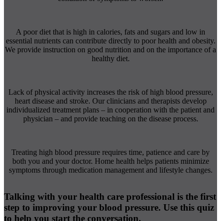
A poor diet that is high in calories, fats and sugars and low in
essential nutrients can contribute directly to poor health and obesity.
We provide instruction on good nutrition and on the importance of a
healthy diet.
Lack of physical activity increases the risk of high blood pressure,
heart disease and stroke. Our clinicians and therapists develop
individualized treatment plans – in cooperation with the patient and
physician – and provide teaching on the disease process.
Treating high blood pressure requires time, patience and care by
both you and your doctor. Home health helps patients minimize
symptoms through medication management and lifestyle changes.
Talking with your health care professional is the first
step to improving your blood pressure. Use this quiz
to help you start the conversation.