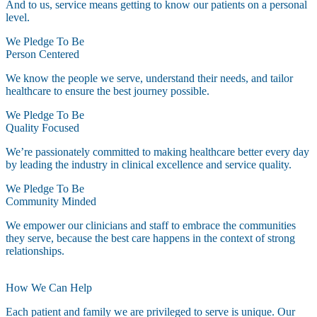
And to us, service means getting to know our patients on a personal
level.
We Pledge To Be
Person Centered
We know the people we serve, understand their needs, and tailor
healthcare to ensure the best journey possible.
We Pledge To Be
Quality Focused
We’re passionately committed to making healthcare better every day
by leading the industry in clinical excellence and service quality.
We Pledge To Be
Community Minded
We empower our clinicians and staff to embrace the communities
they serve, because the best care happens in the context of strong
relationships.
How We Can Help
Each patient and family we are privileged to serve is unique. Our