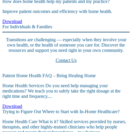
How does home health help my patients and my practice?
Improve patient outcomes and efficiency with home health.
Download
For Individuals & Families
Transitions are challenging — especially when they involve your
own health, or the health of someone you care for. Discover the
resources and support you need right in your own community.
Contact Us
Patient Home Health FAQ – Bring Healing Home
Home Health Services Do you need help managing your
medications? We teach you to safely take the right dosage at the
right time and frequency....
Download
Trying to Figure Out Where to Start with In-Home Healthcare?
Home Health Care What is it? Skilled services provided by nurses,
therapists, and other highly-trained clinicians who help people