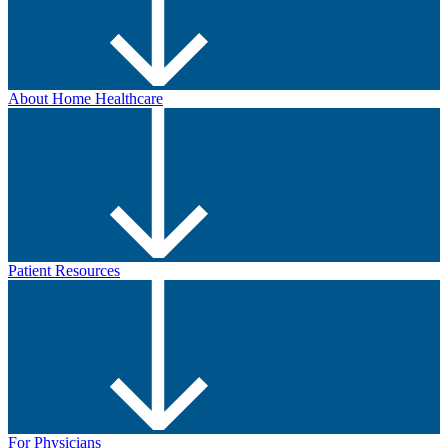
About Home Healthcare
Patient Resources
For Physicians