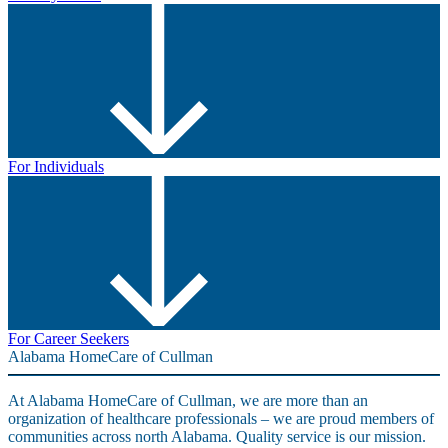
For Individuals
For Career Seekers
Alabama HomeCare of Cullman
At Alabama HomeCare of Cullman, we are more than an
organization of healthcare professionals – we are proud members of
communities across north Alabama. Quality service is our mission.