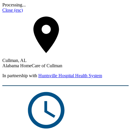
Processing...
Close
(esc)
Cullman, AL
Alabama HomeCare of Cullman
In partnership with
Huntsville Hospital Health System