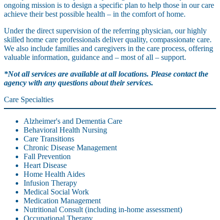
ongoing mission is to design a specific plan to help those in our care
achieve their best possible health – in the comfort of home.
Under the direct supervision of the referring physician, our highly
skilled home care professionals deliver quality, compassionate care.
We also include families and caregivers in the care process, offering
valuable information, guidance and – most of all – support.
*Not all services are available at all locations. Please contact the
agency with any questions about their services.
Care Specialties
Alzheimer's and Dementia Care
Behavioral Health Nursing
Care Transitions
Chronic Disease Management
Fall Prevention
Heart Disease
Home Health Aides
Infusion Therapy
Medical Social Work
Medication Management
Nutritional Consult (including in-home assessment)
Occupational Therapy