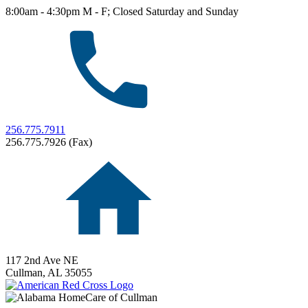
8:00am - 4:30pm M - F; Closed Saturday and Sunday
256.775.7911
256.775.7926 (Fax)
117 2nd Ave NE
Cullman,
AL
35055