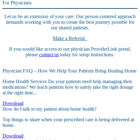
For Physicians
Let us be an extension of your care. Our person-centered approach
demands working with you to create the best journey possible for
our shared patients.
Make a Referral
If you would like access to our physician ProviderLink portal,
please
contact us
today for setup instructions.
Physician FAQ – How We Help Your Patients Bring Healing Home
Home Health Services Do your patients need help managing their
medications? We teach patients how to safely take the right dosage
at the right time...
Download
How do I talk to my patient about home health?
Top things to share when your prescribed care is being delivered at
home.
Download