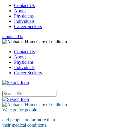
Contact Us
About
Physicians
Individuals
Career Seekers
Contact Us
Contact Us
About
Physicians
Individuals
Career Seekers
We care for
people,
and people are far more than
their medical conditions.