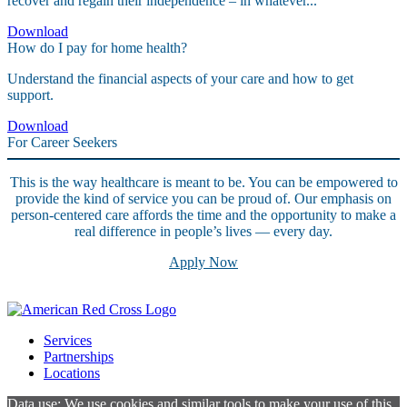
recover and regain their independence – in whatever...
Download
How do I pay for home health?
Understand the financial aspects of your care and how to get
support.
Download
For Career Seekers
This is the way healthcare is meant to be. You can be empowered to
provide the kind of service you can be proud of. Our emphasis on
person-centered care affords the time and the opportunity to make a
real difference in people’s lives — every day.
Apply Now
Services
Partnerships
Locations
Data use: We use cookies and similar tools to make your use of this