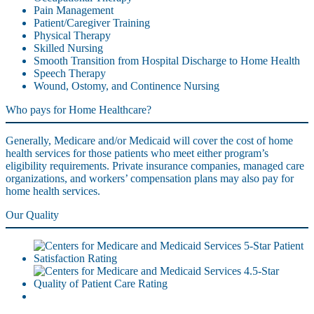
Pain Management
Patient/Caregiver Training
Physical Therapy
Skilled Nursing
Smooth Transition from Hospital Discharge to Home Health
Speech Therapy
Wound, Ostomy, and Continence Nursing
Who pays for Home Healthcare?
Generally, Medicare and/or Medicaid will cover the cost of home
health services for those patients who meet either program’s
eligibility requirements. Private insurance companies, managed care
organizations, and workers’ compensation plans may also pay for
home health services.
Our Quality