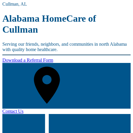
Cullman, AL
Alabama HomeCare of
Cullman
Serving our friends, neighbors, and communities in north Alabama
with quality home healthcare.
Download a Referral Form
Contact Us