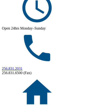
Open 24hrs Monday–Sunday
256.831.2031
256.831.6500 (Fax)