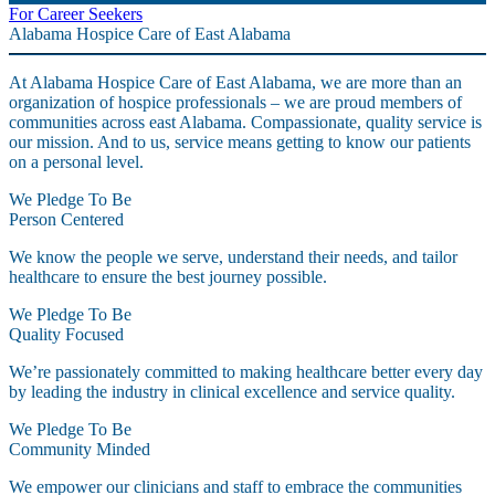
For Career Seekers
Alabama Hospice Care of East Alabama
At Alabama Hospice Care of East Alabama, we are more than an
organization of hospice professionals – we are proud members of
communities across east Alabama. Compassionate, quality service is
our mission. And to us, service means getting to know our patients
on a personal level.
We Pledge To Be
Person Centered
We know the people we serve, understand their needs, and tailor
healthcare to ensure the best journey possible.
We Pledge To Be
Quality Focused
We’re passionately committed to making healthcare better every day
by leading the industry in clinical excellence and service quality.
We Pledge To Be
Community Minded
We empower our clinicians and staff to embrace the communities