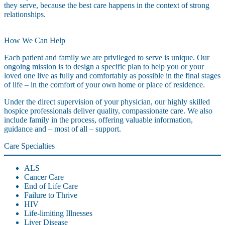
they serve, because the best care happens in the context of strong
relationships.
How We Can Help
Each patient and family we are privileged to serve is unique. Our
ongoing mission is to design a specific plan to help you or your
loved one live as fully and comfortably as possible in the final stages
of life – in the comfort of your own home or place of residence.
Under the direct supervision of your physician, our highly skilled
hospice professionals deliver quality, compassionate care. We also
include family in the process, offering valuable information,
guidance and – most of all – support.
Care Specialties
ALS
Cancer Care
End of Life Care
Failure to Thrive
HIV
Life-limiting Illnesses
Liver Disease