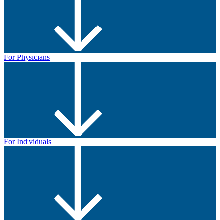
For Physicians
For Individuals