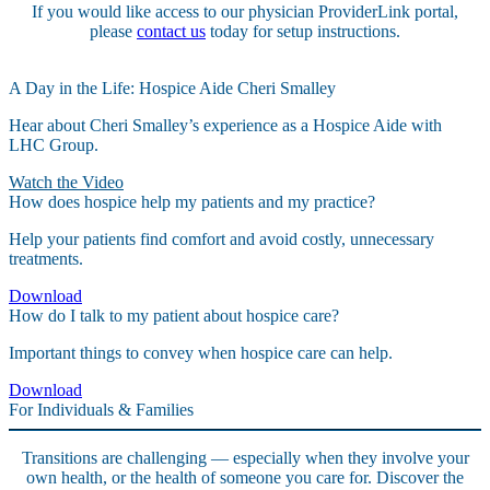
If you would like access to our physician ProviderLink portal,
please
contact us
today for setup instructions.
A Day in the Life: Hospice Aide Cheri Smalley
Hear about Cheri Smalley’s experience as a Hospice Aide with
LHC Group.
Watch the Video
How does hospice help my patients and my practice?
Help your patients find comfort and avoid costly, unnecessary
treatments.
Download
How do I talk to my patient about hospice care?
Important things to convey when hospice care can help.
Download
For Individuals & Families
Transitions are challenging — especially when they involve your
own health, or the health of someone you care for. Discover the