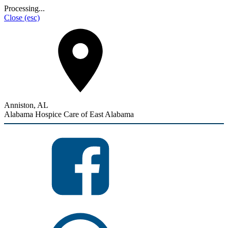
Processing...
Close
(esc)
Anniston, AL
Alabama Hospice Care of East Alabama