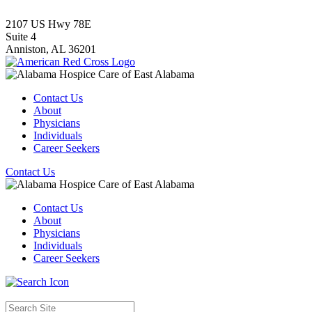
2107 US Hwy 78E
Suite 4
Anniston,
AL
36201
Contact Us
About
Physicians
Individuals
Career Seekers
Contact Us
Contact Us
About
Physicians
Individuals
Career Seekers