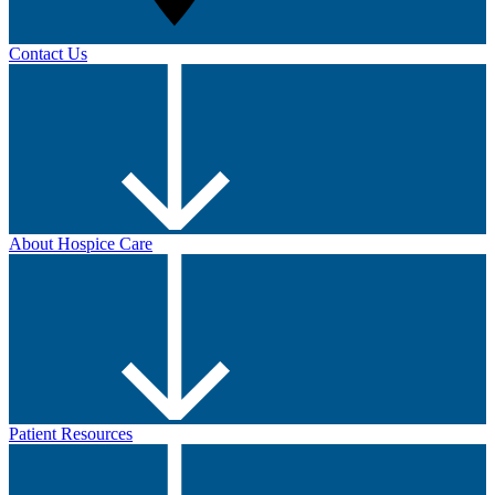
Contact Us
About Hospice Care
Patient Resources