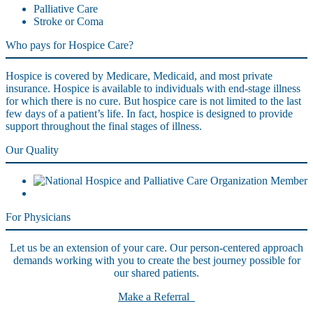
Palliative Care
Stroke or Coma
Who pays for Hospice Care?
Hospice is covered by Medicare, Medicaid, and most private
insurance. Hospice is available to individuals with end-stage illness
for which there is no cure. But hospice care is not limited to the last
few days of a patient’s life. In fact, hospice is designed to provide
support throughout the final stages of illness.
Our Quality
For Physicians
Let us be an extension of your care. Our person-centered approach
demands working with you to create the best journey possible for
our shared patients.
Make a Referral