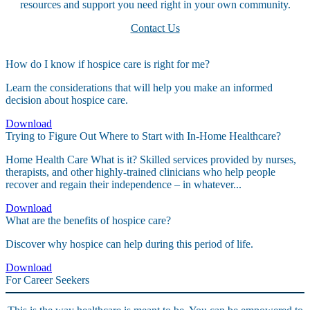
resources and support you need right in your own community.
Contact Us
How do I know if hospice care is right for me?
Learn the considerations that will help you make an informed
decision about hospice care.
Download
Trying to Figure Out Where to Start with In-Home Healthcare?
Home Health Care What is it? Skilled services provided by nurses,
therapists, and other highly-trained clinicians who help people
recover and regain their independence – in whatever...
Download
What are the benefits of hospice care?
Discover why hospice can help during this period of life.
Download
For Career Seekers