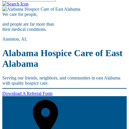
We care for
people,
and people are far more than
their medical conditions.
Anniston, AL
Alabama Hospice Care of East
Alabama
Serving our friends, neighbors, and communities in east Alabama
with quality hospice care.
Download A Referral Form