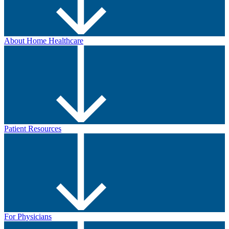
About Home Healthcare
Patient Resources
For Physicians