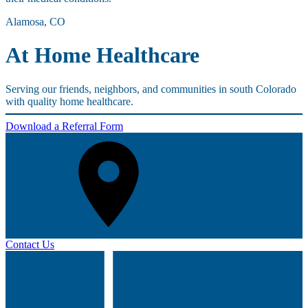
Alamosa, CO
At Home Healthcare
Serving our friends, neighbors, and communities in south Colorado
with quality home healthcare.
Download a Referral Form
Contact Us