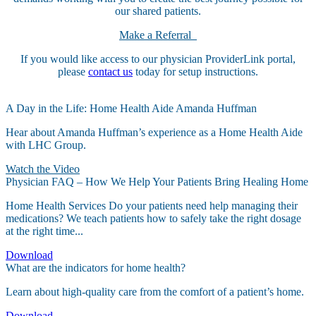
our shared patients.
Make a Referral
If you would like access to our physician ProviderLink portal,
please
contact us
today for setup instructions.
A Day in the Life: Home Health Aide Amanda Huffman
Hear about Amanda Huffman’s experience as a Home Health Aide
with LHC Group.
Watch the Video
Physician FAQ – How We Help Your Patients Bring Healing Home
Home Health Services Do your patients need help managing their
medications? We teach patients how to safely take the right dosage
at the right time...
Download
What are the indicators for home health?
Learn about high-quality care from the comfort of a patient’s home.
Download