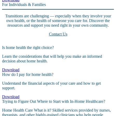
For Individuals & Families
Transitions are challenging — especially when they involve your
own health, or the health of someone you care for. Discover the
resources and support you need right in your own community.
Contact Us
Is home health the right choice?
Learn the considerations that will help you make an informed
decision about home health.
Download
How do I pay for home health?
Understand the financial aspects of your care and how to get
support.
Download
Trying to Figure Out Where to Start with In-Home Healthcare?
Home Health Care What is it? Skilled services provided by nurses,
therapists, and other highly-trained clinicians who help people