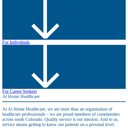
For Individuals
For Career Seekers
At Home Healthcare
At At Home Healthcare, we are more than an organization of
healthcare professionals – we are proud members of communities
across south Colorado. Quality service is our mission. And to us,
service means getting to know our patients on a personal level.