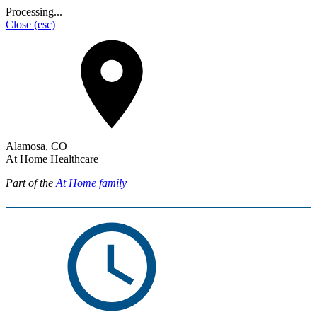
Processing...
Close
(esc)
Alamosa, CO
At Home Healthcare
Part of the
At Home family