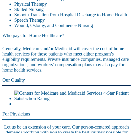
Physical Therapy
Skilled Nursing
Smooth Transition from Hospital Discharge to Home Health
Speech Therapy
Wound, Ostomy, and Continence Nursing
Who pays for Home Healthcare?
Generally, Medicare and/or Medicaid will cover the cost of home
health services for those patients who meet either program’s
eligibility requirements. Private insurance companies, managed care
organizations, and workers’ compensation plans may also pay for
home health services.
Our Quality
For Physicians
Let us be an extension of your care. Our person-centered approach
demands working with you to create the best journey possible for