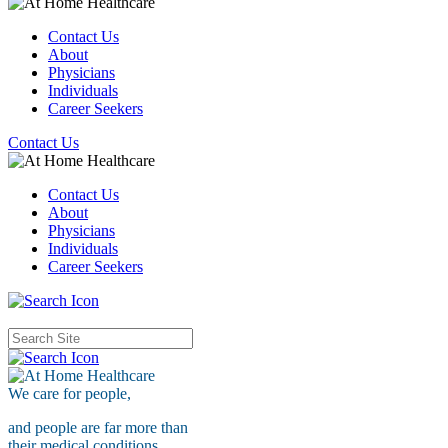
Contact Us
About
Physicians
Individuals
Career Seekers
Contact Us
Contact Us
About
Physicians
Individuals
Career Seekers
We care for
people,
and people are far more than
their medical conditions.