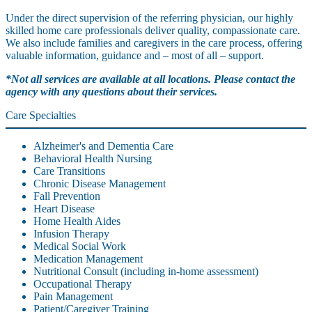
Under the direct supervision of the referring physician, our highly
skilled home care professionals deliver quality, compassionate care.
We also include families and caregivers in the care process, offering
valuable information, guidance and – most of all – support.
*Not all services are available at all locations. Please contact the
agency with any questions about their services.
Care Specialties
Alzheimer's and Dementia Care
Behavioral Health Nursing
Care Transitions
Chronic Disease Management
Fall Prevention
Heart Disease
Home Health Aides
Infusion Therapy
Medical Social Work
Medication Management
Nutritional Consult (including in-home assessment)
Occupational Therapy
Pain Management
Patient/Caregiver Training