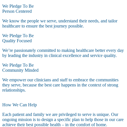
We Pledge To Be
Person Centered
We know the people we serve, understand their needs, and tailor
healthcare to ensure the best journey possible.
We Pledge To Be
Quality Focused
We’re passionately committed to making healthcare better every day
by leading the industry in clinical excellence and service quality.
We Pledge To Be
Community Minded
We empower our clinicians and staff to embrace the communities
they serve, because the best care happens in the context of strong
relationships.
How We Can Help
Each patient and family we are privileged to serve is unique. Our
ongoing mission is to design a specific plan to help those in our care
achieve their best possible health – in the comfort of home.