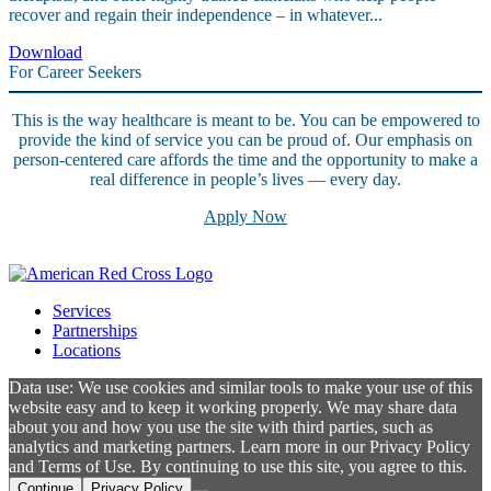
recover and regain their independence – in whatever...
Download
For Career Seekers
This is the way healthcare is meant to be. You can be empowered to
provide the kind of service you can be proud of. Our emphasis on
person-centered care affords the time and the opportunity to make a
real difference in people’s lives — every day.
Apply Now
Services
Partnerships
Locations
Data use: We use cookies and similar tools to make your use of this
website easy and to keep it working properly. We may share data
about you and how you use the site with third parties, such as
analytics and marketing partners. Learn more in our Privacy Policy
and Terms of Use. By continuing to use this site, you agree to this.
Continue
Privacy Policy