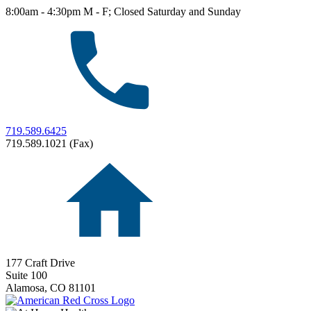
8:00am - 4:30pm M - F; Closed Saturday and Sunday
719.589.6425
719.589.1021 (Fax)
177 Craft Drive
Suite 100
Alamosa,
CO
81101