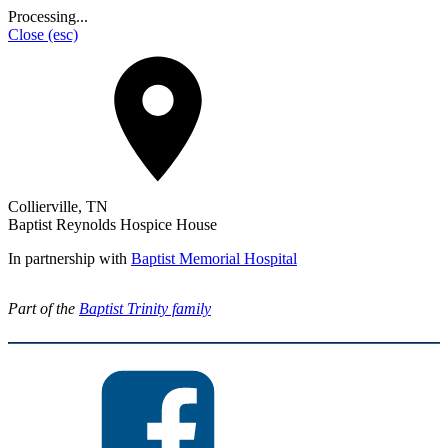
Processing...
Close
(esc)
Collierville, TN
Baptist Reynolds Hospice House
In partnership with
Baptist Memorial Hospital
Part of the
Baptist Trinity family