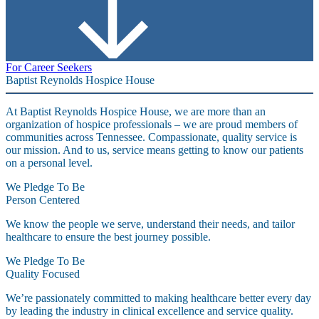
For Career Seekers
Baptist Reynolds Hospice House
At Baptist Reynolds Hospice House, we are more than an
organization of hospice professionals – we are proud members of
communities across Tennessee. Compassionate, quality service is
our mission. And to us, service means getting to know our patients
on a personal level.
We Pledge To Be
Person Centered
We know the people we serve, understand their needs, and tailor
healthcare to ensure the best journey possible.
We Pledge To Be
Quality Focused
We’re passionately committed to making healthcare better every day
by leading the industry in clinical excellence and service quality.