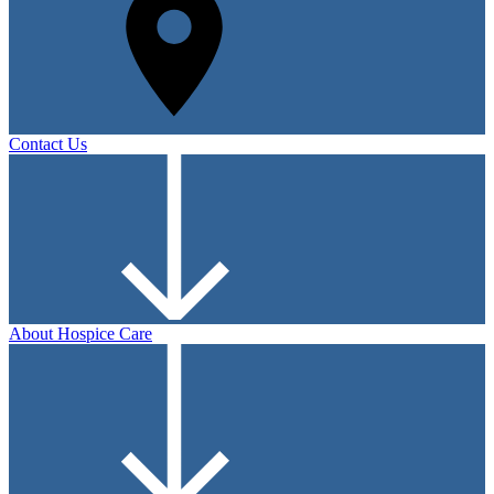
Contact Us
About Hospice Care