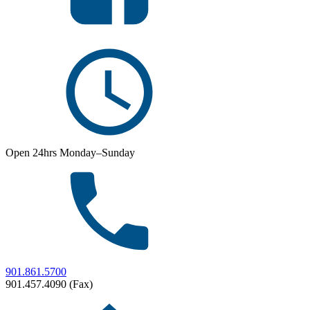
Open 24hrs Monday–Sunday
901.861.5700
901.457.4090 (Fax)