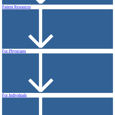
Patient Resources
For Physicians
For Individuals