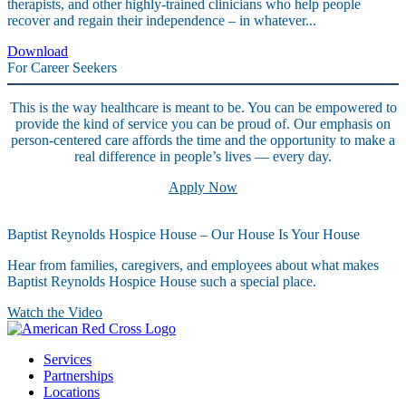
therapists, and other highly-trained clinicians who help people
recover and regain their independence – in whatever...
Download
For Career Seekers
This is the way healthcare is meant to be. You can be empowered to
provide the kind of service you can be proud of. Our emphasis on
person-centered care affords the time and the opportunity to make a
real difference in people’s lives — every day.
Apply Now
Baptist Reynolds Hospice House – Our House Is Your House
Hear from families, caregivers, and employees about what makes
Baptist Reynolds Hospice House such a special place.
Watch the Video
Services
Partnerships
Locations