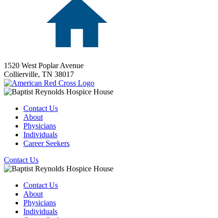
1520 West Poplar Avenue
Collierville,
TN
38017
Contact Us
About
Physicians
Individuals
Career Seekers
Contact Us
Contact Us
About
Physicians
Individuals