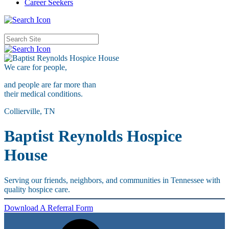
Career Seekers
We care for
people,
and people are far more than
their medical conditions.
Collierville, TN
Baptist Reynolds Hospice
House
Serving our friends, neighbors, and communities in Tennessee with
quality hospice care.
Download A Referral Form