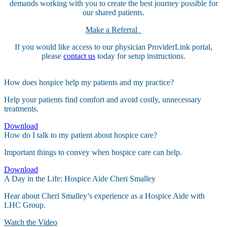
demands working with you to create the best journey possible for
our shared patients.
Make a Referral
If you would like access to our physician ProviderLink portal,
please
contact us
today for setup instructions.
How does hospice help my patients and my practice?
Help your patients find comfort and avoid costly, unnecessary
treatments.
Download
How do I talk to my patient about hospice care?
Important things to convey when hospice care can help.
Download
A Day in the Life: Hospice Aide Cheri Smalley
Hear about Cheri Smalley’s experience as a Hospice Aide with
LHC Group.
Watch the Video