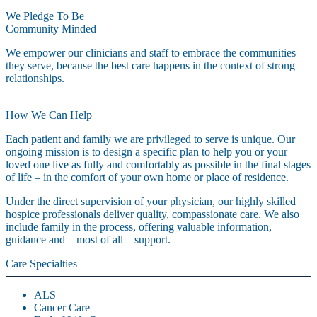
We Pledge To Be
Community Minded
We empower our clinicians and staff to embrace the communities
they serve, because the best care happens in the context of strong
relationships.
How We Can Help
Each patient and family we are privileged to serve is unique. Our
ongoing mission is to design a specific plan to help you or your
loved one live as fully and comfortably as possible in the final stages
of life – in the comfort of your own home or place of residence.
Under the direct supervision of your physician, our highly skilled
hospice professionals deliver quality, compassionate care. We also
include family in the process, offering valuable information,
guidance and – most of all – support.
Care Specialties
ALS
Cancer Care