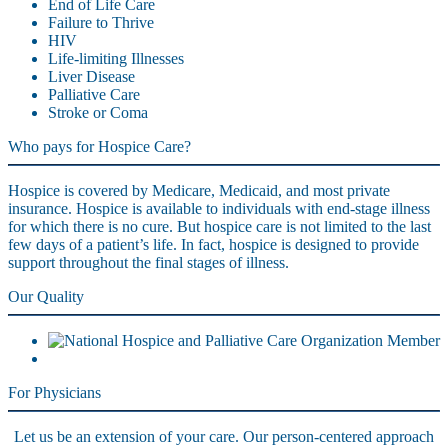
End of Life Care
Failure to Thrive
HIV
Life-limiting Illnesses
Liver Disease
Palliative Care
Stroke or Coma
Who pays for Hospice Care?
Hospice is covered by Medicare, Medicaid, and most private
insurance. Hospice is available to individuals with end-stage illness
for which there is no cure. But hospice care is not limited to the last
few days of a patient’s life. In fact, hospice is designed to provide
support throughout the final stages of illness.
Our Quality
For Physicians
Let us be an extension of your care. Our person-centered approach