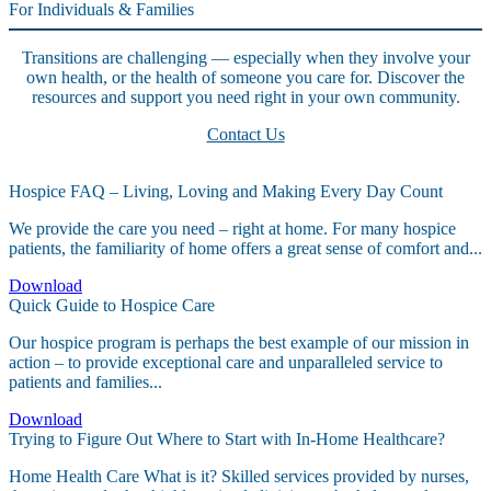
For Individuals & Families
Transitions are challenging — especially when they involve your
own health, or the health of someone you care for. Discover the
resources and support you need right in your own community.
Contact Us
Hospice FAQ – Living, Loving and Making Every Day Count
We provide the care you need – right at home. For many hospice
patients, the familiarity of home offers a great sense of comfort and...
Download
Quick Guide to Hospice Care
Our hospice program is perhaps the best example of our mission in
action – to provide exceptional care and unparalleled service to
patients and families...
Download
Trying to Figure Out Where to Start with In-Home Healthcare?
Home Health Care What is it? Skilled services provided by nurses,