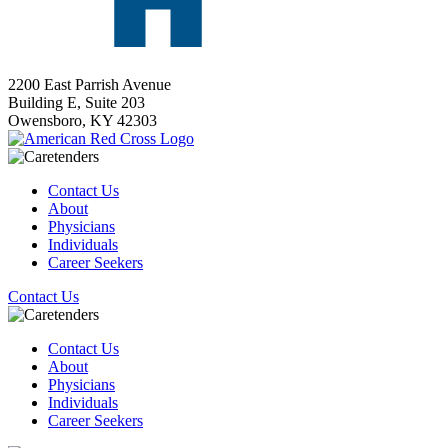
2200 East Parrish Avenue
Building E, Suite 203
Owensboro,
KY
42303
Contact Us
About
Physicians
Individuals
Career Seekers
Contact Us
Contact Us
About
Physicians
Individuals
Career Seekers