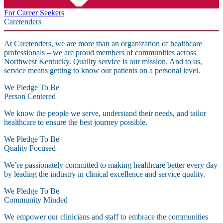
For Career Seekers
Caretenders
At Caretenders, we are more than an organization of healthcare
professionals – we are proud members of communities across
Northwest Kentucky. Quality service is our mission. And to us,
service means getting to know our patients on a personal level.
We Pledge To Be
Person Centered
We know the people we serve, understand their needs, and tailor
healthcare to ensure the best journey possible.
We Pledge To Be
Quality Focused
We’re passionately committed to making healthcare better every day
by leading the industry in clinical excellence and service quality.
We Pledge To Be
Community Minded
We empower our clinicians and staff to embrace the communities