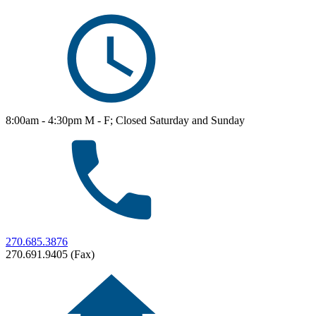
8:00am - 4:30pm M - F; Closed Saturday and Sunday
270.685.3876
270.691.9405 (Fax)