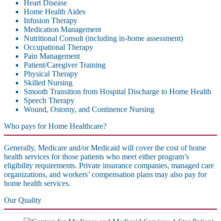
Heart Disease
Home Health Aides
Infusion Therapy
Medication Management
Nutritional Consult (including in-home assessment)
Occupational Therapy
Pain Management
Patient/Caregiver Training
Physical Therapy
Skilled Nursing
Smooth Transition from Hospital Discharge to Home Health
Speech Therapy
Wound, Ostomy, and Continence Nursing
Who pays for Home Healthcare?
Generally, Medicare and/or Medicaid will cover the cost of home
health services for those patients who meet either program’s
eligibility requirements. Private insurance companies, managed care
organizations, and workers’ compensation plans may also pay for
home health services.
Our Quality