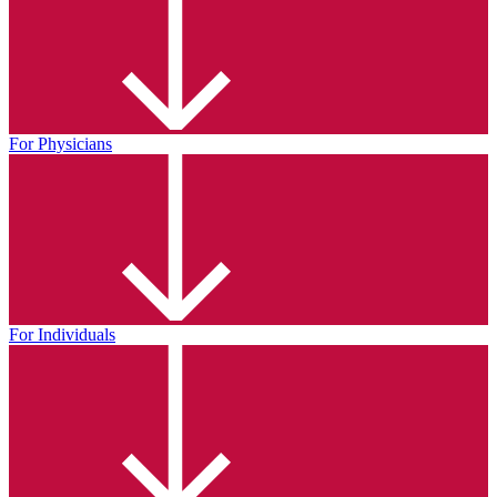
For Physicians
For Individuals