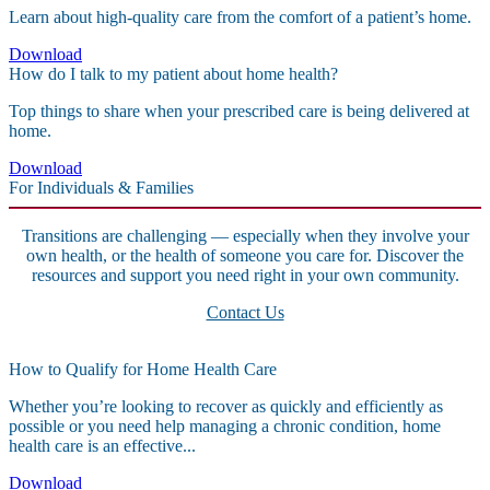
Learn about high-quality care from the comfort of a patient’s home.
Download
How do I talk to my patient about home health?
Top things to share when your prescribed care is being delivered at
home.
Download
For Individuals & Families
Transitions are challenging — especially when they involve your
own health, or the health of someone you care for. Discover the
resources and support you need right in your own community.
Contact Us
How to Qualify for Home Health Care
Whether you’re looking to recover as quickly and efficiently as
possible or you need help managing a chronic condition, home
health care is an effective...
Download