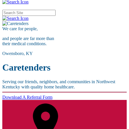
We care for
people,
and people are far more than
their medical conditions.
Owensboro, KY
Caretenders
Serving our friends, neighbors, and communities in Northwest
Kentucky with quality home healthcare.
Download A Referral Form