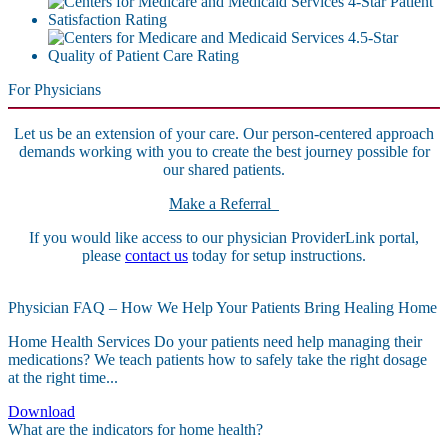
For Physicians
Let us be an extension of your care. Our person-centered approach
demands working with you to create the best journey possible for
our shared patients.
Make a Referral
If you would like access to our physician ProviderLink portal,
please
contact us
today for setup instructions.
Physician FAQ – How We Help Your Patients Bring Healing Home
Home Health Services Do your patients need help managing their
medications? We teach patients how to safely take the right dosage
at the right time...
Download
What are the indicators for home health?