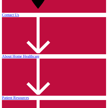
Contact Us
About Home Healthcare
Patient Resources