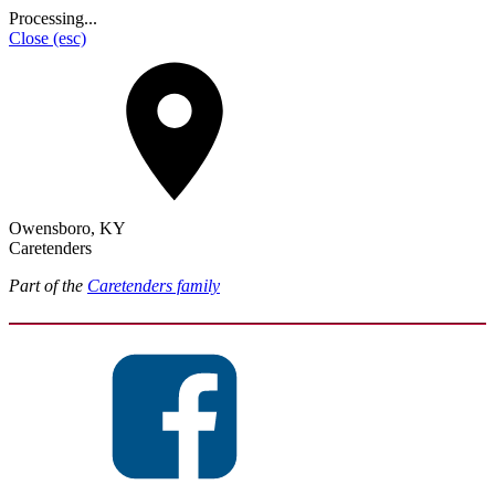
Processing...
Close
(esc)
Owensboro, KY
Caretenders
Part of the
Caretenders family