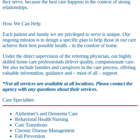
they serve, because the best care happens in the context of strong
relationships.
How We Can Help
Each patient and family we are privileged to serve is unique. Our
ongoing mission is to design a specific plan to help those in our care
achieve their best possible health – in the comfort of home.
Under the direct supervision of the referring physician, our highly
skilled home care professionals deliver quality, compassionate care.
We also include families and caregivers in the care process, offering
valuable information, guidance and – most of all – support.
*Not all services are available at all locations. Please contact the
agency with any questions about their services.
Care Specialties
Alzheimer's and Dementia Care
Behavioral Health Nursing
Care Transitions
Chronic Disease Management
Fall Prevention