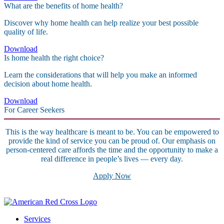
What are the benefits of home health?
Discover why home health can help realize your best possible
quality of life.
Download
Is home health the right choice?
Learn the considerations that will help you make an informed
decision about home health.
Download
For Career Seekers
This is the way healthcare is meant to be. You can be empowered to
provide the kind of service you can be proud of. Our emphasis on
person-centered care affords the time and the opportunity to make a
real difference in people’s lives — every day.
Apply Now
Services