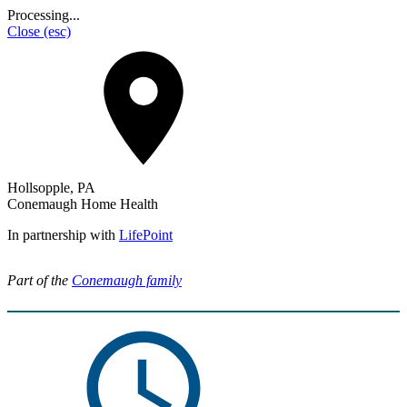
Processing...
Close
(esc)
Hollsopple, PA
Conemaugh Home Health
In partnership with
LifePoint
Part of the
Conemaugh family