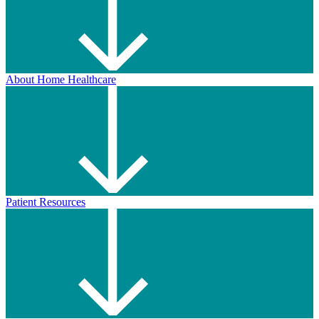
About Home Healthcare
Patient Resources