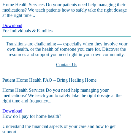
Home Health Services Do your patients need help managing their
medications? We teach patients how to safely take the right dosage
at the right time...
Download
For Individuals & Families
Transitions are challenging — especially when they involve your
own health, or the health of someone you care for. Discover the
resources and support you need right in your own community.
Contact Us
Patient Home Health FAQ – Bring Healing Home
Home Health Services Do you need help managing your
medications? We teach you to safely take the right dosage at the
right time and frequency....
Download
How do I pay for home health?
Understand the financial aspects of your care and how to get
support.