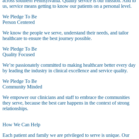
across southern Pennsylvania. Quality service is our mission. And to
us, service means getting to know our patients on a personal level.
We Pledge To Be
Person Centered
We know the people we serve, understand their needs, and tailor
healthcare to ensure the best journey possible.
We Pledge To Be
Quality Focused
We’re passionately committed to making healthcare better every day
by leading the industry in clinical excellence and service quality.
We Pledge To Be
Community Minded
We empower our clinicians and staff to embrace the communities
they serve, because the best care happens in the context of strong
relationships.
How We Can Help
Each patient and family we are privileged to serve is unique. Our