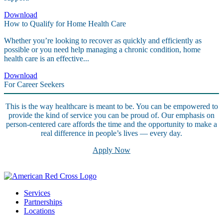
Download
How to Qualify for Home Health Care
Whether you’re looking to recover as quickly and efficiently as
possible or you need help managing a chronic condition, home
health care is an effective...
Download
For Career Seekers
This is the way healthcare is meant to be. You can be empowered to
provide the kind of service you can be proud of. Our emphasis on
person-centered care affords the time and the opportunity to make a
real difference in people’s lives — every day.
Apply Now
Services
Partnerships
Locations