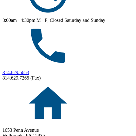
8:00am - 4:30pm M - F; Closed Saturday and Sunday
814.629.5653
814.629.7265 (Fax)
1653 Penn Avenue
Hollsopple,
PA
15935