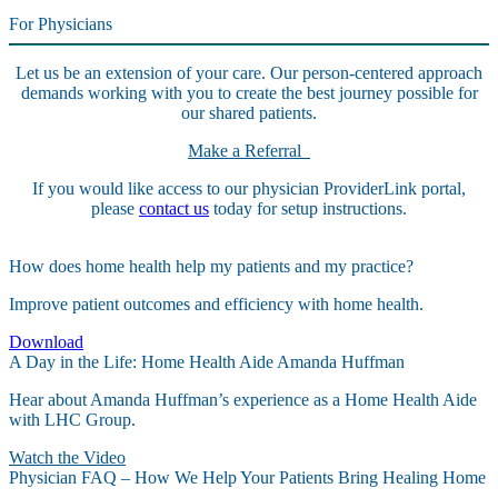
For Physicians
Let us be an extension of your care. Our person-centered approach
demands working with you to create the best journey possible for
our shared patients.
Make a Referral
If you would like access to our physician ProviderLink portal,
please
contact us
today for setup instructions.
How does home health help my patients and my practice?
Improve patient outcomes and efficiency with home health.
Download
A Day in the Life: Home Health Aide Amanda Huffman
Hear about Amanda Huffman’s experience as a Home Health Aide
with LHC Group.
Watch the Video
Physician FAQ – How We Help Your Patients Bring Healing Home