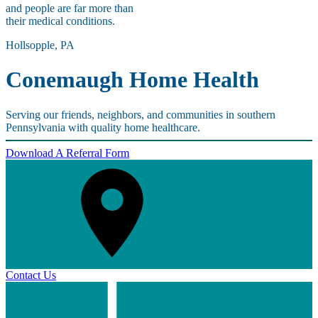
and people are far more than
their medical conditions.
Hollsopple, PA
Conemaugh Home Health
Serving our friends, neighbors, and communities in southern
Pennsylvania with quality home healthcare.
Download A Referral Form
Contact Us