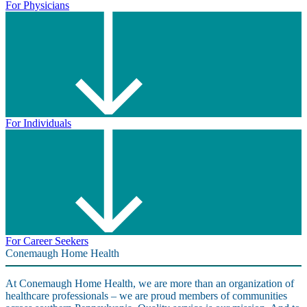
For Physicians
For Individuals
For Career Seekers
Conemaugh Home Health
At Conemaugh Home Health, we are more than an organization of
healthcare professionals – we are proud members of communities