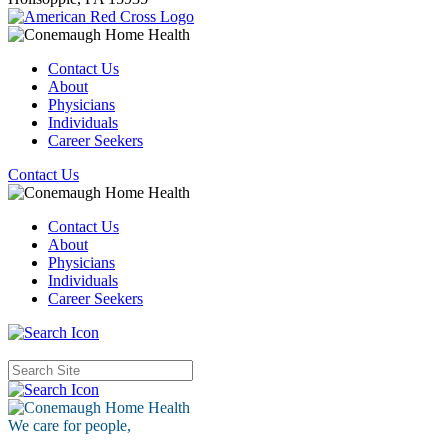
Contact Us
About
Physicians
Individuals
Career Seekers
Contact Us
Contact Us
About
Physicians
Individuals
Career Seekers
We care for
people,