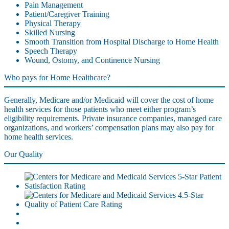
Pain Management
Patient/Caregiver Training
Physical Therapy
Skilled Nursing
Smooth Transition from Hospital Discharge to Home Health
Speech Therapy
Wound, Ostomy, and Continence Nursing
Who pays for Home Healthcare?
Generally, Medicare and/or Medicaid will cover the cost of home
health services for those patients who meet either program’s
eligibility requirements. Private insurance companies, managed care
organizations, and workers’ compensation plans may also pay for
home health services.
Our Quality