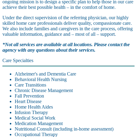
ongoing mission is to design a specific plan to help those in our care
achieve their best possible health – in the comfort of home.
Under the direct supervision of the referring physician, our highly
skilled home care professionals deliver quality, compassionate care.
We also include families and caregivers in the care process, offering
valuable information, guidance and – most of all – support.
*Not all services are available at all locations. Please contact the
agency with any questions about their services.
Care Specialties
Alzheimer's and Dementia Care
Behavioral Health Nursing
Care Transitions
Chronic Disease Management
Fall Prevention
Heart Disease
Home Health Aides
Infusion Therapy
Medical Social Work
Medication Management
Nutritional Consult (including in-home assessment)
Occupational Therapy