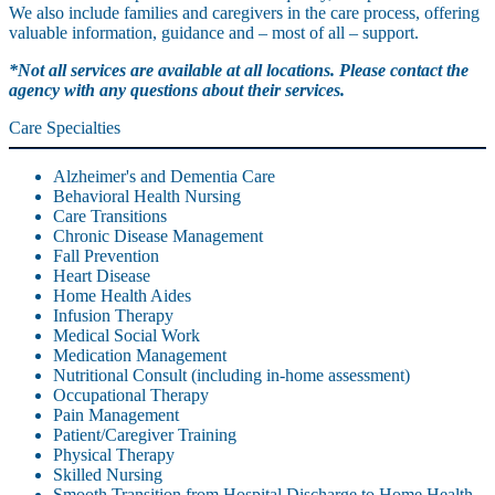
We also include families and caregivers in the care process, offering
valuable information, guidance and – most of all – support.
*Not all services are available at all locations. Please contact the
agency with any questions about their services.
Care Specialties
Alzheimer's and Dementia Care
Behavioral Health Nursing
Care Transitions
Chronic Disease Management
Fall Prevention
Heart Disease
Home Health Aides
Infusion Therapy
Medical Social Work
Medication Management
Nutritional Consult (including in-home assessment)
Occupational Therapy
Pain Management
Patient/Caregiver Training
Physical Therapy
Skilled Nursing
Smooth Transition from Hospital Discharge to Home Health