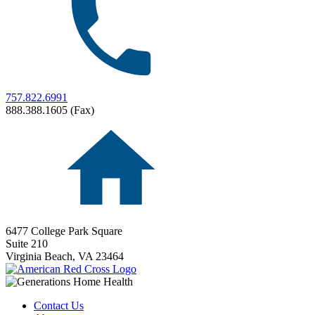
757.822.6991
888.388.1605 (Fax)
6477 College Park Square
Suite 210
Virginia Beach,
VA
23464
Contact Us