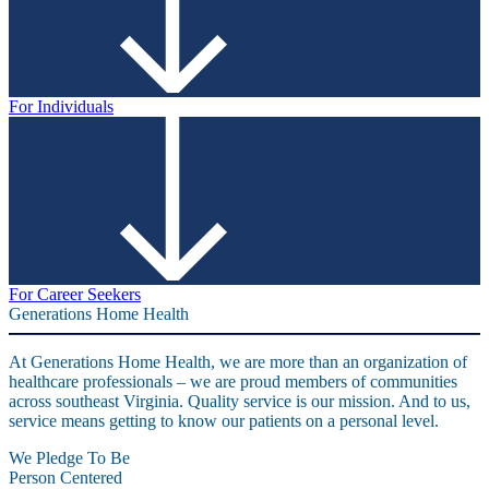
For Individuals
For Career Seekers
Generations Home Health
At Generations Home Health, we are more than an organization of
healthcare professionals – we are proud members of communities
across southeast Virginia. Quality service is our mission. And to us,
service means getting to know our patients on a personal level.
We Pledge To Be
Person Centered