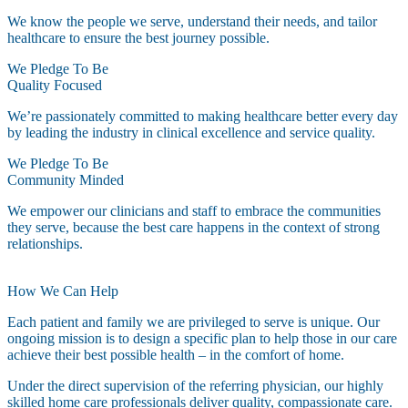
We know the people we serve, understand their needs, and tailor
healthcare to ensure the best journey possible.
We Pledge To Be
Quality Focused
We’re passionately committed to making healthcare better every day
by leading the industry in clinical excellence and service quality.
We Pledge To Be
Community Minded
We empower our clinicians and staff to embrace the communities
they serve, because the best care happens in the context of strong
relationships.
How We Can Help
Each patient and family we are privileged to serve is unique. Our
ongoing mission is to design a specific plan to help those in our care
achieve their best possible health – in the comfort of home.
Under the direct supervision of the referring physician, our highly
skilled home care professionals deliver quality, compassionate care.