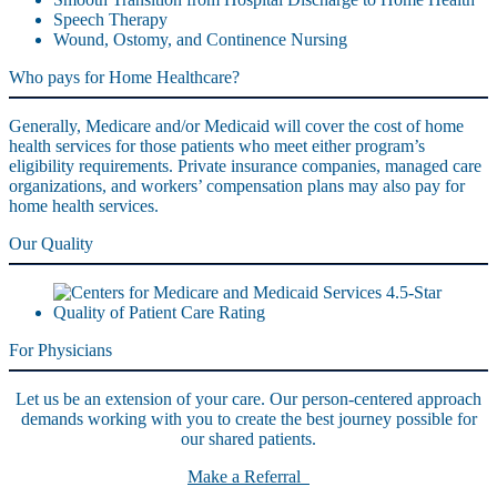
Speech Therapy
Wound, Ostomy, and Continence Nursing
Who pays for Home Healthcare?
Generally, Medicare and/or Medicaid will cover the cost of home
health services for those patients who meet either program’s
eligibility requirements. Private insurance companies, managed care
organizations, and workers’ compensation plans may also pay for
home health services.
Our Quality
For Physicians
Let us be an extension of your care. Our person-centered approach
demands working with you to create the best journey possible for
our shared patients.
Make a Referral