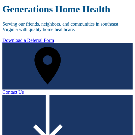
Generations Home Health
Serving our friends, neighbors, and communities in southeast
Virginia with quality home healthcare.
Download a Referral Form
Contact Us