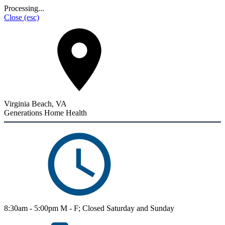
Processing...
Close
(esc)
Virginia Beach, VA
Generations Home Health
8:30am - 5:00pm M - F; Closed Saturday and Sunday