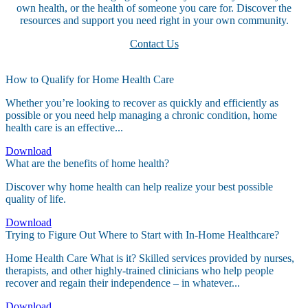
own health, or the health of someone you care for. Discover the
resources and support you need right in your own community.
Contact Us
How to Qualify for Home Health Care
Whether you’re looking to recover as quickly and efficiently as
possible or you need help managing a chronic condition, home
health care is an effective...
Download
What are the benefits of home health?
Discover why home health can help realize your best possible
quality of life.
Download
Trying to Figure Out Where to Start with In-Home Healthcare?
Home Health Care What is it? Skilled services provided by nurses,
therapists, and other highly-trained clinicians who help people
recover and regain their independence – in whatever...
Download