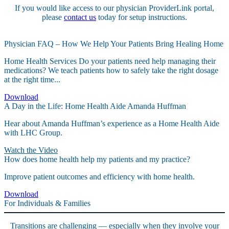
If you would like access to our physician ProviderLink portal,
please
contact us
today for setup instructions.
Physician FAQ – How We Help Your Patients Bring Healing Home
Home Health Services Do your patients need help managing their
medications? We teach patients how to safely take the right dosage
at the right time...
Download
A Day in the Life: Home Health Aide Amanda Huffman
Hear about Amanda Huffman’s experience as a Home Health Aide
with LHC Group.
Watch the Video
How does home health help my patients and my practice?
Improve patient outcomes and efficiency with home health.
Download
For Individuals & Families
Transitions are challenging — especially when they involve your