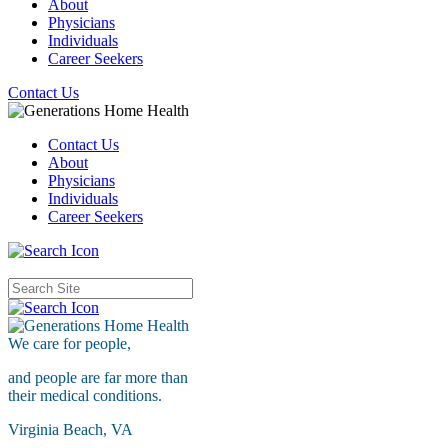
About
Physicians
Individuals
Career Seekers
Contact Us
Contact Us
About
Physicians
Individuals
Career Seekers
We care for
people,
and people are far more than
their medical conditions.
Virginia Beach, VA