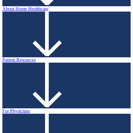
About Home Healthcare
Patient Resources
For Physicians