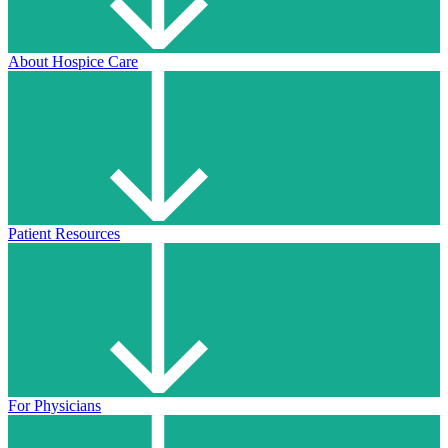
About Hospice Care
Patient Resources
For Physicians