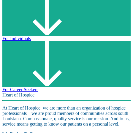
For Individuals
For Career Seekers
Heart of Hospice
At Heart of Hospice, we are more than an organization of hospice
professionals – we are proud members of communities across south
Louisiana. Compassionate, quality service is our mission. And to us,
service means getting to know our patients on a personal level.