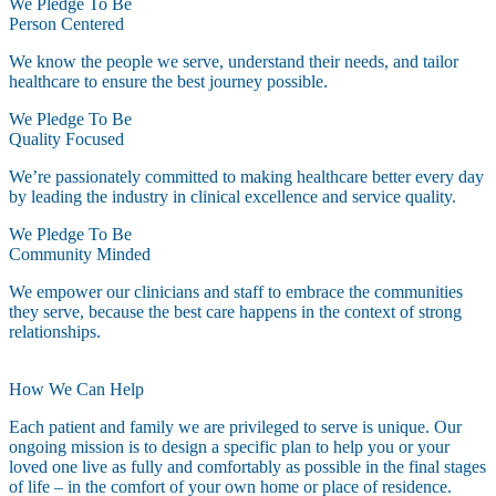
We Pledge To Be
Person Centered
We know the people we serve, understand their needs, and tailor
healthcare to ensure the best journey possible.
We Pledge To Be
Quality Focused
We’re passionately committed to making healthcare better every day
by leading the industry in clinical excellence and service quality.
We Pledge To Be
Community Minded
We empower our clinicians and staff to embrace the communities
they serve, because the best care happens in the context of strong
relationships.
How We Can Help
Each patient and family we are privileged to serve is unique. Our
ongoing mission is to design a specific plan to help you or your
loved one live as fully and comfortably as possible in the final stages
of life – in the comfort of your own home or place of residence.