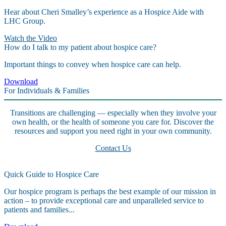
Hear about Cheri Smalley’s experience as a Hospice Aide with
LHC Group.
Watch the Video
How do I talk to my patient about hospice care?
Important things to convey when hospice care can help.
Download
For Individuals & Families
Transitions are challenging — especially when they involve your
own health, or the health of someone you care for. Discover the
resources and support you need right in your own community.
Contact Us
Quick Guide to Hospice Care
Our hospice program is perhaps the best example of our mission in
action – to provide exceptional care and unparalleled service to
patients and families...