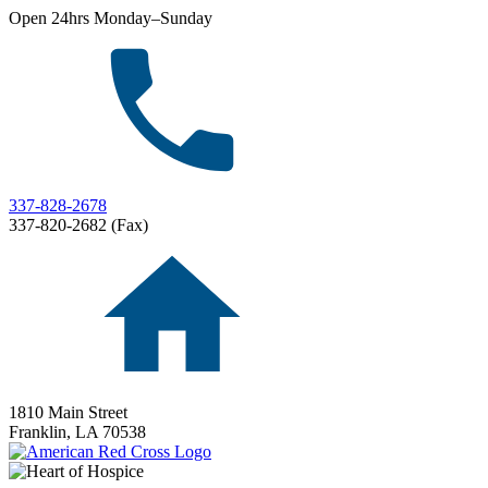
Open 24hrs Monday–Sunday
337-828-2678
337-820-2682 (Fax)
1810 Main Street
Franklin,
LA
70538