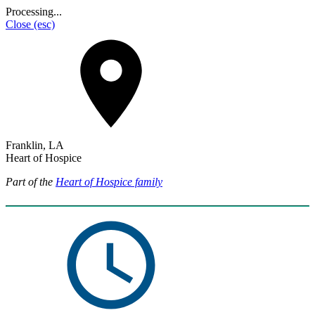
Processing...
Close
(esc)
Franklin, LA
Heart of Hospice
Part of the
Heart of Hospice family