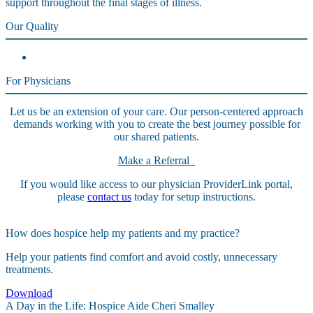
support throughout the final stages of illness.
Our Quality
For Physicians
Let us be an extension of your care. Our person-centered approach
demands working with you to create the best journey possible for
our shared patients.
Make a Referral
If you would like access to our physician ProviderLink portal,
please
contact us
today for setup instructions.
How does hospice help my patients and my practice?
Help your patients find comfort and avoid costly, unnecessary
treatments.
Download
A Day in the Life: Hospice Aide Cheri Smalley