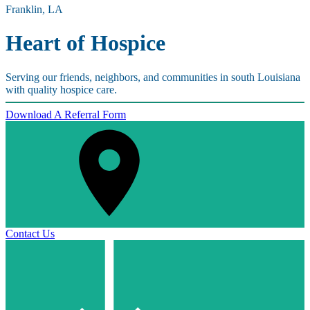
Franklin, LA
Heart of Hospice
Serving our friends, neighbors, and communities in south Louisiana
with quality hospice care.
Download A Referral Form
Contact Us