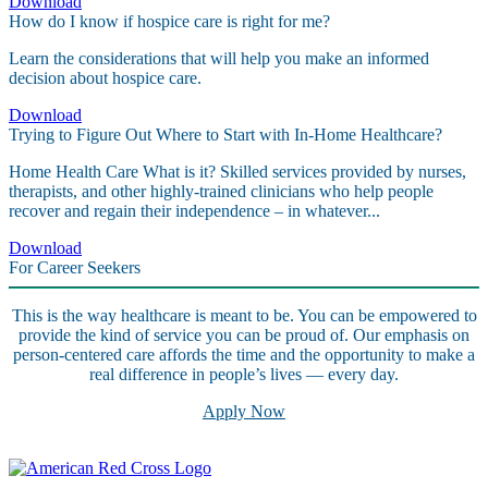
Download
How do I know if hospice care is right for me?
Learn the considerations that will help you make an informed
decision about hospice care.
Download
Trying to Figure Out Where to Start with In-Home Healthcare?
Home Health Care What is it? Skilled services provided by nurses,
therapists, and other highly-trained clinicians who help people
recover and regain their independence – in whatever...
Download
For Career Seekers
This is the way healthcare is meant to be. You can be empowered to
provide the kind of service you can be proud of. Our emphasis on
person-centered care affords the time and the opportunity to make a
real difference in people’s lives — every day.
Apply Now