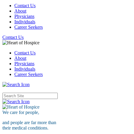
Contact Us
About
Physicians
Individuals
Career Seekers
Contact Us
Contact Us
About
Physicians
Individuals
Career Seekers
We care for
people,
and people are far more than
their medical conditions.