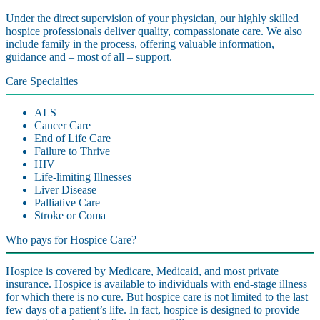
Under the direct supervision of your physician, our highly skilled
hospice professionals deliver quality, compassionate care. We also
include family in the process, offering valuable information,
guidance and – most of all – support.
Care Specialties
ALS
Cancer Care
End of Life Care
Failure to Thrive
HIV
Life-limiting Illnesses
Liver Disease
Palliative Care
Stroke or Coma
Who pays for Hospice Care?
Hospice is covered by Medicare, Medicaid, and most private
insurance. Hospice is available to individuals with end-stage illness
for which there is no cure. But hospice care is not limited to the last
few days of a patient’s life. In fact, hospice is designed to provide