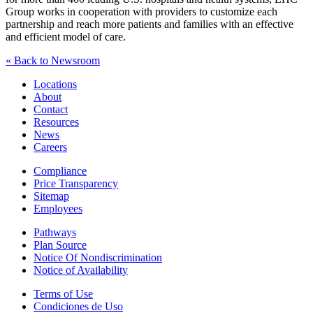
Group works in cooperation with providers to customize each
partnership and reach more patients and families with an effective
and efficient model of care.
« Back to Newsroom
Locations
About
Contact
Resources
News
Careers
Compliance
Price Transparency
Sitemap
Employees
Pathways
Plan Source
Notice Of Nondiscrimination
Notice of Availability
Terms of Use
Condiciones de Uso