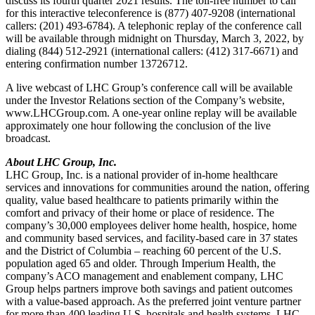
discuss its fourth quarter 2021 results. The toll-free number to call
for this interactive teleconference is (877) 407-9208 (international
callers: (201) 493-6784). A telephonic replay of the conference call
will be available through midnight on Thursday, March 3, 2022, by
dialing (844) 512-2921 (international callers: (412) 317-6671) and
entering confirmation number 13726712.
A live webcast of LHC Group’s conference call will be available
under the Investor Relations section of the Company’s website,
www.LHCGroup.com. A one-year online replay will be available
approximately one hour following the conclusion of the live
broadcast.
About LHC Group, Inc.
LHC Group, Inc. is a national provider of in-home healthcare
services and innovations for communities around the nation, offering
quality, value based healthcare to patients primarily within the
comfort and privacy of their home or place of residence. The
company’s 30,000 employees deliver home health, hospice, home
and community based services, and facility-based care in 37 states
and the District of Columbia – reaching 60 percent of the U.S.
population aged 65 and older. Through Imperium Health, the
company’s ACO management and enablement company, LHC
Group helps partners improve both savings and patient outcomes
with a value-based approach. As the preferred joint venture partner
for more than 400 leading U.S. hospitals and health systems, LHC