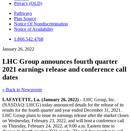
Privacy (OLD)
Pathways
Plan Source
Notice Of Nondiscrimination
Notice of Availability
1.866.542.4768
January 26, 2022
LHC Group announces fourth quarter
2021 earnings release and conference call
dates
« Back to Newsroom
LAFAYETTE, La. (January 26, 2022)
– LHC Group, Inc.
(NASDAQ: LHCG) today announced details for the release of its
results for the fourth quarter and year ended December 31, 2021.
LHC Group plans to issue its earnings release after the market closes
on Wednesday, February 23, 2022, and will host a conference call
on Thursday, February 24, 2022, at 9:00 a.m. Eastern time to