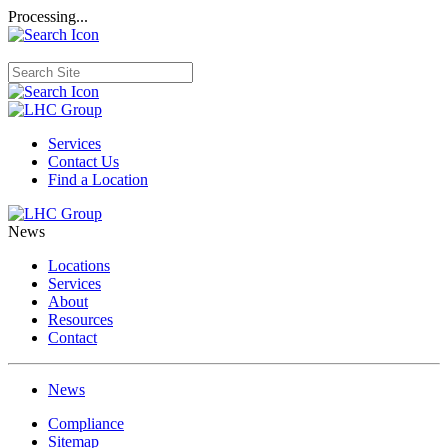
Processing...
Services
Contact Us
Find a Location
News
Locations
Services
About
Resources
Contact
News
Compliance
Sitemap