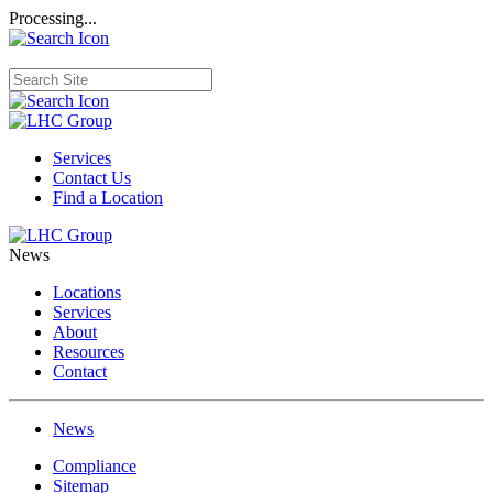
Processing...
Services
Contact Us
Find a Location
News
Locations
Services
About
Resources
Contact
News
Compliance
Sitemap