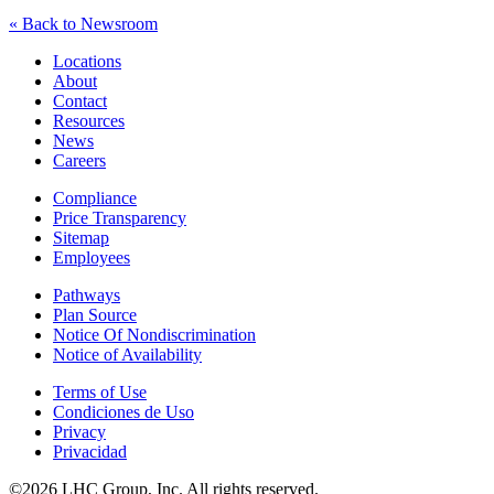
« Back to Newsroom
Locations
About
Contact
Resources
News
Careers
Compliance
Price Transparency
Sitemap
Employees
Pathways
Plan Source
Notice Of Nondiscrimination
Notice of Availability
Terms of Use
Condiciones de Uso
Privacy
Privacidad
©2026 LHC Group, Inc. All rights reserved.