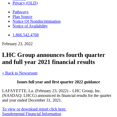
Privacy (OLD)
Pathways
Plan Source
Notice Of Nondiscrimination
Notice of Availability
1.866.542.4768
February 23, 2022
LHC Group announces fourth quarter
and full year 2021 financial results
« Back to Newsroom
Issues full year and first quarter 2022 guidance
LAFAYETTE, La. (February 23, 2022) – LHC Group, Inc.
(NASDAQ: LHCG) announced its financial results for the quarter
and year ended December 31, 2021.
To view or download report click here.
Supplemental Financial Information