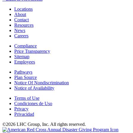
Locations
About
Contact
Resources
News
Careers
Compliance
Price Transparency
Sitemap
Employees
Pathways
Plan Source
Notice Of Nondiscrimination
Notice of Availability
Terms of Use
Condiciones de Uso
Privacy
Privacidad
©2026 LHC Group, Inc. All rights reserved.