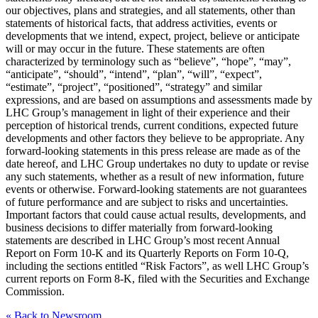
our objectives, plans and strategies, and all statements, other than
statements of historical facts, that address activities, events or
developments that we intend, expect, project, believe or anticipate
will or may occur in the future. These statements are often
characterized by terminology such as “believe”, “hope”, “may”,
“anticipate”, “should”, “intend”, “plan”, “will”, “expect”,
“estimate”, “project”, “positioned”, “strategy” and similar
expressions, and are based on assumptions and assessments made by
LHC Group’s management in light of their experience and their
perception of historical trends, current conditions, expected future
developments and other factors they believe to be appropriate. Any
forward-looking statements in this press release are made as of the
date hereof, and LHC Group undertakes no duty to update or revise
any such statements, whether as a result of new information, future
events or otherwise. Forward-looking statements are not guarantees
of future performance and are subject to risks and uncertainties.
Important factors that could cause actual results, developments, and
business decisions to differ materially from forward-looking
statements are described in LHC Group’s most recent Annual
Report on Form 10-K and its Quarterly Reports on Form 10-Q,
including the sections entitled “Risk Factors”, as well LHC Group’s
current reports on Form 8-K, filed with the Securities and Exchange
Commission.
« Back to Newsroom