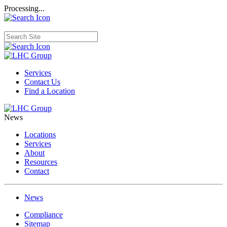
Processing...
Services
Contact Us
Find a Location
News
Locations
Services
About
Resources
Contact
News
Compliance
Sitemap