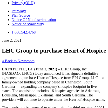
Privacy (OLD)
Pathways
Plan Source
Notice Of Nondiscrimination
Notice of Availability
1.866.542.4768
June 2, 2021
LHC Group to purchase Heart of Hospice
« Back to Newsroom
LAFAYETTE, La. (June 2, 2021)
– LHC Group, Inc.
(NASDAQ: LHCG) today announced it has signed a definitive
agreement to purchase Heart of Hospice from EPI Group, LLC – a
family-owned holding company based in Charleston, South
Carolina — expanding the company’s hospice footprint in five
states. The acquisition includes 16 hospice agencies in Arkansas,
Louisiana, Mississippi, Oklahoma, and South Carolina. The
providers will continue to operate under the Heart of Hospice name.
The acquisition is expected to close during the third quarter of 2021,