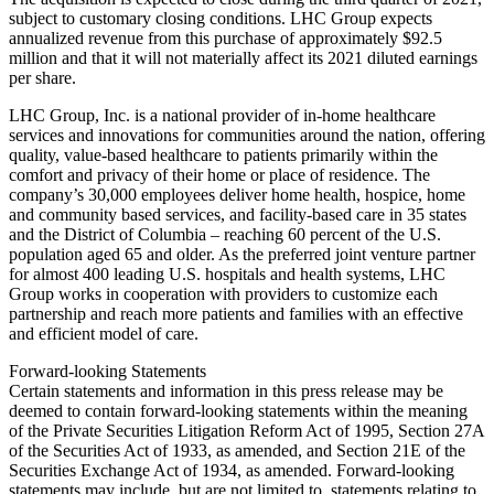
subject to customary closing conditions. LHC Group expects
annualized revenue from this purchase of approximately $92.5
million and that it will not materially affect its 2021 diluted earnings
per share.
LHC Group, Inc. is a national provider of in-home healthcare
services and innovations for communities around the nation, offering
quality, value-based healthcare to patients primarily within the
comfort and privacy of their home or place of residence. The
company’s 30,000 employees deliver home health, hospice, home
and community based services, and facility-based care in 35 states
and the District of Columbia – reaching 60 percent of the U.S.
population aged 65 and older. As the preferred joint venture partner
for almost 400 leading U.S. hospitals and health systems, LHC
Group works in cooperation with providers to customize each
partnership and reach more patients and families with an effective
and efficient model of care.
Forward-looking Statements
Certain statements and information in this press release may be
deemed to contain forward-looking statements within the meaning
of the Private Securities Litigation Reform Act of 1995, Section 27A
of the Securities Act of 1933, as amended, and Section 21E of the
Securities Exchange Act of 1934, as amended. Forward-looking
statements may include, but are not limited to, statements relating to