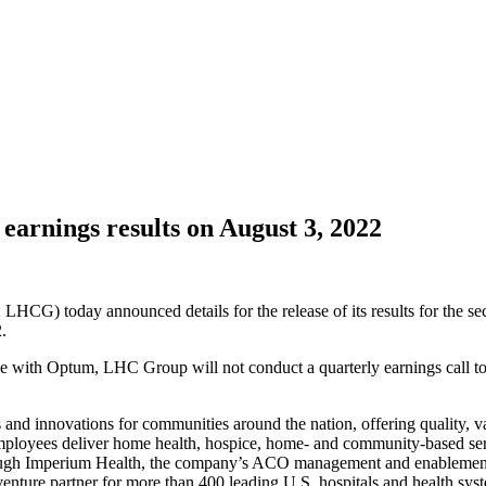
arnings results on August 3, 2022
) today announced details for the release of its results for the sec
.
with Optum, LHC Group will not conduct a quarterly earnings call to d
 and innovations for communities around the nation, offering quality, va
ployees deliver home health, hospice, home- and community-based servic
Through Imperium Health, the company’s ACO management and enableme
 venture partner for more than 400 leading U.S. hospitals and health s