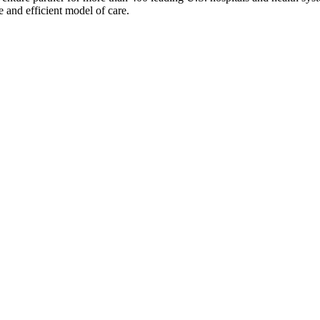
e and efficient model of care.