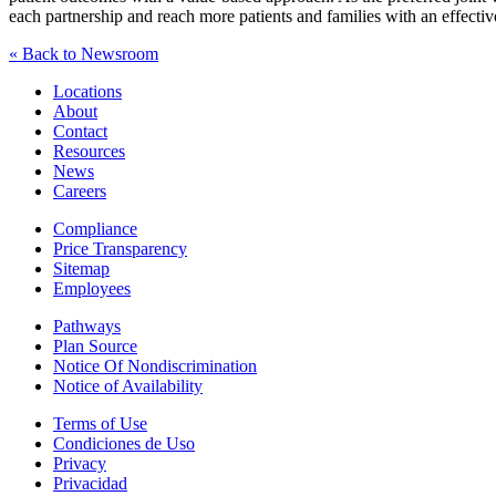
each partnership and reach more patients and families with an effectiv
« Back to Newsroom
Locations
About
Contact
Resources
News
Careers
Compliance
Price Transparency
Sitemap
Employees
Pathways
Plan Source
Notice Of Nondiscrimination
Notice of Availability
Terms of Use
Condiciones de Uso
Privacy
Privacidad