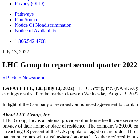
Privacy (OLD)
Pathways
Plan Source
Notice Of Nondiscrimination
Notice of Availability
1.866.542.4768
July 13, 2022
LHC Group to report second quarter 2022 e
« Back to Newsroom
LAFAYETTE, La. (July 13, 2022)
– LHC Group, Inc. (NASDAQ: LHCG
earnings results after the market closes on Wednesday, August 3, 2022
In light of the Company’s previously announced agreement to combine 
About LHC Group, Inc.
LHC Group, Inc. is a national provider of in-home healthcare services
privacy of their home or place of residence. The company’s 29,000 em
– reaching 68 percent of the U.S. population aged 65 and older. 
patient outcomes with a value-based approach. As the preferred joint