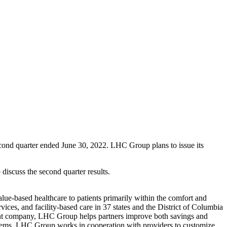
ond quarter ended June 30, 2022. LHC Group plans to issue its
iscuss the second quarter results.
lue-based healthcare to patients primarily within the comfort and
es, and facility-based care in 37 states and the District of Columbia
nt company, LHC Group helps partners improve both savings and
ystems, LHC Group works in cooperation with providers to customize