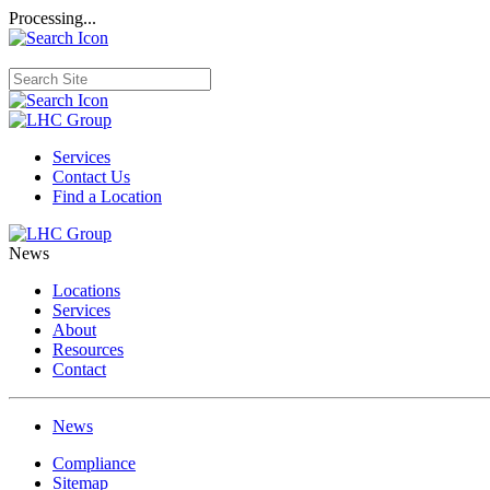
Processing...
Services
Contact Us
Find a Location
News
Locations
Services
About
Resources
Contact
News
Compliance
Sitemap