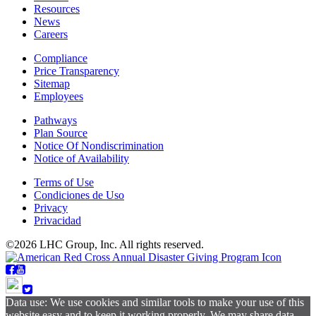
Resources
News
Careers
Compliance
Price Transparency
Sitemap
Employees
Pathways
Plan Source
Notice Of Nondiscrimination
Notice of Availability
Terms of Use
Condiciones de Uso
Privacy
Privacidad
©2026 LHC Group, Inc. All rights reserved.
Data use: We use cookies and similar tools to make your use of this
website easy and to keep it working properly. We may share data