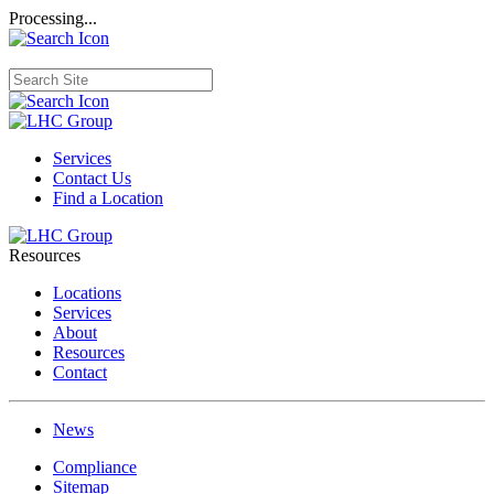
Processing...
Services
Contact Us
Find a Location
Resources
Locations
Services
About
Resources
Contact
News
Compliance
Sitemap