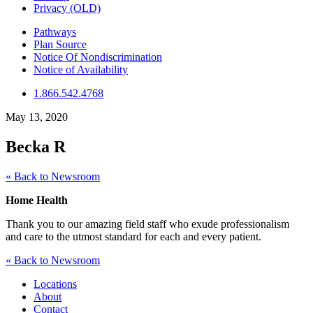
Privacy (OLD)
Pathways
Plan Source
Notice Of Nondiscrimination
Notice of Availability
1.866.542.4768
May 13, 2020
Becka R
« Back to Newsroom
Home Health
Thank you to our amazing field staff who exude professionalism
and care to the utmost standard for each and every patient.
« Back to Newsroom
Locations
About
Contact