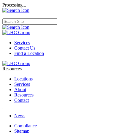
Processing...
Services
Contact Us
Find a Location
Resources
Locations
Services
About
Resources
Contact
News
Compliance
Sitemap