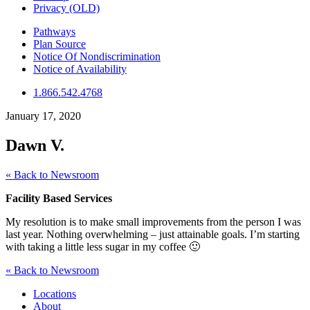
Privacy (OLD)
Pathways
Plan Source
Notice Of Nondiscrimination
Notice of Availability
1.866.542.4768
January 17, 2020
Dawn V.
« Back to Newsroom
Facility Based Services
My resolution is to make small improvements from the person I was
last year. Nothing overwhelming – just attainable goals. I’m starting
with taking a little less sugar in my coffee 🙂
« Back to Newsroom
Locations
About