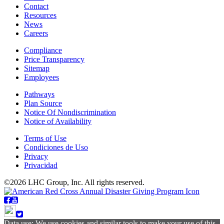
Contact
Resources
News
Careers
Compliance
Price Transparency
Sitemap
Employees
Pathways
Plan Source
Notice Of Nondiscrimination
Notice of Availability
Terms of Use
Condiciones de Uso
Privacy
Privacidad
©2026 LHC Group, Inc. All rights reserved.
Data use: We use cookies and similar tools to make your use of this