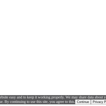
ebsite easy and to keep it working properly. We may share data about yo
 By continuing to use this site, you agree to this.
Continue
Privacy P