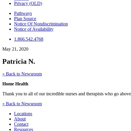
Privacy (OLD)
Pathways
Plan Source
Notice Of Nondiscrimination
Notice of Availability
1.866.542.4768
May 21, 2020
Patricia N.
« Back to Newsroom
Home Health
Thank you to all of our incredible nurses and therapists who go above a
« Back to Newsroom
Locations
About
Contact
Resources