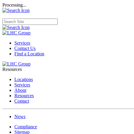
Processing...
Services
Contact Us
Find a Location
Resources
Locations
Services
About
Resources
Contact
News
Compliance
Sitemap