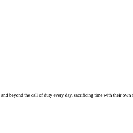
nd beyond the call of duty every day, sacrificing time with their own fa