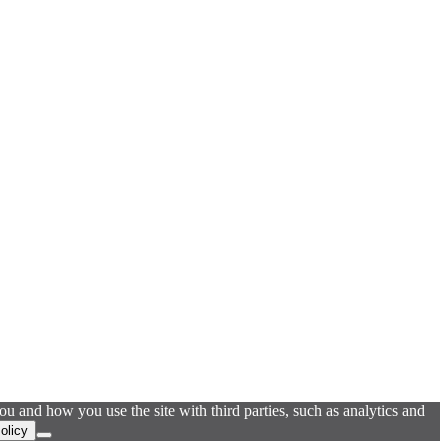
u and how you use the site with third parties, such as analytics and
olicy