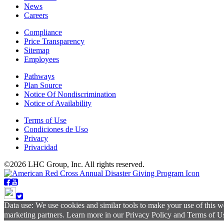
News
Careers
Compliance
Price Transparency
Sitemap
Employees
Pathways
Plan Source
Notice Of Nondiscrimination
Notice of Availability
Terms of Use
Condiciones de Uso
Privacy
Privacidad
©2026 LHC Group, Inc. All rights reserved.
Data use: We use cookies and similar tools to make your use of this w
marketing partners. Learn more in our Privacy Policy and Terms of Use.