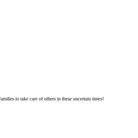
milies to take care of others in these uncertain times!