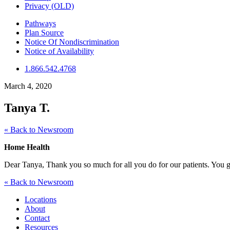
Privacy (OLD)
Pathways
Plan Source
Notice Of Nondiscrimination
Notice of Availability
1.866.542.4768
March 4, 2020
Tanya T.
« Back to Newsroom
Home Health
Dear Tanya, Thank you so much for all you do for our patients. You g
« Back to Newsroom
Locations
About
Contact
Resources