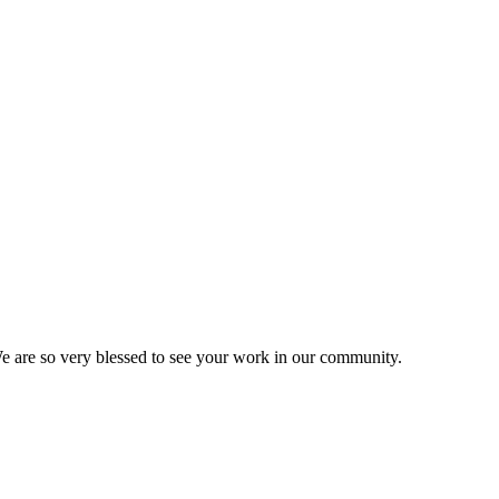
We are so very blessed to see your work in our community.