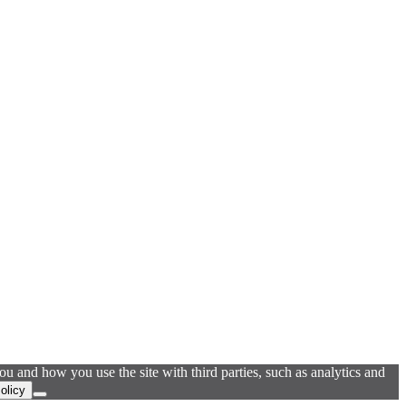
u and how you use the site with third parties, such as analytics and
olicy