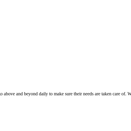
o above and beyond daily to make sure their needs are taken care of. 