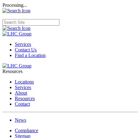
Processing...
Services
Contact Us
Find a Location
Resources
Locations
Services
About
Resources
Contact
News
Compliance
Sitemap