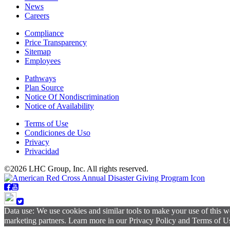
News
Careers
Compliance
Price Transparency
Sitemap
Employees
Pathways
Plan Source
Notice Of Nondiscrimination
Notice of Availability
Terms of Use
Condiciones de Uso
Privacy
Privacidad
©2026 LHC Group, Inc. All rights reserved.
Data use: We use cookies and similar tools to make your use of this w
marketing partners. Learn more in our Privacy Policy and Terms of Use.