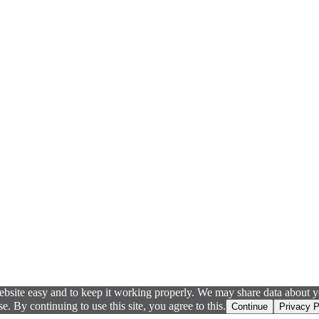
ebsite easy and to keep it working properly. We may share data about yo
 By continuing to use this site, you agree to this.
Continue
Privacy P