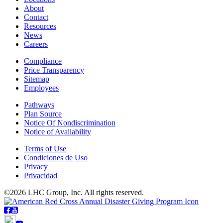
About
Contact
Resources
News
Careers
Compliance
Price Transparency
Sitemap
Employees
Pathways
Plan Source
Notice Of Nondiscrimination
Notice of Availability
Terms of Use
Condiciones de Uso
Privacy
Privacidad
©2026 LHC Group, Inc. All rights reserved.