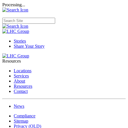
Processing...
Stories
Share Your Story
Resources
Locations
Services
About
Resources
Contact
News
Compliance
Sitemap
Privacy (OLD)