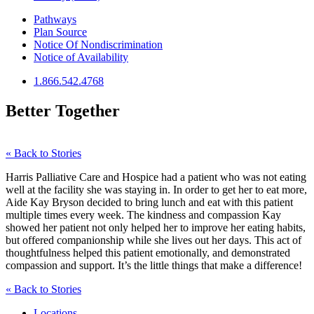
Pathways
Plan Source
Notice Of Nondiscrimination
Notice of Availability
1.866.542.4768
Better Together
« Back to Stories
Harris Palliative Care and Hospice had a patient who was not eating
well at the facility she was staying in. In order to get her to eat more,
Aide Kay Bryson decided to bring lunch and eat with this patient
multiple times every week. The kindness and compassion Kay
showed her patient not only helped her to improve her eating habits,
but offered companionship while she lives out her days. This act of
thoughtfulness helped this patient emotionally, and demonstrated
compassion and support. It’s the little things that make a difference!
« Back to Stories
Locations