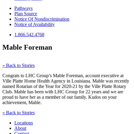
Pathways
Plan Source
Notice Of Nondiscrimination
Notice of Availability
1.866.542.4768
Mable Foreman
« Back to Stories
Congrats to LHC Group’s Mable Foreman, account executive at
Ville Platte Home Health Agency in Louisiana. Mable was recently
named Rotarian of the Year for 2020-21 by the Ville Platte Rotary
Club. Mable has been with LHC Group for 22 years and we are
proud to have her as a member of our family. Kudos on your
achievement, Mable.
« Back to Stories
Locations
About
Contact