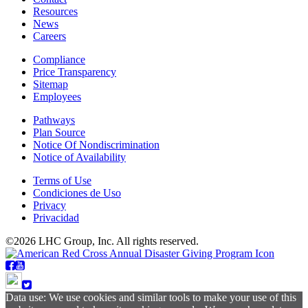
Resources
News
Careers
Compliance
Price Transparency
Sitemap
Employees
Pathways
Plan Source
Notice Of Nondiscrimination
Notice of Availability
Terms of Use
Condiciones de Uso
Privacy
Privacidad
©2026 LHC Group, Inc. All rights reserved.
Data use: We use cookies and similar tools to make your use of this