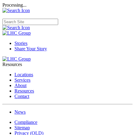
Processing...
Stories
Share Your Story
Resources
Locations
Services
About
Resources
Contact
News
Compliance
Sitemap
Privacy (OLD)