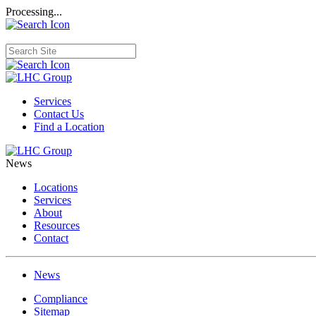
Processing...
Services
Contact Us
Find a Location
News
Locations
Services
About
Resources
Contact
News
Compliance
Sitemap