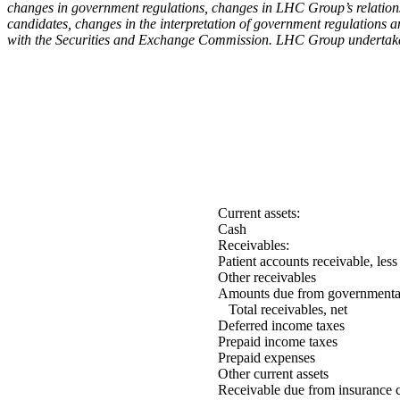
changes in government regulations, changes in LHC Group’s relationsh
candidates, changes in the interpretation of government regulations 
with the Securities and Exchange Commission. LHC Group undertakes n
Current assets:
Cash
Receivables:
Patient accounts receivable, l
Other receivables
Amounts due from governmental 
Total receivables, net
Deferred income taxes
Prepaid income taxes
Prepaid expenses
Other current assets
Receivable due from insurance c