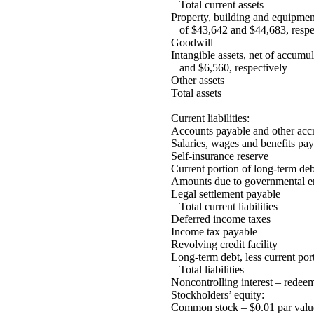
Total current assets
Property, building and equipmen
of $43,642 and $44,683, respe
Goodwill
Intangible assets, net of accumu
and $6,560, respectively
Other assets
Total assets
Current liabilities:
Accounts payable and other accru
Salaries, wages and benefits pay
Self-insurance reserve
Current portion of long-term deb
Amounts due to governmental en
Legal settlement payable
Total current liabilities
Deferred income taxes
Income tax payable
Revolving credit facility
Long-term debt, less current por
Total liabilities
Noncontrolling interest – redee
Stockholders’ equity:
Common stock – $0.01 par value