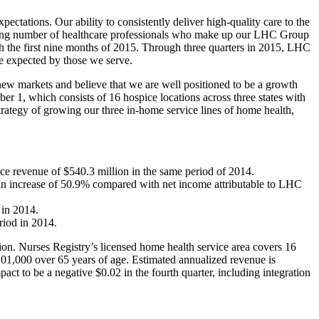
tions. Our ability to consistently deliver high-quality care to the
rowing number of healthcare professionals who make up our LHC Group
gh the first nine months of 2015. Through three quarters in 2015, LHC
ce expected by those we serve.
 new markets and believe that we are well positioned to be a growth
er 1, which consists of 16 hospice locations across three states with
trategy of growing our three in-home service lines of home health,
ce revenue of $540.3 million in the same period of 2014.
an increase of 50.9% compared with net income attributable to LHC
 in 2014.
riod in 2014.
ion. Nurses Registry’s licensed home health service area covers 16
 101,000 over 65 years of age. Estimated annualized revenue is
t to be a negative $0.02 in the fourth quarter, including integration