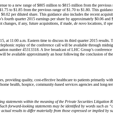
venue to a new range of $805 million to $815 million from the previous 
f $1.75 to $1.85 from the previous range of $1.70 to $1.80. This guidan
.02 per diluted share. This guidance also includes the recent acquisi
s fourth quarter 2015 earnings per share by approximately $0.06 and $0.
 changes, if any, future acquisitions, if made,
de novo
locations, if ope
t 11:00 a.m. Eastern time to discuss its third quarter 2015 results. The 
 telephonic replay of the conference call will be available through mi
rmation number 45313318. A live broadcast of LHC Group’s conference cal
 will be available approximately an hour following the conclusion of the
ces, providing quality, cost-effective healthcare to patients primarily w
 home health, hospice,
community‑based services agencies and long-term
oking statements within the meaning of the Private Securities Litigatio
 Such forward-looking statements may be identified by words such as “
 actual results to differ materially from those expressed or implied by