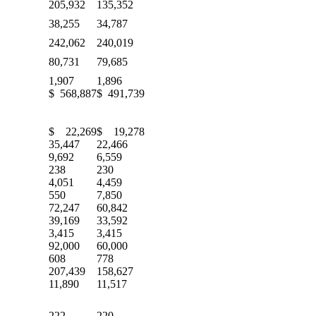
205,932
135,352
38,255
34,787
242,062
240,019
80,731
79,685
1,907
1,896
$ 568,887
$ 491,739
$ 22,269
$ 19,278
35,447
22,466
9,692
6,559
238
230
4,051
4,459
550
7,850
72,247
60,842
39,169
33,592
3,415
3,415
92,000
60,000
608
778
207,439
158,627
11,890
11,517
222
220