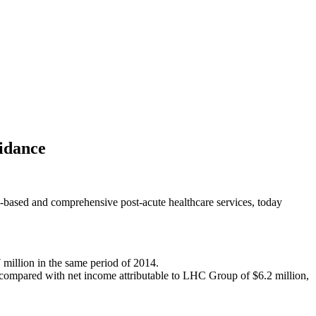
idance
sed and comprehensive post-acute healthcare services, today
 million in the same period of 2014.
% compared with net income attributable to LHC Group of $6.2 million,