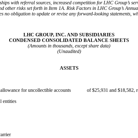
ips with referral sources, increased competition for LHC Group’s servi
and other risks set forth in Item 1A. Risk Factors in LHC Group’s Ann
o obligation to update or revise any forward-looking statements, wheth
LHC GROUP, INC. AND SUBSIDIARIES
CONDENSED CONSOLIDATED BALANCE SHEETS
(Amounts in thousands, except share data)
(Unaudited)
ASSETS
ess allowance for uncollectible accounts of $25,931 and $18,582, r
entities
arrier