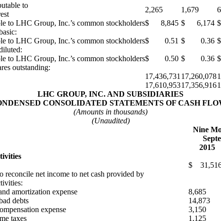
butable to
2,265
1,679
6
est
ble to LHC Group, Inc.’s common stockholders
$ 8,845
$ 6,174
$
basic:
ble to LHC Group, Inc.’s common stockholders
$ 0.51
$ 0.36
diluted:
ble to LHC Group, Inc.’s common stockholders
$ 0.50
$ 0.36
res outstanding:
17,436,731
17,260,078
1
17,610,953
17,356,916
1
LHC GROUP, INC. AND SUBSIDIARIES
ONDENSED CONSOLIDATED STATEMENTS OF CASH FLO
(Amounts in thousands)
(Unaudited)
Nine Mo
Septe
2015
ivities
$ 31,51
o reconcile net income to net cash provided by
ivities:
and amortization expense
8,685
 bad debts
14,873
compensation expense
3,150
me taxes
1,125