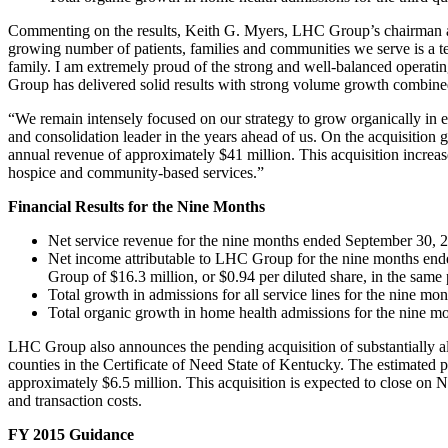
Commenting on the results, Keith G. Myers, LHC Group’s chairman and
growing number of patients, families and communities we serve is a 
family. I am extremely proud of the strong and well-balanced operatin
Group has delivered solid results with strong volume growth combined 
“We remain intensely focused on our strategy to grow organically in e
and consolidation leader in the years ahead of us. On the acquisition
annual revenue of approximately $41 million. This acquisition increas
hospice and community-based services.”
Financial Results for the Nine Months
Net service revenue for the nine months ended September 30, 2
Net income attributable to LHC Group for the nine months ende
Group of $16.3 million, or $0.94 per diluted share, in the same
Total growth in admissions for all service lines for the nine 
Total organic growth in home health admissions for the nine 
LHC Group also announces the pending acquisition of substantially al
counties in the Certificate of Need State of Kentucky. The estimated 
approximately $6.5 million. This acquisition is expected to close on 
and transaction costs.
FY 2015 Guidance