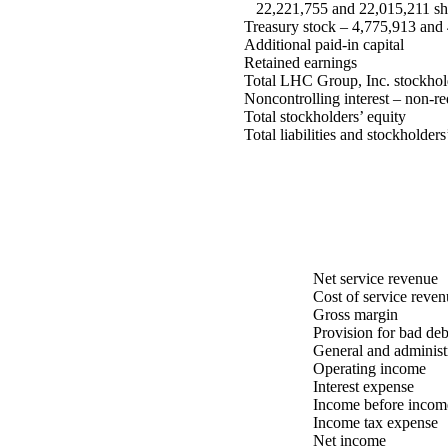
22,221,755 and 22,015,211 shar
Treasury stock – 4,775,913 and 4
Additional paid-in capital
Retained earnings
Total LHC Group, Inc. stockhold
Noncontrolling interest – non-r
Total stockholders’ equity
Total liabilities and stockholders
Net service revenue
Cost of service reven
Gross margin
Provision for bad deb
General and administ
Operating income
Interest expense
Income before income
Income tax expense
Net income