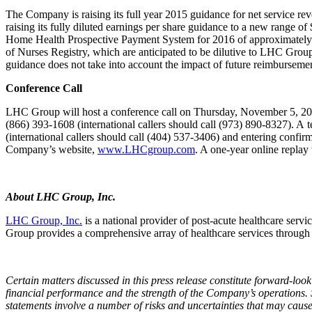
The Company is raising its full year 2015 guidance for net service re
raising its fully diluted earnings per share guidance to a new range o
Home Health Prospective Payment System for 2016 of approximately $0
of Nurses Registry, which are anticipated to be dilutive to LHC Group’
guidance does not take into account the impact of future reimbursement
Conference Call
LHC Group will host a conference call on Thursday, November 5, 2015, a
(866) 393‑1608 (international callers should call (973) 890-8327). A
(international callers should call (404) 537-3406) and entering confi
Company’s website,
www.LHCgroup.com
. A one-year online replay
About LHC Group, Inc.
LHC Group, Inc.
is a national provider of post-acute healthcare servi
Group provides a comprehensive array of healthcare services through
Certain matters discussed in this press release constitute forward-lo
financial performance and the strength of the Company’s operations.
statements involve a number of risks and uncertainties that may cause