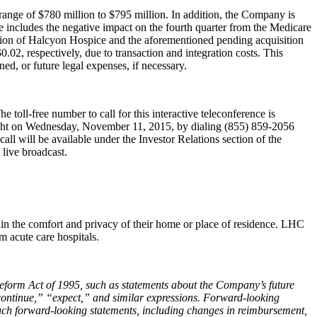
range of $780 million to $795 million. In addition, the Company is
ce includes the negative impact on the fourth quarter from the Medicare
tion of Halcyon Hospice and the aforementioned pending acquisition
02, respectively, due to transaction and integration costs. This
ned, or future legal expenses, if necessary.
toll-free number to call for this interactive teleconference is
dnight on Wednesday, November 11, 2015, by dialing (855) 859‑2056
l will be available under the Investor Relations section of the
 live broadcast.
ithin the comfort and privacy of their home or place of residence. LHC
 acute care hospitals.
n Reform Act of 1995, such as statements about the Company’s future
continue,” “expect,” and similar expressions. Forward-looking
 such forward-looking statements, including changes in reimbursement,