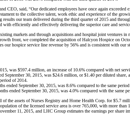
 CEO, said, “Our dedicated employees have once again exceeded expecta
testament to the collective talent, work ethic and experience of the g
g results our team delivered during the third quarter of 2015 and throu
with efficiently and effectively delivering the superior care and servi
xisting markets and through acquisitions and hospital joint ventures in
 growth front, we completed the acquisition of Halcyon Hospice on Octob
es our hospice service line revenue by 56% and is consistent with our s
015, was $597.4 million, an increase of 10.6% compared with net servi
d September 30, 2015, was $24.6 million, or $1.40 per diluted share, 
 period of 2014.
months ended September 30, 2015, was 8.6% compared to the same period
months ended September 30, 2015, was 4.0% compared with the same pe
l of the assets of Nurses Registry and Home Health Corp. for $5.7 mill
population of the licensed service area is over 765,000, with more than
November 11, 2015, and LHC Group estimates the earnings per share impac