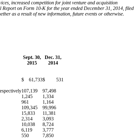
ces, increased competition for joint venture and acquisition
ual Report on Form 10-K for the year ended December 31, 2014, filed
er as a result of new information, future events or otherwise.
Sept. 30,
Dec. 31,
2015
2014
$ 61,733
$ 531
espectively
107,139
97,498
1,245
1,334
961
1,164
109,345
99,996
15,833
11,381
2,314
3,093
10,038
8,724
6,119
3,777
550
7,850