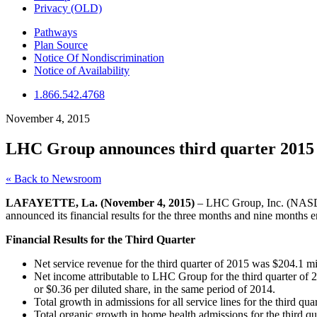
Privacy (OLD)
Pathways
Plan Source
Notice Of Nondiscrimination
Notice of Availability
1.866.542.4768
November 4, 2015
LHC Group announces third quarter 2015 r
« Back to Newsroom
LAFAYETTE, La. (November 4, 2015)
– LHC Group, Inc. (NASDAQ
announced its financial results for the three months and nine months
Financial Results for the Third Quarter
Net service revenue for the third quarter of 2015 was $204.1 mi
Net income attributable to LHC Group for the third quarter of 
or $0.36 per diluted share, in the same period of 2014.
Total growth in admissions for all service lines for the third q
Total organic growth in home health admissions for the third q