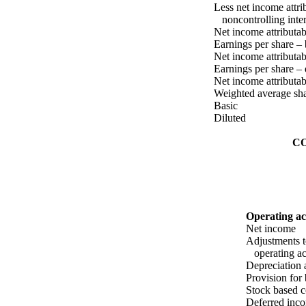
Less net income attri
noncontrolling inter
Net income attributa
Earnings per share – 
Net income attributa
Earnings per share – 
Net income attributa
Weighted average sha
Basic
Diluted
C
Operating act
Net income
Adjustments t
operating act
Depreciation 
Provision for
Stock based 
Deferred inco