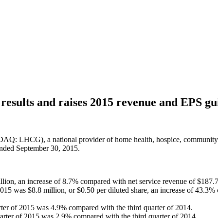
esults and raises 2015 revenue and EPS gu
: LHCG), a national provider of home health, hospice, community-ba
 ended September 30, 2015.
llion, an increase of 8.7% compared with net service revenue of $187.7
2015 was $8.8 million, or $0.50 per diluted share, an increase of 43.3
uarter of 2015 was 4.9% compared with the third quarter of 2014.
uarter of 2015 was 2.9% compared with the third quarter of 2014.