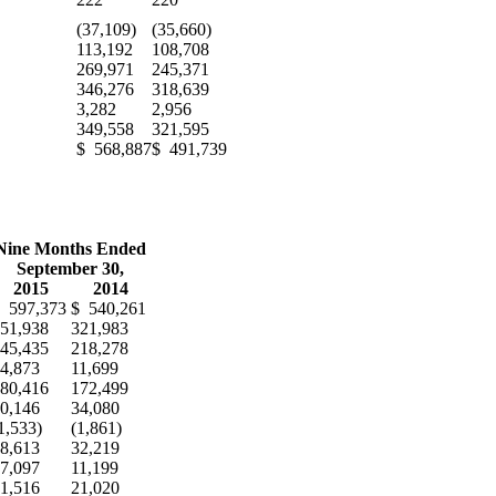
(37,109)
(35,660)
113,192
108,708
269,971
245,371
346,276
318,639
3,282
2,956
349,558
321,595
$ 568,887
$ 491,739
E
Nine Months Ended
September 30,
2015
2014
 597,373
$ 540,261
51,938
321,983
45,435
218,278
4,873
11,699
80,416
172,499
0,146
34,080
1,533)
(1,861)
8,613
32,219
7,097
11,199
1,516
21,020