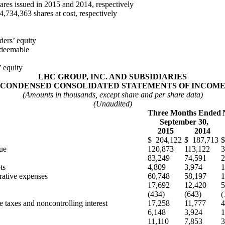
es issued in 2015 and 2014, respectively
,734,363 shares at cost, respectively
ers’ equity
edeemable
’ equity
LHC GROUP, INC. AND SUBSIDIARIES
CONDENSED CONSOLIDATED STATEMENTS OF INCOM
(Amounts in thousands, except share and per share data)
(Unaudited)
Three Months Ended
September 30,
2015
2014
$ 204,122
$ 187,713
$
ue
120,873
113,122
3
83,249
74,591
2
ts
4,809
3,974
1
rative expenses
60,748
58,197
1
17,692
12,420
5
(434)
(643)
(
 taxes and noncontrolling interest
17,258
11,777
4
6,148
3,924
1
11,110
7,853
3