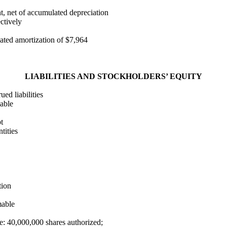
t, net of accumulated depreciation
ctively
lated amortization of $7,964
LIABILITIES AND STOCKHOLDERS’ EQUITY
ed liabilities
able
t
tities
tion
mable
: 40,000,000 shares authorized;