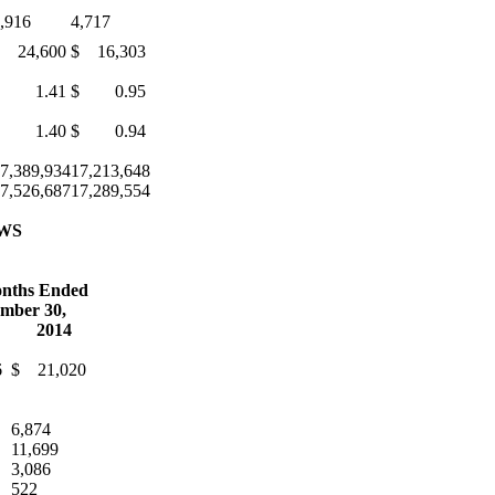
,916
4,717
 24,600
$ 16,303
$ 1.41
$ 0.95
$ 1.40
$ 0.94
7,389,934
17,213,648
7,526,687
17,289,554
WS
nths Ended
mber 30,
2014
6
$ 21,020
6,874
11,699
3,086
522