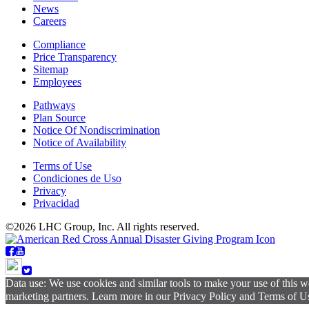
News
Careers
Compliance
Price Transparency
Sitemap
Employees
Pathways
Plan Source
Notice Of Nondiscrimination
Notice of Availability
Terms of Use
Condiciones de Uso
Privacy
Privacidad
©2026 LHC Group, Inc. All rights reserved.
Data use: We use cookies and similar tools to make your use of this w
marketing partners. Learn more in our Privacy Policy and Terms of Use.