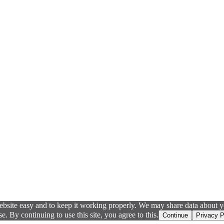
ebsite easy and to keep it working properly. We may share data about yo
 By continuing to use this site, you agree to this.
Continue
Privacy P