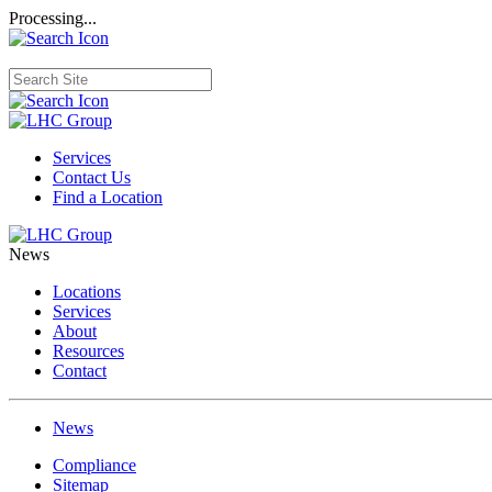
Processing...
Services
Contact Us
Find a Location
News
Locations
Services
About
Resources
Contact
News
Compliance
Sitemap