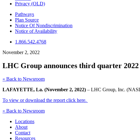
Privacy (OLD)
Pathways
Plan Source
Notice Of Nondiscrimination
Notice of Availability
1.866.542.4768
November 2, 2022
LHC Group announces third quarter 2022 f
« Back to Newsroom
LAFAYETTE, La. (November 2, 2022)
– LHC Group, Inc. (NASDAQ
To view or download the report click here.
« Back to Newsroom
Locations
About
Contact
Resources