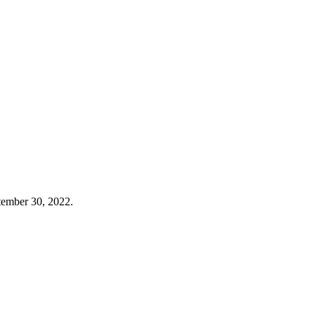
tember 30, 2022.