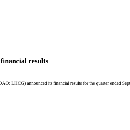
inancial results
: LHCG) announced its financial results for the quarter ended Sep