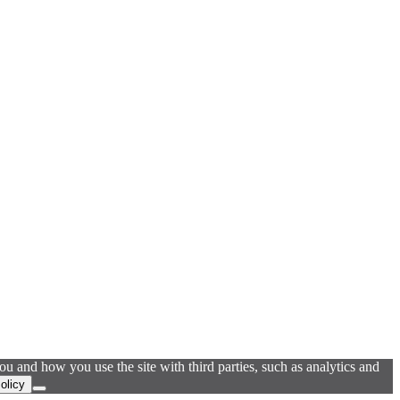
u and how you use the site with third parties, such as analytics and
olicy