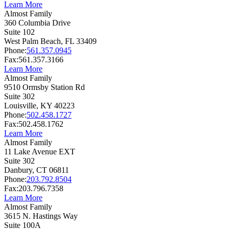
Learn More
Almost Family
360 Columbia Drive
Suite 102
West Palm Beach,
FL
33409
Phone:
561.357.0945
Fax:
561.357.3166
Learn More
Almost Family
9510 Ormsby Station Rd
Suite 302
Louisville,
KY
40223
Phone:
502.458.1727
Fax:
502.458.1762
Learn More
Almost Family
11 Lake Avenue EXT
Suite 302
Danbury,
CT
06811
Phone:
203.792.8504
Fax:
203.796.7358
Learn More
Almost Family
3615 N. Hastings Way
Suite 100A