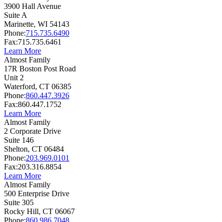
3900 Hall Avenue
Suite A
Marinette,
WI
54143
Phone:
715.735.6490
Fax:
715.735.6461
Learn More
Almost Family
17R Boston Post Road
Unit 2
Waterford,
CT
06385
Phone:
860.447.3926
Fax:
860.447.1752
Learn More
Almost Family
2 Corporate Drive
Suite 146
Shelton,
CT
06484
Phone:
203.969.0101
Fax:
203.316.8854
Learn More
Almost Family
500 Enterprise Drive
Suite 305
Rocky Hill,
CT
06067
Phone:
860.986.7048