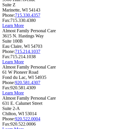
Suite Z
Marinette,
WI
54143
Phone:
715.330.4357
Fax:
715.330.4380
Learn More
Almost Family Personal Care
3615 N. Hastings Way
Suite 100B
Eau Claire,
WI
54703
Phone:
715.214.1037
Fax:
715.214.1038
Learn More
Almost Family Personal Care
61 W Pioneer Road
Fond du Lac,
WI
54935
Phone:
920.581.4307
Fax:
920.581.4309
Learn More
Almost Family Personal Care
631 E. Calumet Street
Suite 2-A
Chilton,
WI
53014
Phone:
920.522.0004
Fax:
920.522.0006