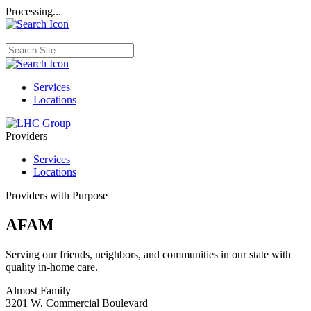
Processing...
Services
Locations
Providers
Services
Locations
Providers with Purpose
AFAM
Serving our friends, neighbors, and communities in our state with
quality in-home care.
Almost Family
3201 W. Commercial Boulevard