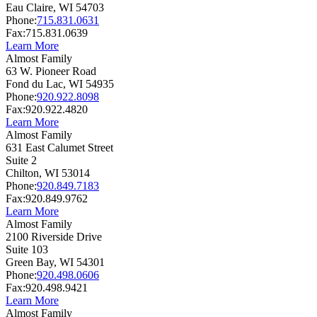
Eau Claire,
WI
54703
Phone:
715.831.0631
Fax:
715.831.0639
Learn More
Almost Family
63 W. Pioneer Road
Fond du Lac,
WI
54935
Phone:
920.922.8098
Fax:
920.922.4820
Learn More
Almost Family
631 East Calumet Street
Suite 2
Chilton,
WI
53014
Phone:
920.849.7183
Fax:
920.849.9762
Learn More
Almost Family
2100 Riverside Drive
Suite 103
Green Bay,
WI
54301
Phone:
920.498.0606
Fax:
920.498.9421
Learn More
Almost Family