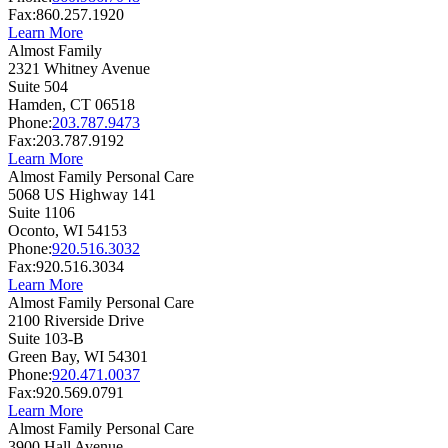
Fax:
860.257.1920
Learn More
Almost Family
2321 Whitney Avenue
Suite 504
Hamden,
CT
06518
Phone:
203.787.9473
Fax:
203.787.9192
Learn More
Almost Family Personal Care
5068 US Highway 141
Suite 1106
Oconto,
WI
54153
Phone:
920.516.3032
Fax:
920.516.3034
Learn More
Almost Family Personal Care
2100 Riverside Drive
Suite 103-B
Green Bay,
WI
54301
Phone:
920.471.0037
Fax:
920.569.0791
Learn More
Almost Family Personal Care
3900 Hall Avenue