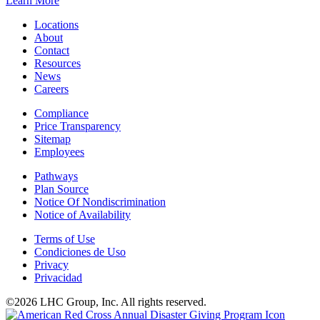
Learn More
Locations
About
Contact
Resources
News
Careers
Compliance
Price Transparency
Sitemap
Employees
Pathways
Plan Source
Notice Of Nondiscrimination
Notice of Availability
Terms of Use
Condiciones de Uso
Privacy
Privacidad
©2026 LHC Group, Inc. All rights reserved.