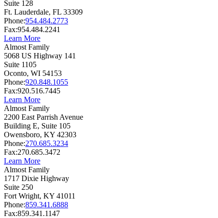
Suite 128
Ft. Lauderdale,
FL
33309
Phone:
954.484.2773
Fax:
954.484.2241
Learn More
Almost Family
5068 US Highway 141
Suite 1105
Oconto,
WI
54153
Phone:
920.848.1055
Fax:
920.516.7445
Learn More
Almost Family
2200 East Parrish Avenue
Building E, Suite 105
Owensboro,
KY
42303
Phone:
270.685.3234
Fax:
270.685.3472
Learn More
Almost Family
1717 Dixie Highway
Suite 250
Fort Wright,
KY
41011
Phone:
859.341.6888
Fax:
859.341.1147