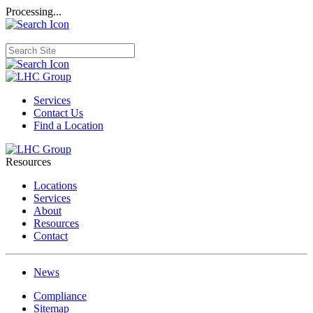
Processing...
Services
Contact Us
Find a Location
Resources
Locations
Services
About
Resources
Contact
News
Compliance
Sitemap