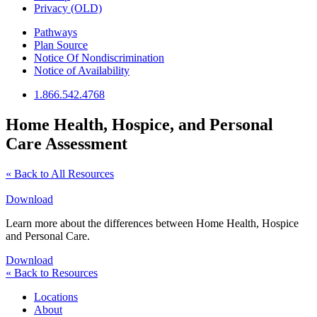
Privacy (OLD)
Pathways
Plan Source
Notice Of Nondiscrimination
Notice of Availability
1.866.542.4768
Home Health, Hospice, and Personal
Care Assessment
« Back to All Resources
Download
Learn more about the differences between Home Health, Hospice
and Personal Care.
Download
« Back to Resources
Locations
About