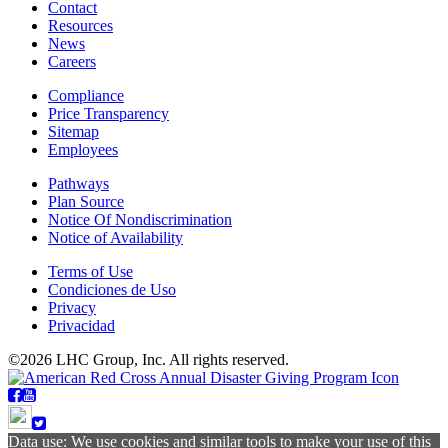
Contact
Resources
News
Careers
Compliance
Price Transparency
Sitemap
Employees
Pathways
Plan Source
Notice Of Nondiscrimination
Notice of Availability
Terms of Use
Condiciones de Uso
Privacy
Privacidad
©2026 LHC Group, Inc. All rights reserved.
Data use: We use cookies and similar tools to make your use of this