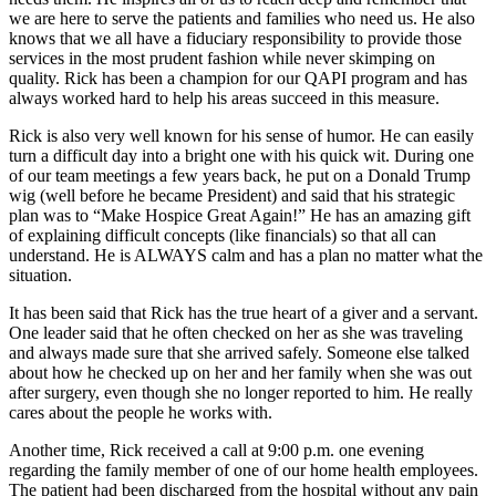
we are here to serve the patients and families who need us. He also
knows that we all have a fiduciary responsibility to provide those
services in the most prudent fashion while never skimping on
quality. Rick has been a champion for our QAPI program and has
always worked hard to help his areas succeed in this measure.
Rick is also very well known for his sense of humor. He can easily
turn a difficult day into a bright one with his quick wit. During one
of our team meetings a few years back, he put on a Donald Trump
wig (well before he became President) and said that his strategic
plan was to “Make Hospice Great Again!” He has an amazing gift
of explaining difficult concepts (like financials) so that all can
understand. He is ALWAYS calm and has a plan no matter what the
situation.
It has been said that Rick has the true heart of a giver and a servant.
One leader said that he often checked on her as she was traveling
and always made sure that she arrived safely. Someone else talked
about how he checked up on her and her family when she was out
after surgery, even though she no longer reported to him. He really
cares about the people he works with.
Another time, Rick received a call at 9:00 p.m. one evening
regarding the family member of one of our home health employees.
The patient had been discharged from the hospital without any pain