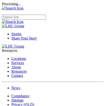
Processing...
Stories
Share Your Story
Resources
Locations
Services
About
Resources
Contact
News
Compliance
Sitemap
Privacy (OLD)