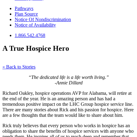
Pathways
Plan Source
Notice Of Nondiscrimination
Notice of Availability
1.866.542.4768
A True Hospice Hero
« Back to Stories
“The dedicated life is a life worth living.”
-Annie Dillard
Richard Oakley, hospice operations AVP for Alabama, will retire at
the end of the year. He is an amazing person and has had a
tremendous positive impact on the LHC Group hospice service line.
There are many stories about Rick and his passion for hospice. Here
are a few thoughts that the team would like to share about him.
Rick truly believes that every person who works in hospice has an
obligation to share the benefits of hospice services with anyone who
needs them. He inspires all of us to reach deep and remember that