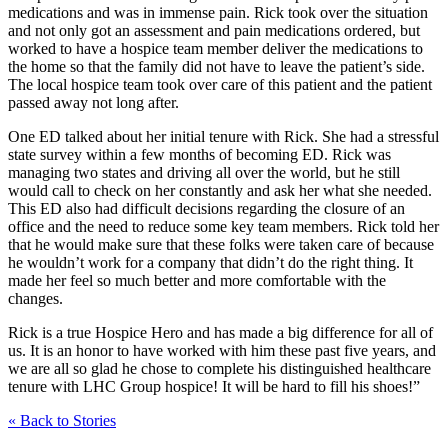
medications and was in immense pain. Rick took over the situation
and not only got an assessment and pain medications ordered, but
worked to have a hospice team member deliver the medications to
the home so that the family did not have to leave the patient’s side.
The local hospice team took over care of this patient and the patient
passed away not long after.
One ED talked about her initial tenure with Rick. She had a stressful
state survey within a few months of becoming ED. Rick was
managing two states and driving all over the world, but he still
would call to check on her constantly and ask her what she needed.
This ED also had difficult decisions regarding the closure of an
office and the need to reduce some key team members. Rick told her
that he would make sure that these folks were taken care of because
he wouldn’t work for a company that didn’t do the right thing. It
made her feel so much better and more comfortable with the
changes.
Rick is a true Hospice Hero and has made a big difference for all of
us. It is an honor to have worked with him these past five years, and
we are all so glad he chose to complete his distinguished healthcare
tenure with LHC Group hospice! It will be hard to fill his shoes!”
« Back to Stories