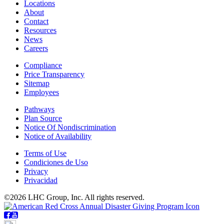
Locations
About
Contact
Resources
News
Careers
Compliance
Price Transparency
Sitemap
Employees
Pathways
Plan Source
Notice Of Nondiscrimination
Notice of Availability
Terms of Use
Condiciones de Uso
Privacy
Privacidad
©2026 LHC Group, Inc. All rights reserved.