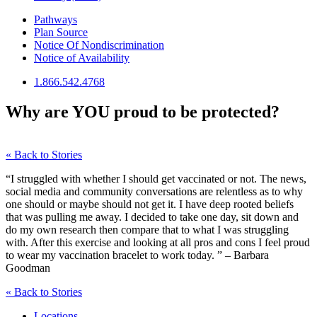
Pathways
Plan Source
Notice Of Nondiscrimination
Notice of Availability
1.866.542.4768
Why are YOU proud to be protected?
« Back to Stories
“I struggled with whether I should get vaccinated or not. The news,
social media and community conversations are relentless as to why
one should or maybe should not get it. I have deep rooted beliefs
that was pulling me away. I decided to take one day, sit down and
do my own research then compare that to what I was struggling
with. After this exercise and looking at all pros and cons I feel proud
to wear my vaccination bracelet to work today. ” – Barbara
Goodman
« Back to Stories
Locations