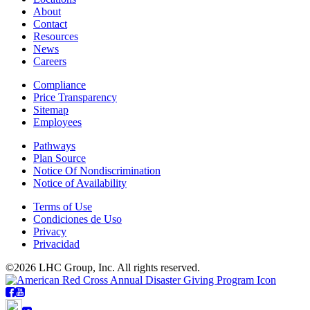
About
Contact
Resources
News
Careers
Compliance
Price Transparency
Sitemap
Employees
Pathways
Plan Source
Notice Of Nondiscrimination
Notice of Availability
Terms of Use
Condiciones de Uso
Privacy
Privacidad
©2026 LHC Group, Inc. All rights reserved.