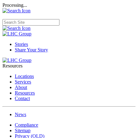
Processing...
Stories
Share Your Story
Resources
Locations
Services
About
Resources
Contact
News
Compliance
Sitemap
Privacy (OLD)