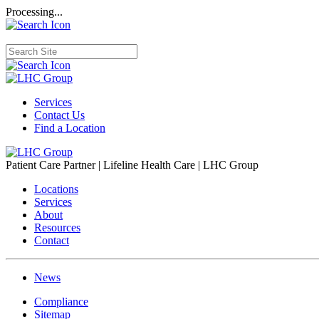
Processing...
Services
Contact Us
Find a Location
Patient Care Partner | Lifeline Health Care | LHC Group
Locations
Services
About
Resources
Contact
News
Compliance
Sitemap