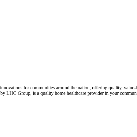
nnovations for communities around the nation, offering quality, value-b
d by LHC Group, is a quality home healthcare provider in your communi