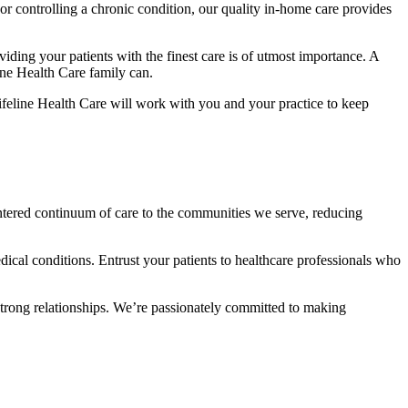
 or controlling a chronic condition, our quality in-home care provides
iding your patients with the finest care is of utmost importance. A
line Health Care family can.
ifeline Health Care will work with you and your practice to keep
centered continuum of care to the communities we serve, reducing
dical conditions. Entrust your patients to healthcare professionals who
strong relationships. We’re passionately committed to making