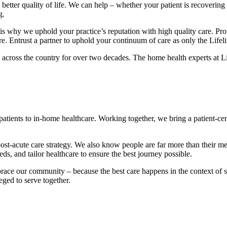
better quality of life. We can help – whether your patient is recovering
g.
 is why we uphold your practice’s reputation with high quality care. Prov
care. Entrust a partner to uphold your continuum of care as only the Life
 across the country for over two decades. The home health experts at L
n patients to in-home healthcare. Working together, we bring a patient-
 post-acute care strategy. We also know people are far more than their me
s, and tailor healthcare to ensure the best journey possible.
brace our community – because the best care happens in the context of 
eged to serve together.