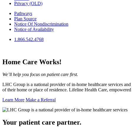
Privacy (OLD)
Pathways
Plan Source
Notice Of Nondiscrimination
Notice of Availability
1.866.542.4768
Home Care
Works!
We’ll help you focus on patient care first.
LHC Group is a national provider of in-home healthcare services and i
of their home or place of residence. Lifeline Health Care, empowere
Learn More
Make a Referral
Your patient care
partner.