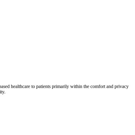
ased healthcare to patients primarily within the comfort and privacy
ty.