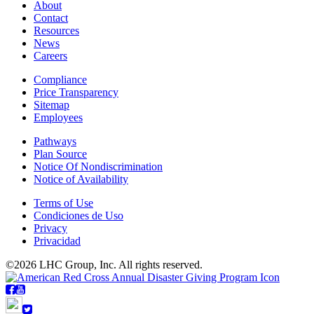
About
Contact
Resources
News
Careers
Compliance
Price Transparency
Sitemap
Employees
Pathways
Plan Source
Notice Of Nondiscrimination
Notice of Availability
Terms of Use
Condiciones de Uso
Privacy
Privacidad
©2026 LHC Group, Inc. All rights reserved.