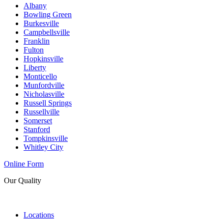
Albany
Bowling Green
Burkesville
Campbellsville
Franklin
Fulton
Hopkinsville
Liberty
Monticello
Munfordville
Nicholasville
Russell Springs
Russellville
Somerset
Stanford
Tompkinsville
Whitley City
Online Form
Our Quality
Locations