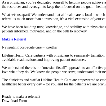
As a physician, you’ve dedicated yourself to helping people achieve a 
the resources and oversight to keep them focused on the goal – healin
What sets us apart? We understand that all healthcare is local – which
referral is much more than a transition, it’s a vital extension of your 
We have been building trust, knowledge, and stability with physicians
patients informed, motivated, and on the path to recovery.
Make a Referral
Navigating post-acute care – together
Lifeline Health Care partners with physicians to seamlessly transitio
avoidable readmissions and improving patient outcomes.
We understand there is no “one size fits all” approach to an effective
love what they do. We know the people we serve, understand their need
The clinicians and staff at Lifeline Health Care are empowered to em
healthcare better every day – for you and for the patients we are privil
Ready to make a referral?
Download Form