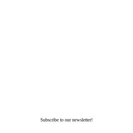
Subscribe to our newsletter!