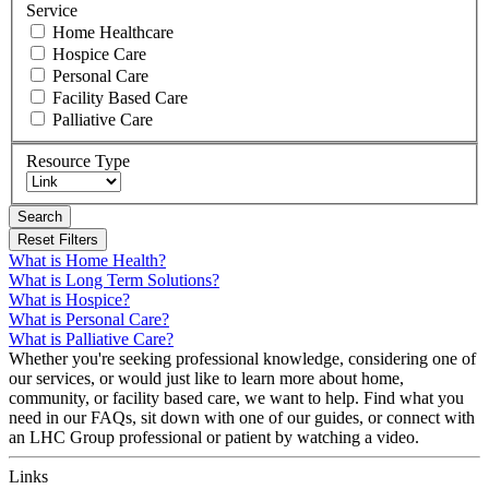
Service
Home Healthcare
Hospice Care
Personal Care
Facility Based Care
Palliative Care
Resource Type
Search
What is Home Health?
What is Long Term Solutions?
What is Hospice?
What is Personal Care?
What is Palliative Care?
Whether you're seeking professional knowledge, considering one of
our services, or would just like to learn more about home,
community, or facility based care, we want to help. Find what you
need in our FAQs, sit down with one of our guides, or connect with
an LHC Group professional or patient by watching a video.
Links