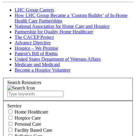
LHC Group Careers
How LHC Group Became a ‘Custom Builder’ of In-Home
Health Care Partnerships
National Association for Home Care and Hospice
Partnership for Quality Home Healthcare
The CACEP Project
Advance Directive
Hospice – We Promise
Patient’s Bill of Rights
United States Department of Veterans Affairs
Medicare and Medicaid
Become a Hospice Volunteer
Search Resources
Service
Home Healthcare
Hospice Care
Personal Care
Facility Based Care