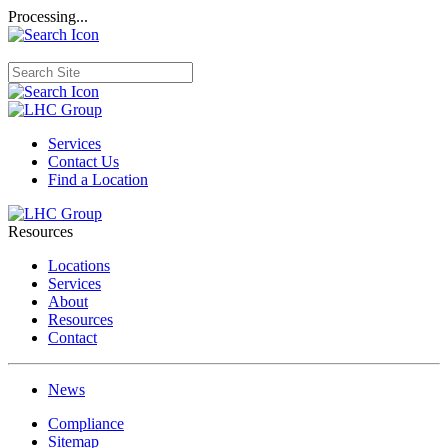
Processing...
Services
Contact Us
Find a Location
Resources
Locations
Services
About
Resources
Contact
News
Compliance
Sitemap