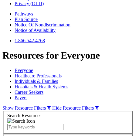
Privacy (OLD)
Pathways
Plan Source
Notice Of Nondiscrimination
Notice of Availability
1.866.542.4768
Resources for
Everyone
Everyone
Healthcare Professionals
Individuals & Families
Hospitals & Health Systems
Career Seekers
Payers
Show Resource Filters
Hide Resource Filters
Search Resources