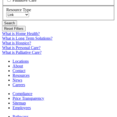
Palliative Care
Resource Type
Search
What is Home Health?
What is Long Term Solutions?
What is Hospice?
What is Personal Care?
What is Palliative Care?
Locations
About
Contact
Resources
News
Careers
Compliance
Price Transparency
Sitemap
Employees
Pathways