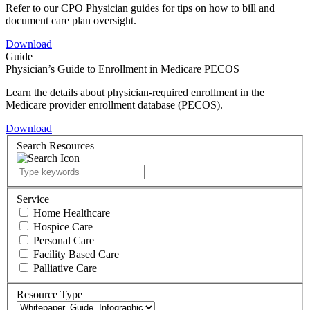
Refer to our CPO Physician guides for tips on how to bill and
document care plan oversight.
Download
Guide
Physician’s Guide to Enrollment in Medicare PECOS
Learn the details about physician-required enrollment in the
Medicare provider enrollment database (PECOS).
Download
Search Resources
Service
Home Healthcare
Hospice Care
Personal Care
Facility Based Care
Palliative Care
Resource Type