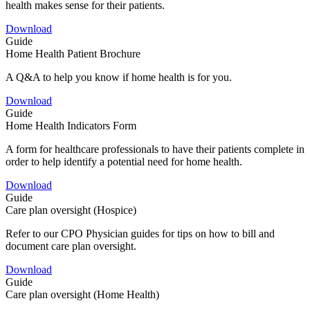
health makes sense for their patients.
Download
Guide
Home Health Patient Brochure
A Q&A to help you know if home health is for you.
Download
Guide
Home Health Indicators Form
A form for healthcare professionals to have their patients complete in
order to help identify a potential need for home health.
Download
Guide
Care plan oversight (Hospice)
Refer to our CPO Physician guides for tips on how to bill and
document care plan oversight.
Download
Guide
Care plan oversight (Home Health)