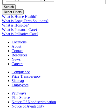
Search
What is Home Health?
What is Long Term Solutions?
What is Hospice?
What is Personal Care?
What is Palliative Care?
Locations
About
Contact
Resources
News
Careers
Compliance
Price Transparency
Sitemap
Employees
Pathways
Plan Source
Notice Of Nondiscrimination
Notice of Availability