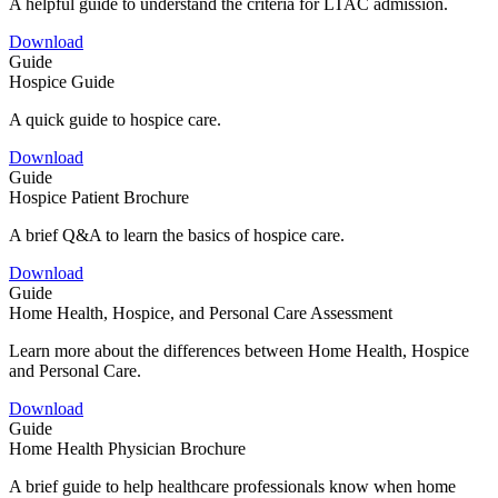
A helpful guide to understand the criteria for LTAC admission.
Download
Guide
Hospice Guide
A quick guide to hospice care.
Download
Guide
Hospice Patient Brochure
A brief Q&A to learn the basics of hospice care.
Download
Guide
Home Health, Hospice, and Personal Care Assessment
Learn more about the differences between Home Health, Hospice
and Personal Care.
Download
Guide
Home Health Physician Brochure
A brief guide to help healthcare professionals know when home