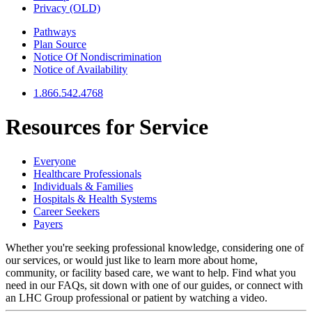
Privacy (OLD)
Pathways
Plan Source
Notice Of Nondiscrimination
Notice of Availability
1.866.542.4768
Resources for
Service
Everyone
Healthcare Professionals
Individuals & Families
Hospitals & Health Systems
Career Seekers
Payers
Whether you're seeking professional knowledge, considering one of
our services, or would just like to learn more about home,
community, or facility based care, we want to help. Find what you
need in our FAQs, sit down with one of our guides, or connect with
an LHC Group professional or patient by watching a video.