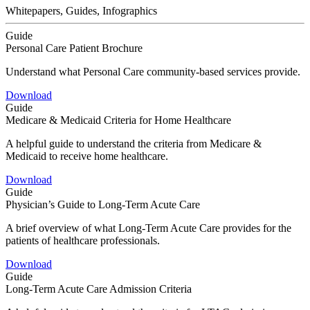
Whitepapers, Guides, Infographics
Guide
Personal Care Patient Brochure
Understand what Personal Care community-based services provide.
Download
Guide
Medicare & Medicaid Criteria for Home Healthcare
A helpful guide to understand the criteria from Medicare &
Medicaid to receive home healthcare.
Download
Guide
Physician’s Guide to Long-Term Acute Care
A brief overview of what Long-Term Acute Care provides for the
patients of healthcare professionals.
Download
Guide
Long-Term Acute Care Admission Criteria