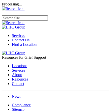
Processing...
Services
Contact Us
Find a Location
Resources for Grief Support
Locations
Services
About
Resources
Contact
News
Compliance
Sitemap