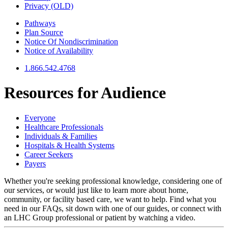
Privacy (OLD)
Pathways
Plan Source
Notice Of Nondiscrimination
Notice of Availability
1.866.542.4768
Resources for
Audience
Everyone
Healthcare Professionals
Individuals & Families
Hospitals & Health Systems
Career Seekers
Payers
Whether you're seeking professional knowledge, considering one of
our services, or would just like to learn more about home,
community, or facility based care, we want to help. Find what you
need in our FAQs, sit down with one of our guides, or connect with
an LHC Group professional or patient by watching a video.