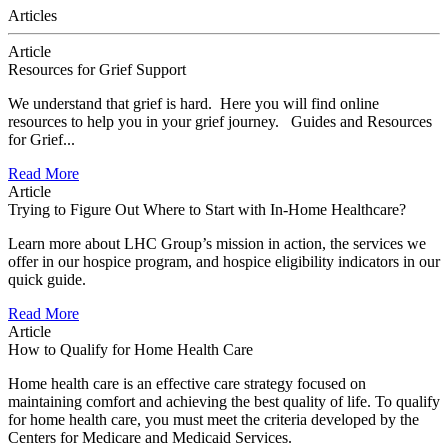
Articles
Article
Resources for Grief Support
We understand that grief is hard. Here you will find online
resources to help you in your grief journey. Guides and Resources
for Grief...
Read More
Article
Trying to Figure Out Where to Start with In-Home Healthcare?
Learn more about LHC Group’s mission in action, the services we
offer in our hospice program, and hospice eligibility indicators in our
quick guide.
Read More
Article
How to Qualify for Home Health Care
Home health care is an effective care strategy focused on
maintaining comfort and achieving the best quality of life. To qualify
for home health care, you must meet the criteria developed by the
Centers for Medicare and Medicaid Services.