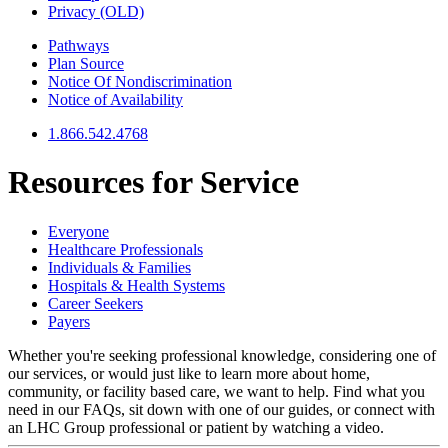
Privacy (OLD)
Pathways
Plan Source
Notice Of Nondiscrimination
Notice of Availability
1.866.542.4768
Resources for
Service
Everyone
Healthcare Professionals
Individuals & Families
Hospitals & Health Systems
Career Seekers
Payers
Whether you're seeking professional knowledge, considering one of
our services, or would just like to learn more about home,
community, or facility based care, we want to help. Find what you
need in our FAQs, sit down with one of our guides, or connect with
an LHC Group professional or patient by watching a video.