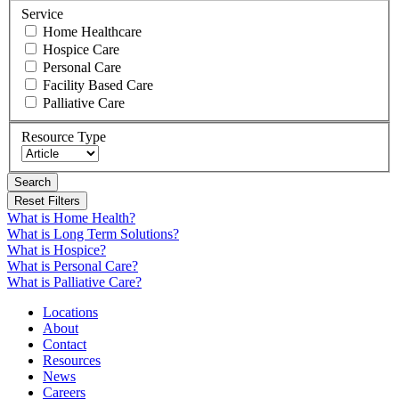
Service
Home Healthcare
Hospice Care
Personal Care
Facility Based Care
Palliative Care
Resource Type
Search
What is Home Health?
What is Long Term Solutions?
What is Hospice?
What is Personal Care?
What is Palliative Care?
Locations
About
Contact
Resources
News
Careers