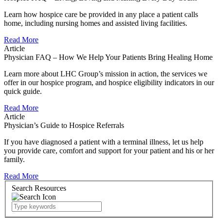
Learn how hospice care be provided in any place a patient calls
home, including nursing homes and assisted living facilities.
Read More
Article
Physician FAQ – How We Help Your Patients Bring Healing Home
Learn more about LHC Group’s mission in action, the services we
offer in our hospice program, and hospice eligibility indicators in our
quick guide.
Read More
Article
Physician’s Guide to Hospice Referrals
If you have diagnosed a patient with a terminal illness, let us help
you provide care, comfort and support for your patient and his or her
family.
Read More
Search Resources