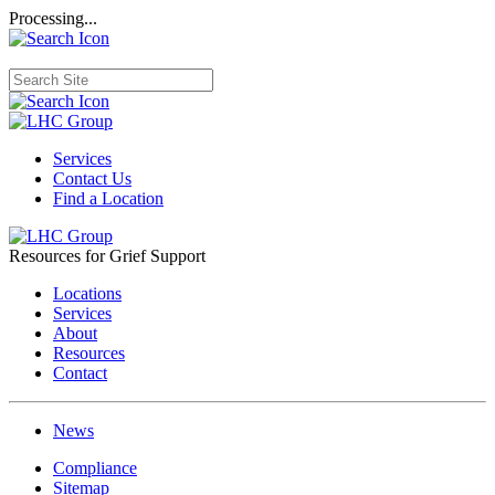
Processing...
Services
Contact Us
Find a Location
Resources for Grief Support
Locations
Services
About
Resources
Contact
News
Compliance
Sitemap