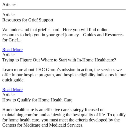
Articles
Article
Resources for Grief Support
We understand that grief is hard. Here you will find online
resources to help you in your grief journey. Guides and Resources
for Grief...
Read More
Article
Trying to Figure Out Where to Start with In-Home Healthcare?
Learn more about LHC Group’s mission in action, the services we
offer in our hospice program, and hospice eligibility indicators in our
quick guide.
Read More
Article
How to Qualify for Home Health Care
Home health care is an effective care strategy focused on
maintaining comfort and achieving the best quality of life. To qualify
for home health care, you must meet the criteria developed by the
Centers for Medicare and Medicaid Services.