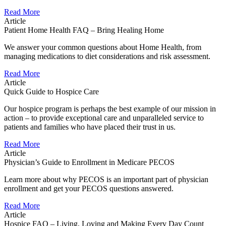
Read More
Article
Patient Home Health FAQ – Bring Healing Home
We answer your common questions about Home Health, from
managing medications to diet considerations and risk assessment.
Read More
Article
Quick Guide to Hospice Care
Our hospice program is perhaps the best example of our mission in
action – to provide exceptional care and unparalleled service to
patients and families who have placed their trust in us.
Read More
Article
Physician’s Guide to Enrollment in Medicare PECOS
Learn more about why PECOS is an important part of physician
enrollment and get your PECOS questions answered.
Read More
Article
Hospice FAQ – Living, Loving and Making Every Day Count