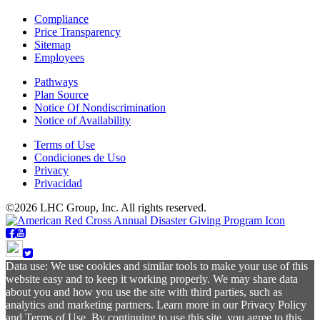
Compliance
Price Transparency
Sitemap
Employees
Pathways
Plan Source
Notice Of Nondiscrimination
Notice of Availability
Terms of Use
Condiciones de Uso
Privacy
Privacidad
©2026 LHC Group, Inc. All rights reserved.
Data use: We use cookies and similar tools to make your use of this
website easy and to keep it working properly. We may share data
about you and how you use the site with third parties, such as
analytics and marketing partners. Learn more in our Privacy Policy
and Terms of Use. By continuing to use this site, you agree to this.